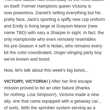
on itself: Former Hamptons queen Victoria is
now powerless, Daniel's selling everything but his
pretty face, Jack's sporting a spiffy new cop uniform
and Emily is living large at Grayson Manor (new
name TBD) with nary a Sharpie in sight. In fact, the
only Hamptonite who even
remotely
resembles
his pre-Season 4 self is Nolan, who remains every
bit the color-coordinated, zinger-slinging party boy
we've known and loved.
Now, let's talk about this week's big twists...
VICTORY, VICTORIA! |
After her first escape
mission proved to be an utter failure (thanks
for
nothing
, Lisa Simpson!), Victoria made a new
ally, one that came equipped with a getaway car...
of sorts. With the sprinkler system serving as a