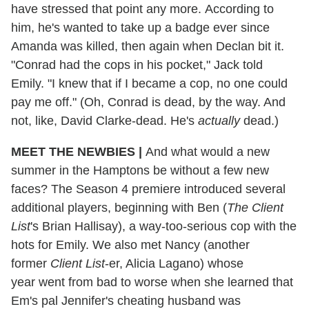
have stressed that point any more. According to
him, he's wanted to take up a badge ever since
Amanda was killed, then again when Declan bit it.
"Conrad had the cops in his pocket," Jack told
Emily. "I knew that if I became a cop, no one could
pay me off." (Oh, Conrad is dead, by the way. And
not, like, David Clarke-dead. He's
actually
dead.)
MEET THE NEWBIES |
And what would a new
summer in the Hamptons be without a few new
faces? The Season 4 premiere introduced several
additional players, beginning with Ben (
The Client
List
's Brian Hallisay), a way-too-serious cop with the
hots for Emily. We also met Nancy (another
former
Client List
-er, Alicia Lagano) whose
year went from bad to worse when she learned that
Em's pal Jennifer's cheating husband was