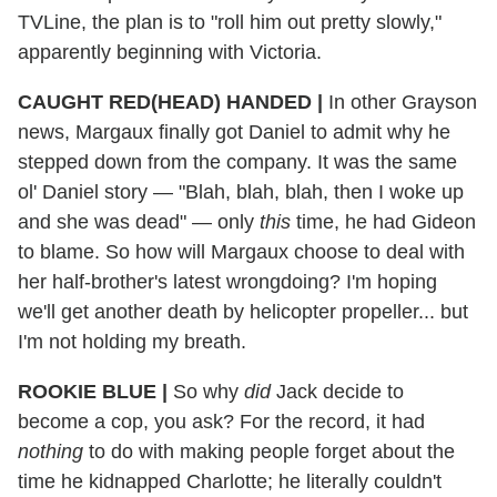
TVLine, the plan is to "roll him out pretty slowly,"
apparently beginning with Victoria.
CAUGHT RED(HEAD) HANDED |
In other Grayson
news, Margaux finally got Daniel to admit why he
stepped down from the company. It was the same
ol' Daniel story — "Blah, blah, blah, then I woke up
and she was dead" — only
this
time, he had Gideon
to blame. So how will Margaux choose to deal with
her half-brother's latest wrongdoing? I'm hoping
we'll get another death by helicopter propeller... but
I'm not holding my breath.
ROOKIE BLUE |
So why
did
Jack decide to
become a cop, you ask? For the record, it had
nothing
to do with making people forget about the
time he kidnapped Charlotte; he literally couldn't