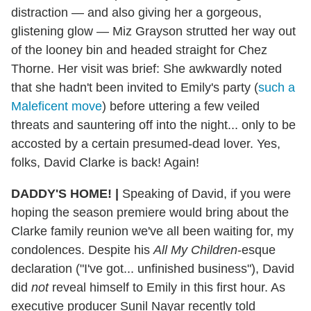
distraction — and also giving her a gorgeous,
glistening glow — Miz Grayson strutted her way out
of the looney bin and headed straight for Chez
Thorne. Her visit was brief: She awkwardly noted
that she hadn't been invited to Emily's party (
such a
Maleficent move
) before uttering a few veiled
threats and sauntering off into the night... only to be
accosted by a certain presumed-dead lover. Yes,
folks, David Clarke is back! Again!
DADDY'S HOME! |
Speaking of David, if you were
hoping the season premiere would bring about the
Clarke family reunion we've all been waiting for, my
condolences. Despite his
All My Children
-esque
declaration ("I've got... unfinished business"), David
did
not
reveal himself to Emily in this first hour. As
executive producer Sunil Nayar recently told