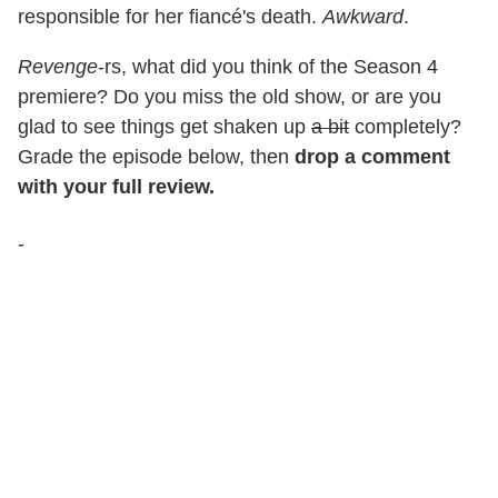
responsible for her fiancé's death.
Awkward
.
Revenge
-rs, what did you think of the Season 4
premiere? Do you miss the old show, or are you
glad to see things get shaken up
a bit
completely?
Grade the episode below, then
drop a comment
with your full review.
-