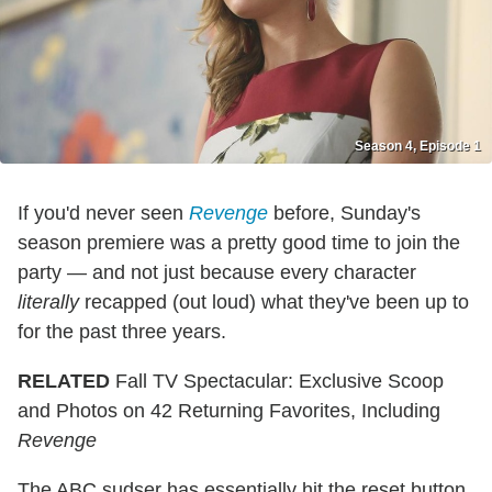
Season 4, Episode 1
If you'd never seen
Revenge
before, Sunday's
season premiere was a pretty good time to join the
party — and not just because every character
literally
recapped (out loud) what they've been up to
for the past three years.
RELATED
Fall TV Spectacular: Exclusive Scoop
and Photos on 42 Returning Favorites, Including
Revenge
The ABC sudser has essentially hit the reset button