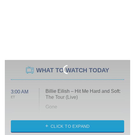
WHAT TO WATCH TODAY
Billie Eilish – Hit Me Hard and Soft:
3:00 AM
The Tour (Live)
ET
Gone
Married at First Sight
My Life With the Walter Boys
CLICK TO EXPAND