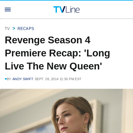
TV
RECAPS
Revenge Season 4
Premiere Recap: 'Long
Live The New Queen'
BY
ANDY SWIFT
SEPT. 28, 2014 11:30 PM EST