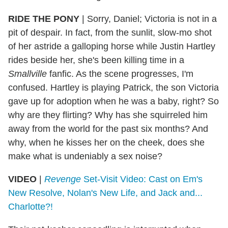
RIDE THE PONY
|
Sorry, Daniel; Victoria is not in a
pit of despair. In fact, from the sunlit, slow-mo shot
of her astride a galloping horse while Justin Hartley
rides beside her, she's been killing time in a
Smallville
fanfic. As the scene progresses, I'm
confused. Hartley is playing Patrick, the son Victoria
gave up for adoption when he was a baby, right? So
why are they flirting? Why has she squirreled him
away from the world for the past six months? And
why, when he kisses her on the cheek, does she
make what is undeniably a sex noise?
VIDEO
|
Revenge
Set-Visit Video: Cast on Em's
New Resolve, Nolan's New Life, and Jack and...
Charlotte?!