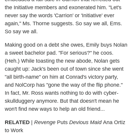
the Initiative members and exonerated him. "Let's
never say the words 'Carrion' or 'Initiative' ever
again," Ms. Thorne suggests. So say we all, Ems.
So say we all.
Making good on a debt she owes, Emily buys Nolan
a sweet bachelor pad. "For serious?" he coos.
(Heh.) While toasting the new abode, Nolan gets
caught up: Jack's been out of town since she went
"all birth-name" on him at Conrad's victory party,
and NolCorp has "gone the way of the flip phone."
In fact, Mr. Ross wants nothing to do with cyber-
skullduggery anymore. But that doesn't mean he
won't find new ways to help an old friend...
RELATED
|
Revenge
Puts
Devious Maid
Ana Ortiz
to Work