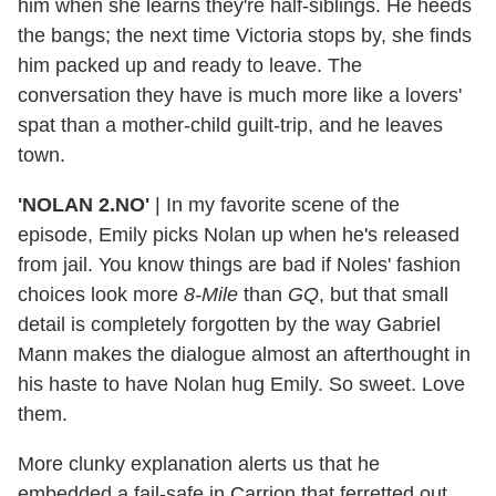
him when she learns they're half-siblings. He heeds
the bangs; the next time Victoria stops by, she finds
him packed up and ready to leave. The
conversation they have is much more like a lovers'
spat than a mother-child guilt-trip, and he leaves
town.
'NOLAN 2.NO'
|
In my favorite scene of the
episode, Emily picks Nolan up when he's released
from jail. You know things are bad if Noles' fashion
choices look more
8-Mile
than
GQ
, but that small
detail is completely forgotten by the way Gabriel
Mann makes the dialogue almost an afterthought in
his haste to have Nolan hug Emily. So sweet. Love
them.
More clunky explanation alerts us that he
embedded a fail-safe in Carrion that ferretted out