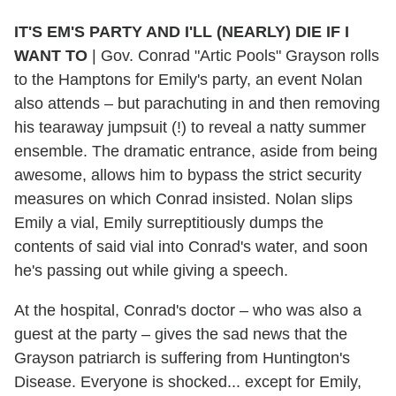
IT'S EM'S PARTY AND I'LL (NEARLY) DIE IF I
WANT TO
|
Gov. Conrad "Artic Pools" Grayson rolls
to the Hamptons for Emily's party, an event Nolan
also attends – but parachuting in and then removing
his tearaway jumpsuit (!) to reveal a natty summer
ensemble. The dramatic entrance, aside from being
awesome, allows him to bypass the strict security
measures on which Conrad insisted. Nolan slips
Emily a vial, Emily surreptitiously dumps the
contents of said vial into Conrad's water, and soon
he's passing out while giving a speech.
At the hospital, Conrad's doctor – who was also a
guest at the party – gives the sad news that the
Grayson patriarch is suffering from Huntington's
Disease. Everyone is shocked... except for Emily,