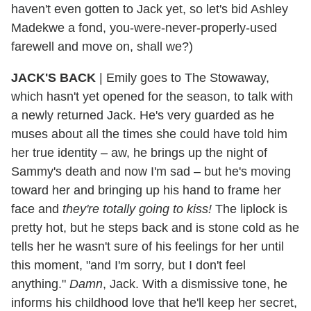
haven't even gotten to Jack yet, so let's bid Ashley
Madekwe a fond, you-were-never-properly-used
farewell and move on, shall we?)
JACK'S BACK
|
Emily goes to The Stowaway,
which hasn't yet opened for the season, to talk with
a newly returned Jack. He's very guarded as he
muses about all the times she could have told him
her true identity – aw, he brings up the night of
Sammy's death and now I'm sad – but he's moving
toward her and bringing up his hand to frame her
face and
they're totally going to kiss!
The liplock is
pretty hot, but he steps back and is stone cold as he
tells her he wasn't sure of his feelings for her until
this moment, "and I'm sorry, but I don't feel
anything."
Damn
, Jack. With a dismissive tone, he
informs his childhood love that he'll keep her secret,