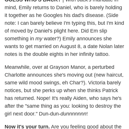
mind, Emily returns to Daniel, who is barely holding
it together as he Googles his dad's disease. (Side
note: I can barely believe I'm typing this, but I'm kind
of moved by Daniel's plight here. Did Em slip
something in
my
water?) Emily announces she
wants to get married on August 8, a date Nolan later
notes is the double eights in her infinity tattoo.
Meanwhile, over at Grayson Manor, a perturbed
Charlotte announces she's moving out (new haircut,
same wild mood swings, eh Char?). Victoria barely
notices, but she perks up when she thinks Patrick
has returned. Nope! It's really Aiden, who says he's
after the "same thing as you: looking to destroy the
girl next door." Dun-dun-
dunnnnnnn
!
Now it's your turn.
Are you feeling good about the