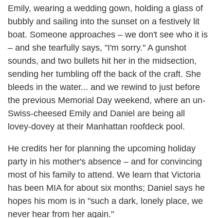
Emily, wearing a wedding gown, holding a glass of
bubbly and sailing into the sunset on a festively lit
boat. Someone approaches – we don't see who it is
– and she tearfully says, "I'm sorry." A gunshot
sounds, and two bullets hit her in the midsection,
sending her tumbling off the back of the craft. She
bleeds in the water... and we rewind to just before
the previous Memorial Day weekend, where an un-
Swiss-cheesed Emily and Daniel are being all
lovey-dovey at their Manhattan roofdeck pool.
He credits her for planning the upcoming holiday
party in his mother's absence – and for convincing
most of his family to attend. We learn that Victoria
has been MIA for about six months; Daniel says he
hopes his mom is in "such a dark, lonely place, we
never hear from her again."