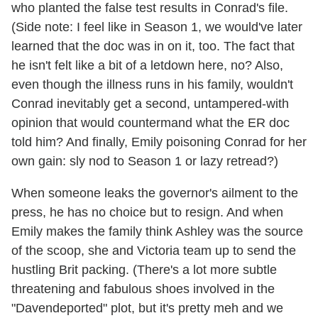
who planted the false test results in Conrad's file.
(Side note: I feel like in Season 1, we would've later
learned that the doc was in on it, too. The fact that
he isn't felt like a bit of a letdown here, no? Also,
even though the illness runs in his family, wouldn't
Conrad inevitably get a second, untampered-with
opinion that would countermand what the ER doc
told him? And finally, Emily poisoning Conrad for her
own gain: sly nod to Season 1 or lazy retread?)
When someone leaks the governor's ailment to the
press, he has no choice but to resign. And when
Emily makes the family think Ashley was the source
of the scoop, she and Victoria team up to send the
hustling Brit packing. (There's a lot more subtle
threatening and fabulous shoes involved in the
"Davendeported" plot, but it's pretty meh and we