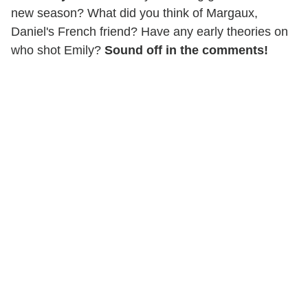
new season? What did you think of Margaux,
Daniel's French friend? Have any early theories on
who shot Emily?
Sound off in the comments!