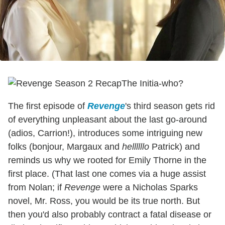
The Initia-who?
The first episode of
Revenge
's third season gets rid
of everything unpleasant about the last go-around
(adios, Carrion!), introduces some intriguing new
folks (bonjour, Margaux and
hellllllo
Patrick) and
reminds us why we rooted for Emily Thorne in the
first place. (That last one comes via a huge assist
from Nolan; if
Revenge
were a Nicholas Sparks
novel, Mr. Ross, you would be its true north. But
then you'd also probably contract a fatal disease or