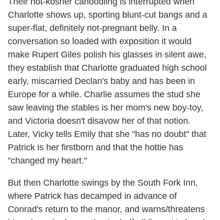
Their not-kosher canoodling is interrupted when
Charlotte shows up, sporting blunt-cut bangs and a
super-flat, definitely not-pregnant belly. In a
conversation so loaded with exposition it would
make Rupert Giles polish his glasses in silent awe,
they establish that Charlotte graduated high school
early, miscarried Declan's baby and has been in
Europe for a while. Charlie assumes the stud she
saw leaving the stables is her mom's new boy-toy,
and Victoria doesn't disavow her of that notion.
Later, Vicky tells Emily that she "has no doubt" that
Patrick is her firstborn and that the hottie has
"changed my heart."
But then Charlotte swings by the South Fork Inn,
where Patrick has decamped in advance of
Conrad's return to the manor, and warns/threatens