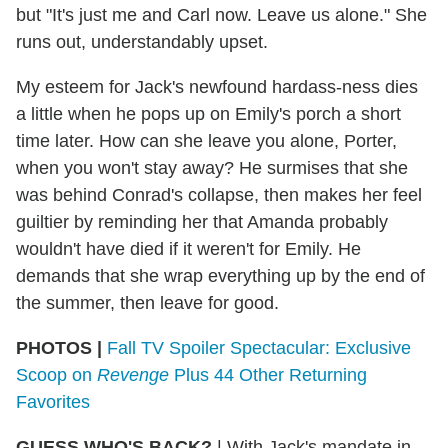
but "It's just me and Carl now. Leave us alone." She
runs out, understandably upset.
My esteem for Jack's newfound hardass-ness dies
a little when he pops up on Emily's porch a short
time later. How can she leave you alone, Porter,
when you won't stay away? He surmises that she
was behind Conrad's collapse, then makes her feel
guiltier by reminding her that Amanda probably
wouldn't have died if it weren't for Emily. He
demands that she wrap everything up by the end of
the summer, then leave for good.
PHOTOS
|
Fall TV Spoiler Spectacular: Exclusive
Scoop on
Revenge
Plus 44 Other Returning
Favorites
GUESS WHO'S BACK?
|
With Jack's mandate in