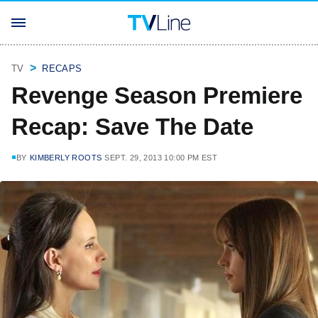
TV
RECAPS
Revenge Season Premiere
Recap: Save The Date
BY
KIMBERLY ROOTS
SEPT. 29, 2013 10:00 PM EST