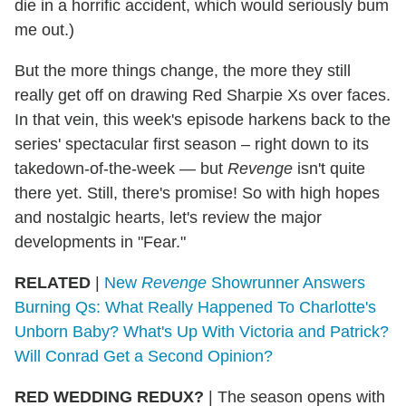
die in a horrific accident, which would seriously bum
me out.)
But the more things change, the more they still
really get off on drawing Red Sharpie Xs over faces.
In that vein, this week's episode harkens back to the
series' spectacular first season – right down to its
takedown-of-the-week — but
Revenge
isn't quite
there yet. Still, there's promise! So with high hopes
and nostalgic hearts, let's review the major
developments in "Fear."
RELATED
|
New
Revenge
Showrunner Answers
Burning Qs: What Really Happened To Charlotte's
Unborn Baby? What's Up With Victoria and Patrick?
Will Conrad Get a Second Opinion?
RED WEDDING REDUX?
|
The season opens with