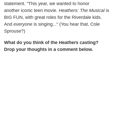
statement. "This year, we wanted to honor
another iconic teen movie.
Heathers: The Musical
is
BIG FUN, with great roles for the Riverdale kids.
And
everyone
is singing..." (You hear that, Cole
Sprouse?)
What do you think of the
Heathers
casting?
Drop your thoughts in a comment below.