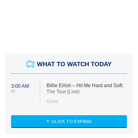
WHAT TO WATCH TODAY
Billie Eilish – Hit Me Hard and Soft:
3:00 AM
The Tour (Live)
ET
Gone
Married at First Sight
My Life With the Walter Boys
CLICK TO EXPAND
Paris Is Always a Good Idea