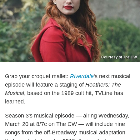
Courtesy of The CW
Grab your croquet mallet:
Riverdale
's next musical
episode will feature a staging of
Heathers: The
Musical
, based on the 1989 cult hit, TVLine has
learned.
Season 3's musical episode — airing Wednesday,
March 20 at 8/7c on The CW — will include nine
songs from the off-Broadway musical adaptation