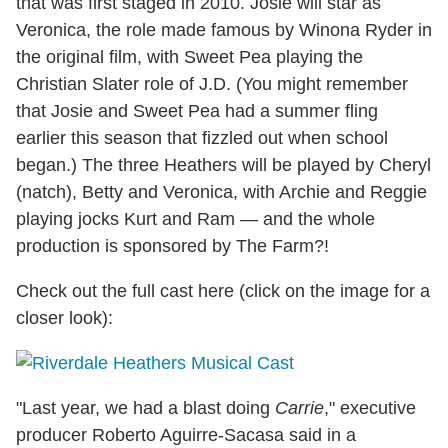
that was first staged in 2010. Josie will star as
Veronica, the role made famous by Winona Ryder in
the original film, with Sweet Pea playing the
Christian Slater role of J.D. (You might remember
that Josie and Sweet Pea had a summer fling
earlier this season that fizzled out when school
began.) The three Heathers will be played by Cheryl
(natch), Betty and Veronica, with Archie and Reggie
playing jocks Kurt and Ram — and the whole
production is sponsored by The Farm?!
Check out the full cast here (click on the image for a
closer look):
"Last year, we had a blast doing
Carrie
," executive
producer Roberto Aguirre-Sacasa said in a