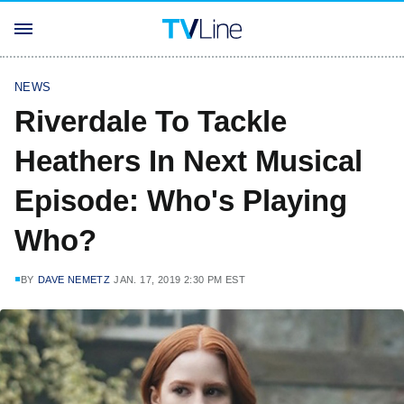
NEWS
Riverdale To Tackle
Heathers In Next Musical
Episode: Who's Playing
Who?
BY
DAVE NEMETZ
JAN. 17, 2019 2:30 PM EST