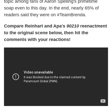
topic among fans of Aaron Spelling's primetime
soap even to this day. In the end, nearly 65% of
readers said they were on #TeamBrenda.
Compare Reinhart and Apa's
90210
reenactment
to the original scene below, then hit the
comments with your reactions!