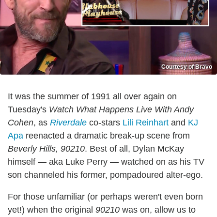
Courtesy of Bravo
It was the summer of 1991 all over again on
Tuesday's
Watch What Happens Live With Andy
Cohen
, as
Riverdale
co-stars
Lili Reinhart
and
KJ
Apa
reenacted a dramatic break-up scene from
Beverly Hills, 90210
. Best of all, Dylan McKay
himself — aka Luke Perry — watched on as his TV
son channeled his former, pompadoured alter-ego.
For those unfamiliar (or perhaps weren't even born
yet!) when the original
90210
was on, allow us to