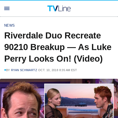
NEWS
Riverdale Duo Recreate
90210 Breakup — As Luke
Perry Looks On! (Video)
BY
RYAN SCHWARTZ
OCT. 10, 2018 8:35 AM EST