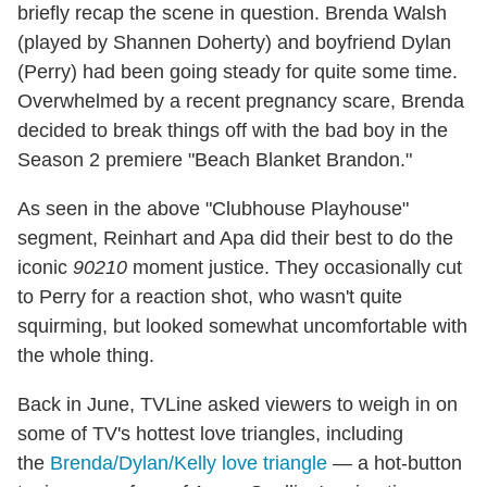
briefly recap the scene in question. Brenda Walsh
(played by Shannen Doherty) and boyfriend Dylan
(Perry) had been going steady for quite some time.
Overwhelmed by a recent pregnancy scare, Brenda
decided to break things off with the bad boy in the
Season 2 premiere "Beach Blanket Brandon."
As seen in the above "Clubhouse Playhouse"
segment, Reinhart and Apa did their best to do the
iconic
90210
moment justice. They occasionally cut
to Perry for a reaction shot, who wasn't quite
squirming, but looked somewhat uncomfortable with
the whole thing.
Back in June, TVLine asked viewers to weigh in on
some of TV's hottest love triangles, including
the
Brenda/Dylan/Kelly love triangle
— a hot-button