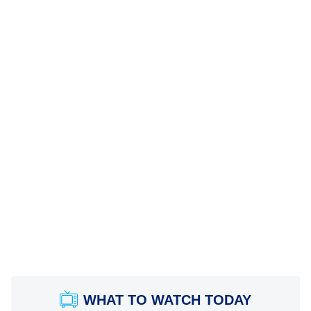
WHAT TO WATCH TODAY