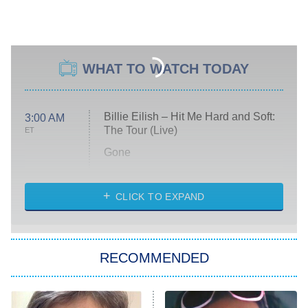
WHAT TO WATCH TODAY
Billie Eilish – Hit Me Hard and Soft:
3:00 AM
The Tour (Live)
ET
Gone
Married at First Sight
My Life With the Walter Boys
CLICK TO EXPAND
Paris Is Always a Good Idea
Star Trek: Strange New Worlds
RECOMMENDED
Big Brother
8:00 PM
ET
Celebrity Family Feud