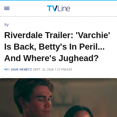
TV
Riverdale Trailer: 'Varchie'
Is Back, Betty's In Peril...
And Where's Jughead?
BY
DAVE NEMETZ
SEPT. 11, 2019 7:17 PM EST