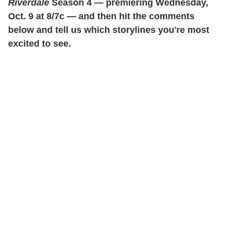
Riverdale
Season 4 — premiering Wednesday,
Oct. 9 at 8/7c — and then hit the comments
below and tell us which storylines you're most
excited to see.