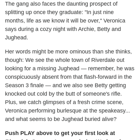
The gang also faces the daunting prospect of
splitting up once they graduate: "In just nine
months, life as we know it will be over," Veronica
says during a cozy night with Archie, Betty and
Jughead.
Her words might be more ominous than she thinks,
though: We see the whole town of Riverdale out
looking for a missing Jughead — remember, he was
conspicuously absent from that flash-forward in the
Season 3 finale — and we also see Betty getting
knocked out cold by the butt of someone's rifle.
Plus, we catch glimpses of a fresh crime scene,
Veronica performing burlesque at the speakeasy...
and what seems to be Jughead buried alive?
Push PLAY above to get your first look at