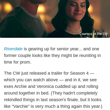
Courtesy of The CW
Riverdale
is gearing up for senior year... and one
former couple looks like they might be reuniting in
time for prom.
The CW just released a trailer for Season 4 —
which you can watch above — and in it, we see
exes Archie and Veronica cuddled up and rolling
around together in bed. (They hadn't completely
rekindled things in last season's finale, but it looks
like "Varchie" is very much a thing again this year.)