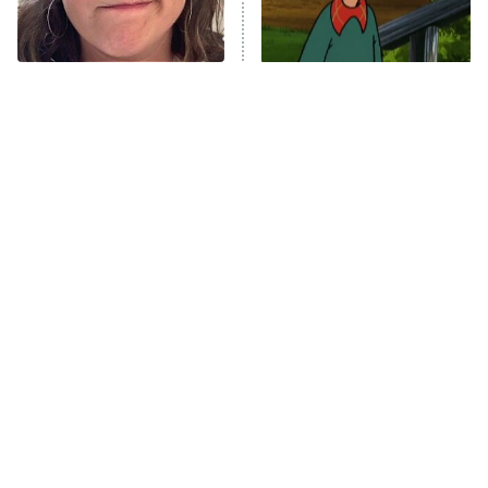
ET
Life, Larry, and the Pursuit of
Unhappiness
The Tragedy Of Mayim
The Best Nickelodeon
Anna Pigeon
10:00 PM
Bialik Just Gets Sadder
Shows Of The '90s We
ET
And Sadder
Really Miss
READ MORE
Tragic Details About
The Little Girl From
Allstate's Mayhem Guy
Waterworld Grew Up To Be
Drop Dead Gorgeous