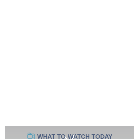
WHAT TO WATCH TODAY