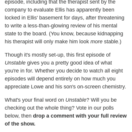
episode, including that the therapist sent by the
company to evaluate Ellis has apparently been
locked in Ellis' basement for days, after threatening
to write a less-than-glowing review of his mental
state to the board. (You know, because kidnapping
his therapist will only make him look
more
stable.)
Though it's mostly set-up, this first episode of
Unstable
gives you a pretty good idea of what
you're in for. Whether you decide to watch all eight
episodes will depend entirely on how much you
appreciate Lowe and his son's on-screen chemistry.
What's your final word on
Unstable
? Will you be
checking out the whole thing? Vote in our polls
below, then
drop a comment with your full review
of the show.