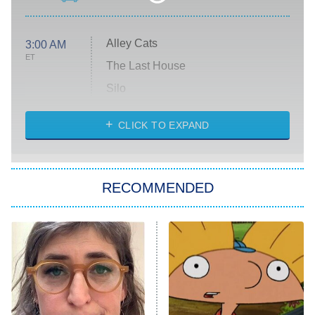
Alley Cats
3:00 AM
ET
The Last House
Silo
The Strangers: Chapter 2
CLICK TO EXPAND
Sugar
You, Me & Tuscany
RECOMMENDED
Big Brother
8:00 PM
ET
Power Book III: Raising Kanan
The Secret Lives of Suburban
Housewives
Fightland
9:00 PM