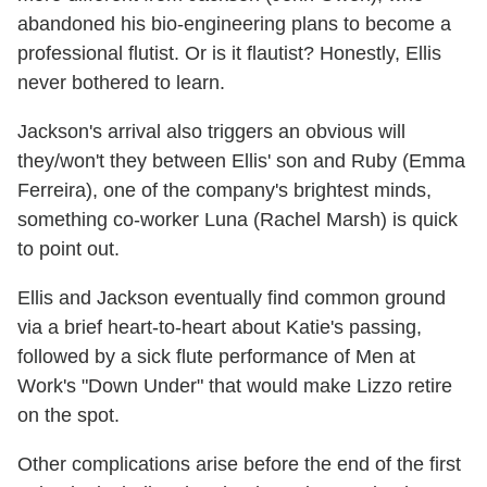
abandoned his bio-engineering plans to become a
professional flutist. Or is it flautist? Honestly, Ellis
never bothered to learn.
Jackson's arrival also triggers an obvious will
they/won't they between Ellis' son and Ruby (Emma
Ferreira), one of the company's brightest minds,
something co-worker Luna (Rachel Marsh) is quick
to point out.
Ellis and Jackson eventually find common ground
via a brief heart-to-heart about Katie's passing,
followed by a sick flute performance of Men at
Work's "Down Under" that would make Lizzo retire
on the spot.
Other complications arise before the end of the first