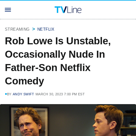
STREAMING
NETFLIX
Rob Lowe Is Unstable,
Occasionally Nude In
Father-Son Netflix
Comedy
BY
ANDY SWIFT
MARCH 30, 2023 7:00 PM EST