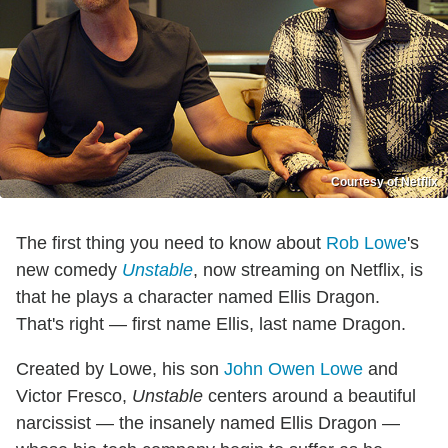
Courtesy of Netflix
The first thing you need to know about
Rob Lowe
's
new comedy
Unstable
, now streaming on Netflix, is
that he plays a character named Ellis Dragon.
That's right — first name Ellis, last name Dragon.
Created by Lowe, his son
John Owen Lowe
and
Victor Fresco,
Unstable
centers around a beautiful
narcissist — the insanely named Ellis Dragon —