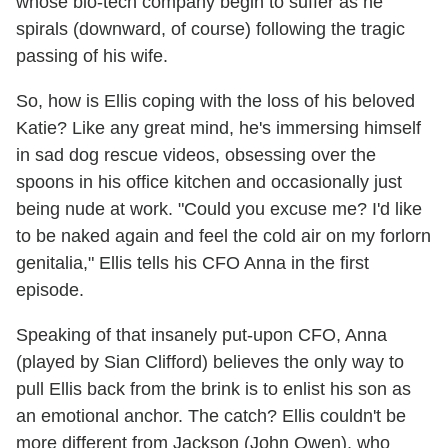
whose bio-tech company begin to suffer as he
spirals (downward, of course) following the tragic
passing of his wife.
So, how is Ellis coping with the loss of his beloved
Katie? Like any great mind, he's immersing himself
in sad dog rescue videos, obsessing over the
spoons in his office kitchen and occasionally just
being nude at work. "Could you excuse me? I'd like
to be naked again and feel the cold air on my forlorn
genitalia," Ellis tells his CFO Anna in the first
episode.
Speaking of that insanely put-upon CFO, Anna
(played by Sian Clifford) believes the only way to
pull Ellis back from the brink is to enlist his son as
an emotional anchor. The catch? Ellis couldn't be
more different from Jackson (John Owen), who