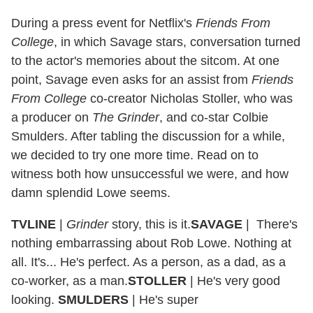
During a press event for Netflix's
Friends From
College
, in which Savage stars, conversation turned
to the actor's memories about the sitcom. At one
point, Savage even asks for an assist from
Friends
From College
co-creator Nicholas Stoller, who was
a producer on
The Grinder
, and co-star Colbie
Smulders. After tabling the discussion for a while,
we decided to try one more time. Read on to
witness both how unsuccessful we were, and how
damn splendid Lowe seems.
TVLINE
|
Grinder
story, this is it.
SAVAGE
|
There's
nothing embarrassing about Rob Lowe. Nothing at
all. It's... He's perfect. As a person, as a dad, as a
co-worker, as a man.
STOLLER
|
He's very good
looking.
SMULDERS
|
He's super