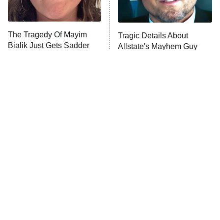
The Tragedy Of Mayim
Tragic Details About
Bialik Just Gets Sadder
Allstate's Mayhem Guy
And Sadder
The Little Girl From
Rene Russo Vanished
Waterworld Grew Up To
From Hollywood & The
Be Drop Dead Gorgeous
Reason Why Is Clear