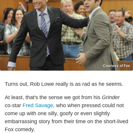
Courtesy of Fox
Turns out, Rob Lowe really is as rad as he seems.
At least, that's the sense we got from his
Grinder
co-star
Fred Savage
, who when pressed could not
come up with one silly, goofy or even slightly
embarrassing story from their time on the short-lived
Fox comedy.