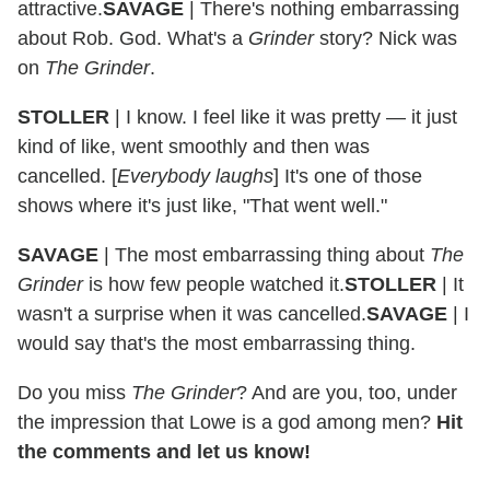
attractive.
SAVAGE
|
There's nothing embarrassing
about Rob. God. What's a
Grinder
story? Nick was
on
The Grinder
.
STOLLER
|
I know. I feel like it was pretty — it just
kind of like, went smoothly and then was
cancelled.
[
Everybody laughs
]
It's one of those
shows where it's just like, "That went well."
SAVAGE
|
The most embarrassing thing about
The
Grinder
is how few people watched it.
STOLLER
|
It
wasn't a surprise when it was cancelled.
SAVAGE
|
I
would say that's the most embarrassing thing.
Do you miss
The Grinder
? And are you, too, under
the impression that Lowe is a god among men?
Hit
the comments and let us know!