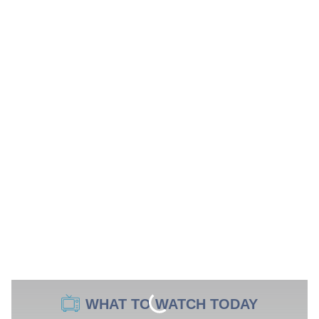
WHAT TO WATCH TODAY