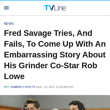
NEWS
Fred Savage Tries, And
Fails, To Come Up With An
Embarrassing Story About
His Grinder Co-Star Rob
Lowe
BY
KIMBERLY ROOTS
AUG. 10, 2017 11:00 AM EST