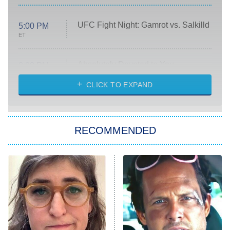
UFC Fight Night: Gamrot vs. Salkilld
5:00 PM
ET
Absolutely Devoted to You
8:00 PM
ET
Heart & Hustle: Houston
CLICK TO EXPAND
She Stole My Son's Heart
The Strangers: Chapter 2
RECOMMENDED
My Adventures With Superman
11:59 PM
ET
READ MORE