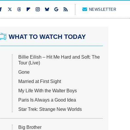
NEWSLETTER
WHAT TO WATCH TODAY
Billie Eilish – Hit Me Hard and Soft: The
Tour (Live)
Gone
Married at First Sight
My Life With the Walter Boys
Paris Is Always a Good Idea
Star Trek: Strange New Worlds
Big Brother