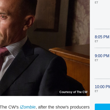
ET
8:05 PM
ET
9:00 PM
ET
10:00 P
ET
Courtesy of The CW
n The CW's
iZombie
, after the show's producers