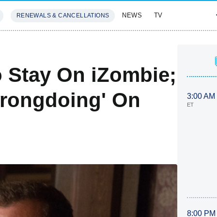
NEWS
TV
RENEWALS & CANCELLATIONS
SIVES
FEATURES
 Stay On iZombie;
Wrongdoing' On
3:00 AM
ET
8:00 PM