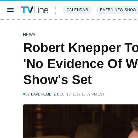
CALENDAR
EVERY NEW SHOW
STREAMING
REVIEWS
EXCLU
NEWS
Robert Knepper To
'No Evidence Of 
Show's Set
BY
DAVE NEMETZ
DEC. 13, 2017 10:09 PM EST