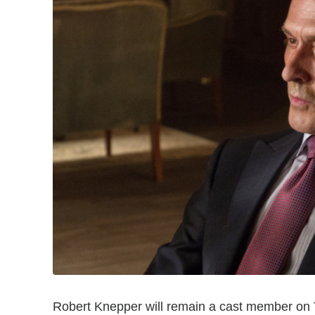
Robert Knepper will remain a cast member o