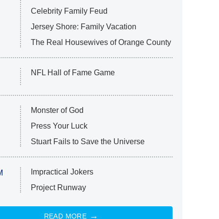
Celebrity Family Feud
Jersey Shore: Family Vacation
The Real Housewives of Orange County
NFL Hall of Fame Game
Monster of God
Press Your Luck
Stuart Fails to Save the Universe
Impractical Jokers
M
Project Runway
READ MORE