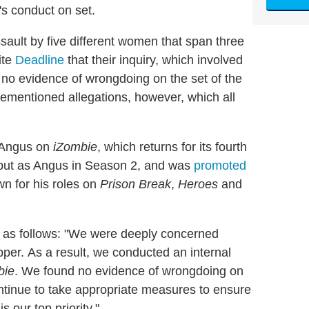
's conduct on set.
sault by five different women that span three
ite
Deadline
that their inquiry, which involved
 no evidence of wrongdoing on the set of the
mentioned allegations, however, which all
d Angus on
iZombie
, which returns for its fourth
but as Angus in Season 2, and was
promoted
wn for his roles on
Prison Break
,
Heroes
and
s as follows: "We were deeply concerned
per. As a result, we conducted an internal
bie
. We found no evidence of wrongdoing on
ntinue to take appropriate measures to ensure
s our top priority."