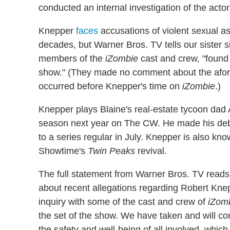
conducted an internal investigation of the actor
Knepper
faces
accusations of violent sexual as
decades, but Warner Bros. TV tells our sister s
members of the
iZombie
cast and crew, "found
show." (They made no comment about the afore
occurred before Knepper's time on
iZombie
.)
Knepper plays Blaine's real-estate tycoon da
season next year on The CW. He made his de
to a series regular in July. Knepper is also kno
Showtime's
Twin Peaks
revival.
The full statement from Warner Bros. TV read
about recent allegations regarding Robert Knep
inquiry with some of the cast and crew of
iZom
the set of the show. We have taken and will co
the safety and well-being of all involved, which i