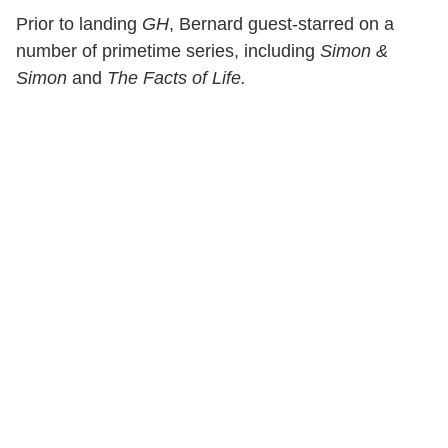
Prior to landing
GH
, Bernard guest-starred on a
number of primetime series, including
Simon &
Simon
and
The Facts of Life.