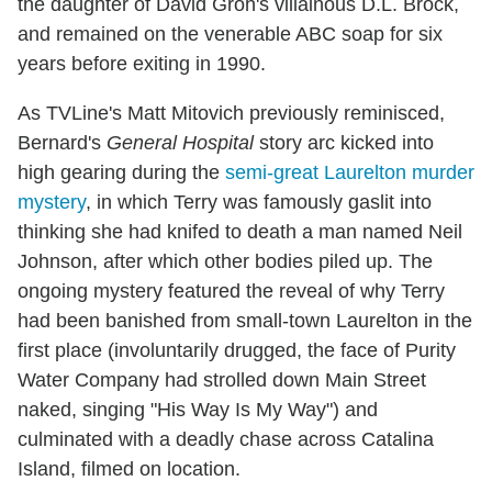
the daughter of David Groh's villainous D.L. Brock,
and remained on the venerable ABC soap for six
years before exiting in 1990.
As TVLine's Matt Mitovich previously reminisced,
Bernard's
General Hospital
story arc kicked into
high gearing during the
semi-great Laurelton murder
mystery
, in which Terry was famously gaslit into
thinking she had knifed to death a man named Neil
Johnson, after which other bodies piled up. The
ongoing mystery featured the reveal of why Terry
had been banished from small-town Laurelton in the
first place (involuntarily drugged, the face of Purity
Water Company had strolled down Main Street
naked, singing "His Way Is My Way") and
culminated with a deadly chase across Catalina
Island, filmed on location.