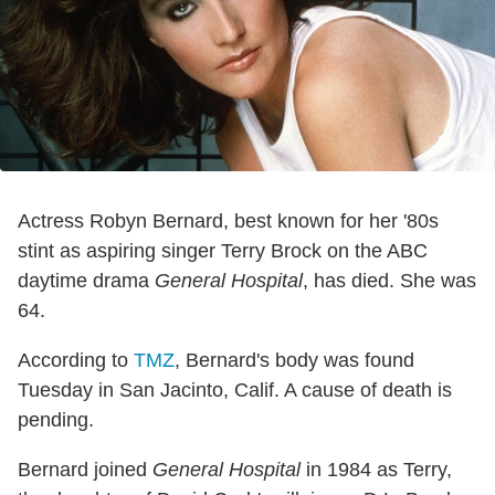
Actress Robyn Bernard, best known for her '80s
stint as aspiring singer Terry Brock on the ABC
daytime drama
General Hospital
, has died. She was
64.
According to
TMZ
, Bernard's body was found
Tuesday in San Jacinto, Calif. A cause of death is
pending.
Bernard joined
General Hospital
in 1984 as Terry,