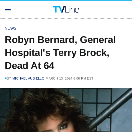
NEWS
Robyn Bernard, General
Hospital's Terry Brock,
Dead At 64
BY
MICHAEL AUSIELLO
MARCH 13, 2024 6:06 PM EST