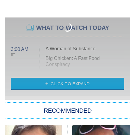
WHAT TO WATCH TODAY
A Woman of Substance
3:00 AM
ET
Big Chicken: A Fast Food
Conspiracy
The Challenge
Diarra From Detroit
CLICK TO EXPAND
The Hardacres
Let's Marry Harry
RECOMMENDED
Lucky
The Oval
Star Wars: Visions Presents – The