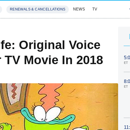
NEWS
TV
RENEWALS & CANCELLATIONS
SIVES
FEATURES
e: Original Voice
r TV Movie In 2018
5:
ET
8:
ET
11