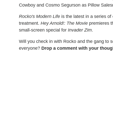
Cowboy and Cosmo Segurson as Pillow Sale
Rocko's Modern Life
is the latest in a series 
treatment.
Hey Arnold!: The Movie
premieres th
small-screen special for
Invader Zim
.
Will you check in with Rocko and the gang to 
everyone?
Drop a comment with your thoug