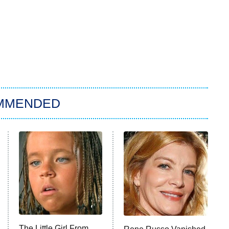
MMENDED
The Little Girl From