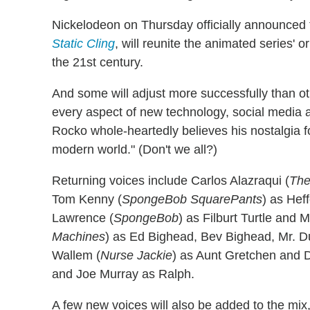
Nickelodeon on Thursday officially announced 
Static Cling
, will reunite the animated series' or
the 21st century.
And some will adjust more successfully than ot
every aspect of new technology, social media an
Rocko whole-heartedly believes his nostalgia fo
modern world." (Don't we all?)
Returning voices include Carlos Alazraqui (
The
Tom Kenny (
SpongeBob SquarePants
) as Hef
Lawrence (
SpongeBob
) as Filburt Turtle and M
Machines
) as Ed Bighead, Bev Bighead, Mr. D
Wallem (
Nurse Jackie
) as Aunt Gretchen and Dr
and Joe Murray as Ralph.
A few new voices will also be added to the mix, 