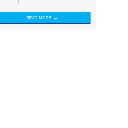
READ MORE