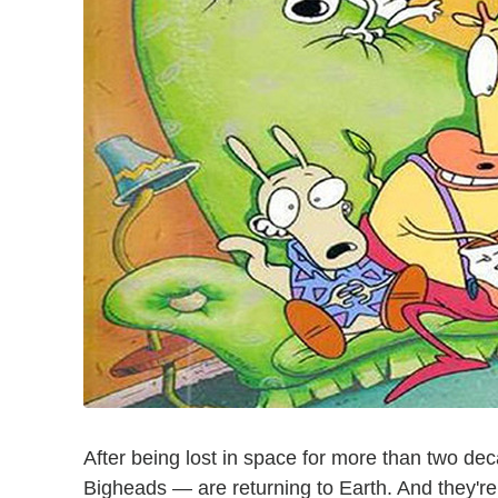
After being lost in space for more than two d
Bigheads — are returning to Earth. And they're 