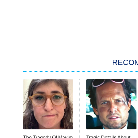
RECO
The Tragedy Of Mayim
Tragic Details About