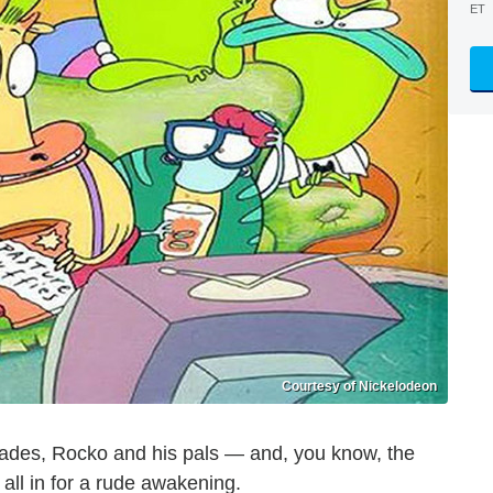
ET
Courtesy of Nickelodeon
ecades, Rocko and his pals — and, you know, the
all in for a rude awakening.