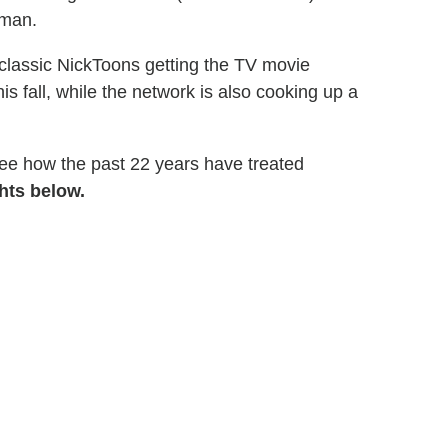
sman.
of classic NickToons getting the TV movie
is fall, while the network is also cooking up a
see how the past 22 years have treated
hts below.