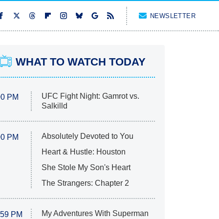
NEWSLETTER
WHAT TO WATCH TODAY
UFC Fight Night: Gamrot vs.
00 PM
Salkilld
Absolutely Devoted to You
00 PM
Heart & Hustle: Houston
She Stole My Son's Heart
The Strangers: Chapter 2
My Adventures With Superman
:59 PM