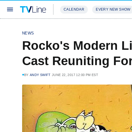
CALENDAR
EVERY NEW SHOW
STREAMING
REVIEWS
EXCLU
NEWS
Rocko's Modern Lif
Cast Reuniting Fo
BY
ANDY SWIFT
JUNE 22, 2017 12:00 PM EST