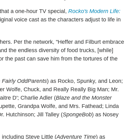
that a one-hour TV special,
Rocko's Modern Life:
iginal voice cast as the characters adjust to life in
hers. Per the network, "Heffer and Filburt embrace
d the endless diversity of food trucks, [while]
r the past can save him from the tortures of the
 Fairly OddParents
) as Rocko, Spunky, and Leon;
fer Wolfe, Chuck, and Really Really Big Man; Mr.
aitre D'; Charlie Adler (
Blaze and the Monster
upette, Grandpa Wolfe, and Mrs. Fathead; Linda
. Hutchinson; Jill Talley (
SpongeBob
) as Nosey
including Steve Little (
Adventure Time
) as