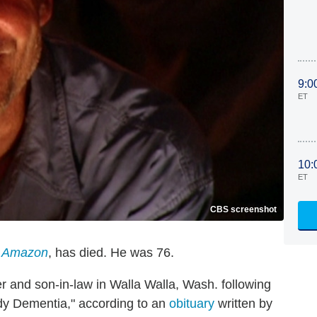
9:0
ET
10:
ET
CBS screenshot
e Amazon
, has died. He was 76.
r and son-in-law in Walla Walla, Wash. following
dy Dementia," according to an
obituary
written by