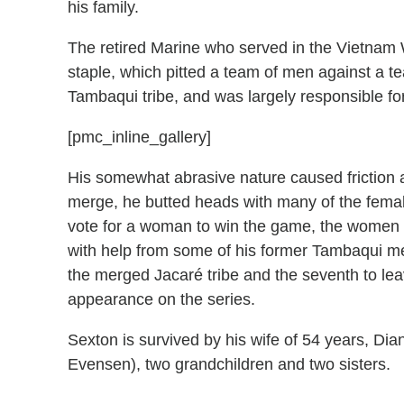
his family.
The retired Marine who served in the Vietnam W
staple, which pitted a team of men against a 
Tambaqui tribe, and was largely responsible for
[pmc_inline_gallery]
His somewhat abrasive nature caused friction 
merge, he butted heads with many of the female
vote for a woman to win the game, the women of
with help from some of his former Tambaqui me
the merged Jacaré tribe and the seventh to le
appearance on the series.
Sexton is survived by his wife of 54 years, Dia
Evensen), two grandchildren and two sisters.