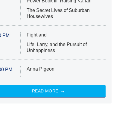
Power Book III: Raising Kanan
The Secret Lives of Suburban
Housewives
Fightland
0 PM
Life, Larry, and the Pursuit of
Unhappiness
Anna Pigeon
00 PM
READ MORE