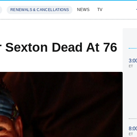
NEWS
TV
RENEWALS & CANCELLATIONS
SIVES
FEATURES
r Sexton Dead At 76
3:0
ET
8:0
ET