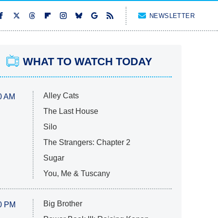
NEWSLETTER
WHAT TO WATCH TODAY
Alley Cats
0 AM
The Last House
Silo
The Strangers: Chapter 2
Sugar
You, Me & Tuscany
Big Brother
0 PM