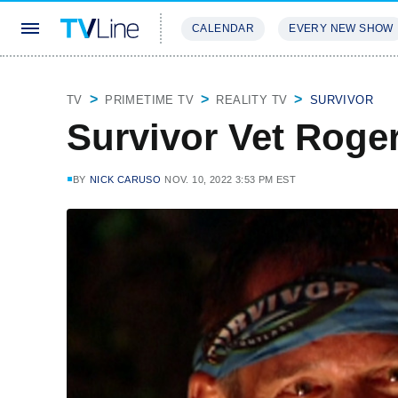
CALENDAR
EVERY NEW SHOW
STREAMING
REVIEWS
EXCLU
TV
PRIMETIME TV
REALITY TV
SURVIVOR
Survivor Vet Roge
BY
NICK CARUSO
NOV. 10, 2022 3:53 PM EST