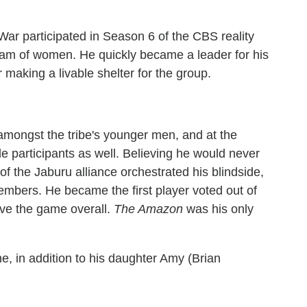
ar participated in Season 6 of the CBS reality
team of women. He quickly became a leader for his
 making a livable shelter for the group.
amongst the tribe's younger men, and at the
 participants as well. Believing he would never
 the Jaburu alliance orchestrated his blindside,
mbers. He became the first player voted out of
ave the game overall.
The Amazon
was his only
ne, in addition to his daughter Amy (Brian