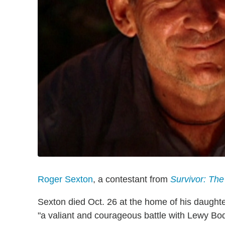
Roger Sexton
, a contestant from
Survivor: Th
Sexton died Oct. 26 at the home of his daughte
"a valiant and courageous battle with Lewy Bo