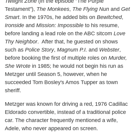
Twilight Zone
(in the episode "The Purple
Testament"),
The Monkees
,
The Flying Nun
and
Get
Smart
. In the 1970s, he added bits on
Bewitched
,
Ironside
and
Mission: Impossible
to his resume,
before landing a lead role on the ABC sitcom
Love
Thy Neighbor
. After that, he guested on shows
such as
Police Story
,
Magnum P.I.
and
Webster
,
before booking the first of multiple roles on
Murder,
She Wrote
in 1985; he would not begin his run as
Metzger until Season 5, however, when he
succeeded Tom Bosley's Amos Tupper as town
sheriff.
Metzger was known for driving a red, 1976 Cadillac
Eldorado convertible, instead of a traditional police
car. The character frequently mentioned a wife,
Adele, who never appeared on screen.