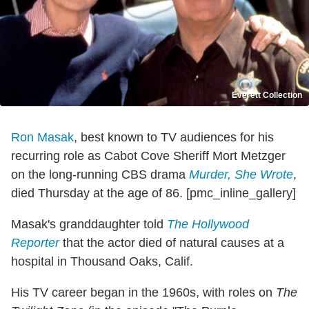
Everett Collection
Ron Masak
, best known to TV audiences for his
recurring role as Cabot Cove Sheriff Mort Metzger
on the long-running CBS drama
Murder, She Wrote
,
died Thursday at the age of 86. [pmc_inline_gallery]
Masak's granddaughter told
The Hollywood
Reporter
that the actor died of natural causes at a
hospital in Thousand Oaks, Calif.
His TV career began in the 1960s, with roles on
The