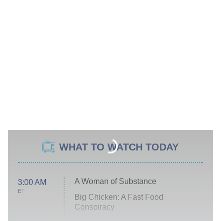
WHAT TO WATCH TODAY
A Woman of Substance
3:00 AM
ET
Big Chicken: A Fast Food
Conspiracy