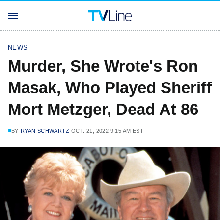
NEWS
Murder, She Wrote's Ron
Masak, Who Played Sheriff
Mort Metzger, Dead At 86
BY
RYAN SCHWARTZ
OCT. 21, 2022 9:15 AM EST