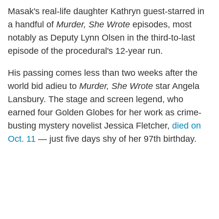
Masak's real-life daughter Kathryn guest-starred in
a handful of
Murder, She Wrote
episodes, most
notably as Deputy Lynn Olsen in the third-to-last
episode of the procedural's 12-year run.
His passing comes less than two weeks after the
world bid adieu to
Murder, She Wrote
star Angela
Lansbury. The stage and screen legend, who
earned four Golden Globes for her work as crime-
busting mystery novelist Jessica Fletcher,
died on
Oct. 11
— just five days shy of her 97th birthday.