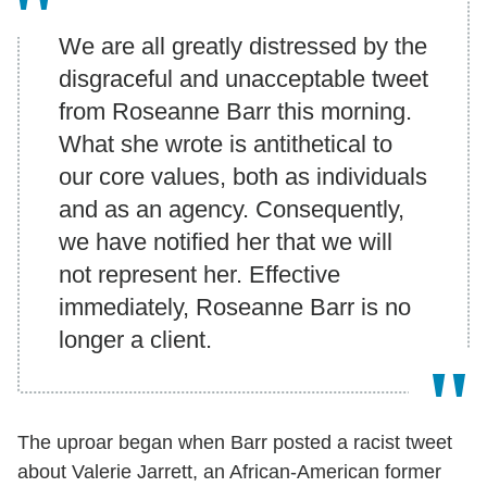
We are all greatly distressed by the
disgraceful and unacceptable tweet
from Roseanne Barr this morning.
What she wrote is antithetical to
our core values, both as individuals
and as an agency. Consequently,
we have notified her that we will
not represent her. Effective
immediately, Roseanne Barr is no
longer a client.
The uproar began when Barr posted a racist tweet
about Valerie Jarrett, an African-American former