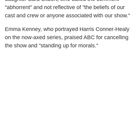
"abhorrent" and not reflective of "the beliefs of our
cast and crew or anyone associated with our show."
Emma Kenney, who portrayed Harris Conner-Healy
on the now-axed series, praised ABC for cancelling
the show and "standing up for morals."