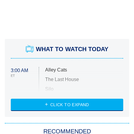
WHAT TO WATCH TODAY
Alley Cats
3:00 AM
ET
The Last House
Silo
The Strangers: Chapter 2
CLICK TO EXPAND
Sugar
You, Me & Tuscany
RECOMMENDED