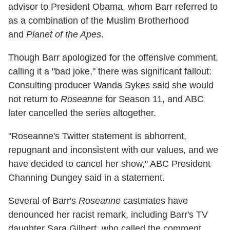
advisor to President Obama, whom Barr referred to
as a combination of the Muslim Brotherhood
and
Planet of the Apes
.
Though Barr apologized for the offensive comment,
calling it a "bad joke," there was significant fallout:
Consulting producer Wanda Sykes said she would
not return to
Roseanne
for Season 11, and ABC
later cancelled the series altogether.
"Roseanne's Twitter statement is abhorrent,
repugnant and inconsistent with our values, and we
have decided to cancel her show," ABC President
Channing Dungey said in a statement.
Several of Barr's
Roseanne
castmates have
denounced her racist remark, including Barr's TV
daughter Sara Gilbert, who called the comment