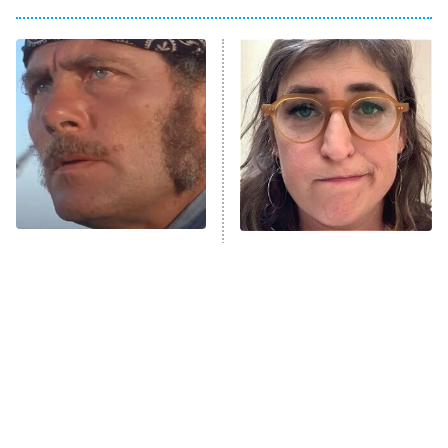
Big Brother
8:00 PM
ET
Power Book III: Raising Kanan
The Secret Lives of Suburban
Housewives
Fightland
9:00 PM
ET
Life, Larry, and the Pursuit of
Unhappiness
What It Was Really Like To
The Tragedy Of Mayim
Anna Pigeon
10:00 PM
See Jaws For The First
Bialik Just Gets Sadder
ET
Time In 1975
And Sadder
READ MORE