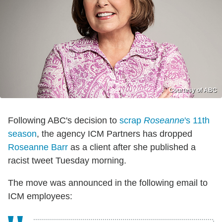
Courtesy of ABC
Following ABC's decision to
scrap
Roseanne
's 11th
season
, the agency ICM Partners has dropped
Roseanne Barr
as a client after she published a
racist tweet Tuesday morning.
The move was announced in the following email to
ICM employees: