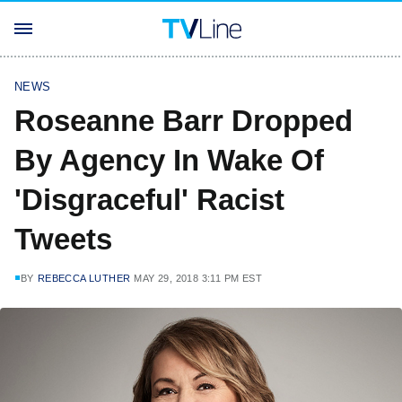
NEWS
Roseanne Barr Dropped
By Agency In Wake Of
'Disgraceful' Racist
Tweets
BY
REBECCA LUTHER
MAY 29, 2018 3:11 PM EST