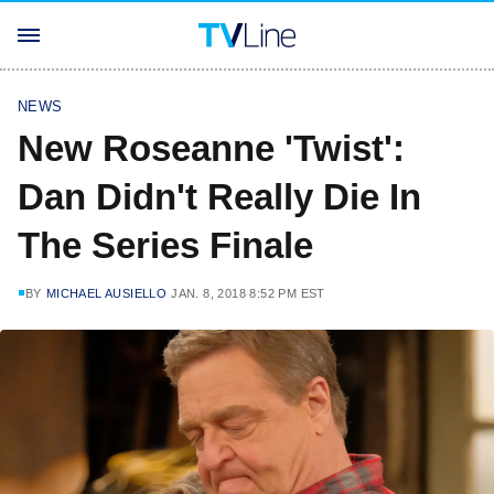
NEWS
New Roseanne 'Twist':
Dan Didn't Really Die In
The Series Finale
BY
MICHAEL AUSIELLO
JAN. 8, 2018 8:52 PM EST