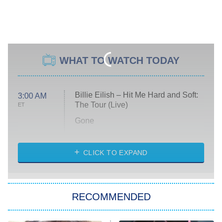
WHAT TO WATCH TODAY
Billie Eilish – Hit Me Hard and Soft:
3:00 AM
The Tour (Live)
ET
Gone
Married at First Sight
My Life With the Walter Boys
CLICK TO EXPAND
Paris Is Always a Good Idea
Star Trek: Strange New Worlds
RECOMMENDED
Big Brother
8:00 PM