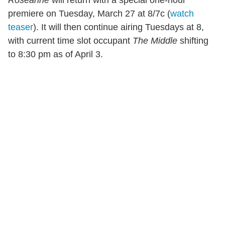
Roseanne
will return with a special one-hour
premiere on Tuesday, March 27 at 8/7c (
watch
teaser
). It will then continue airing Tuesdays at 8,
with current time slot occupant
The Middle
shifting
to 8:30 pm as of April 3.