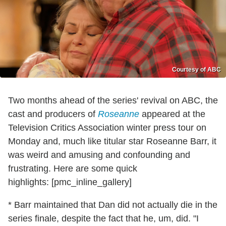
Courtesy of ABC
Two months ahead of the series' revival on ABC, the
cast and producers of
Roseanne
appeared at the
Television Critics Association winter press tour on
Monday and, much like titular star Roseanne Barr, it
was weird and amusing and confounding and
frustrating. Here are some quick
highlights: [pmc_inline_gallery]
* Barr maintained that Dan did not actually die in the
series finale, despite the fact that he, um, did. "I