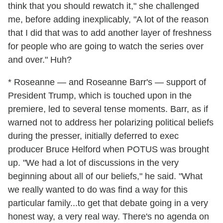
think that you should rewatch it," she challenged
me, before adding inexplicably, "A lot of the reason
that I did that was to add another layer of freshness
for people who are going to watch the series over
and over." Huh?
* Roseanne — and Roseanne Barr's — support of
President Trump, which is touched upon in the
premiere, led to several tense moments. Barr, as if
warned not to address her polarizing political beliefs
during the presser, initially deferred to exec
producer Bruce Helford when POTUS was brought
up. "We had a lot of discussions in the very
beginning about all of our beliefs," he said. "What
we really wanted to do was find a way for this
particular family...to get that debate going in a very
honest way, a very real way. There's no agenda on