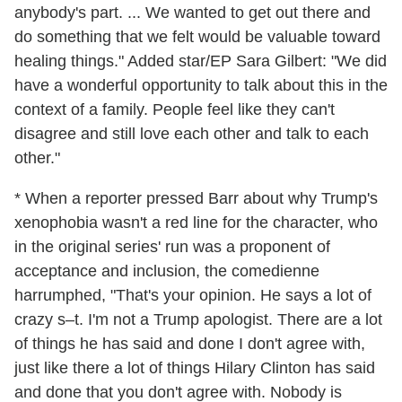
anybody's part. ... We wanted to get out there and
do something that we felt would be valuable toward
healing things." Added star/EP Sara Gilbert: "We did
have a wonderful opportunity to talk about this in the
context of a family. People feel like they can't
disagree and still love each other and talk to each
other."
* When a reporter pressed Barr about why Trump's
xenophobia wasn't a red line for the character, who
in the original series' run was a proponent of
acceptance and inclusion, the comedienne
harrumphed, "That's your opinion. He says a lot of
crazy s–t. I'm not a Trump apologist. There are a lot
of things he has said and done I don't agree with,
just like there a lot of things Hilary Clinton has said
and done that you don't agree with. Nobody is