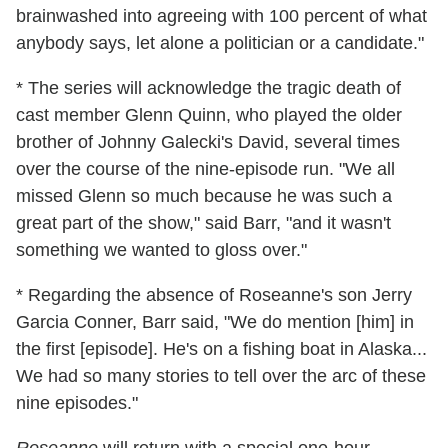
brainwashed into agreeing with 100 percent of what
anybody says, let alone a politician or a candidate."
* The series will acknowledge the tragic death of
cast member Glenn Quinn, who played the older
brother of Johnny Galecki's David, several times
over the course of the nine-episode run. "We all
missed Glenn so much because he was such a
great part of the show," said Barr, "and it wasn't
something we wanted to gloss over."
* Regarding the absence of Roseanne's son Jerry
Garcia Conner, Barr said, "We do mention [him] in
the first [episode]. He's on a fishing boat in Alaska...
We had so many stories to tell over the arc of these
nine episodes."