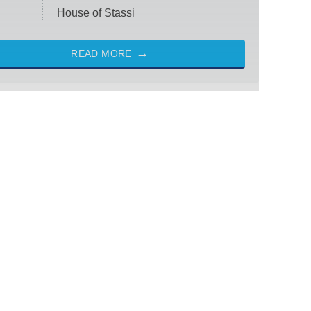
House of Stassi
READ MORE