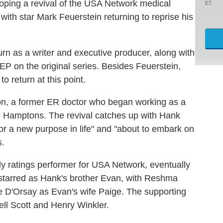
loping a revival of the USA Network medical
ET
 with star Mark Feuerstein returning to reprise his
urn as a writer and executive producer, along with
EP on the original series. Besides Feuerstein,
o return at this point.
n, a former ER doctor who began working as a
he Hamptons. The revival catches up with Hank
for a new purpose in life" and "about to embark on
s.
 ratings performer for USA Network, eventually
-starred as Hank's brother Evan, with Reshma
e D'Orsay as Evan's wife Paige. The supporting
ell Scott and Henry Winkler.