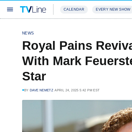
CALENDAR
EVERY NEW SHOW
STREAMING
REVIEWS
EXCLU
NEWS
Royal Pains Reviv
With Mark Feuerst
Star
BY
DAVE NEMETZ
APRIL 24, 2025 5:42 PM EST