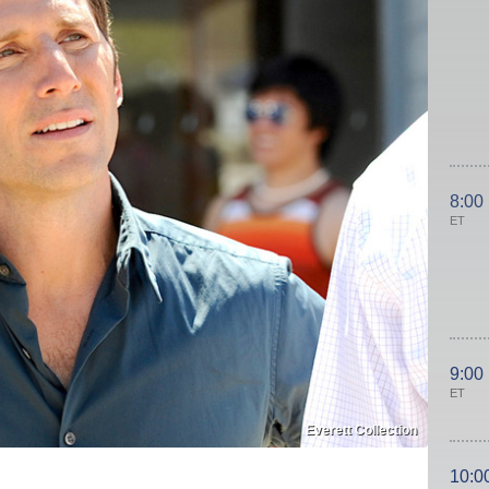
8:00
ET
9:00
ET
Everett Collection
10:0