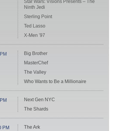
Star Wars: Visions Presents – The
Ninth Jedi
Sterling Point
Ted Lasso
X-Men '97
Big Brother
 PM
MasterChef
The Valley
Who Wants to Be a Millionaire
Next Gen NYC
 PM
The Shards
The Ark
0 PM