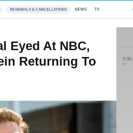
NEWS
TV
RENEWALS & CANCELLATIONS
SIVES
FEATURES
al Eyed At NBC,
ein Returning To
3:00
ET