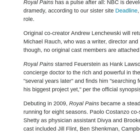
Royal Pains
has a pulse after all: NBC is deve
dramedy, according to our sister site
Deadline
,
role.
Original co-creator Andrew Lenchewski will ret
Michael Rauch, who was a writer, director and 
though, no original cast members are attached t
Royal Pains
starred Feuerstein as Hank Lawso
concierge doctor to the rich and powerful in t
"several years later" and finds him "searching 
his biggest project yet," per the official synopsi
Debuting in 2009,
Royal Pains
became a steady
running for eight seasons. Paolo Costanzo co
Shetty as physician assistant Divya and Brook
cast included Jill Flint, Ben Shenkman, Campb