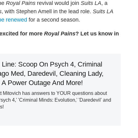
the
Royal Pains
revival would join
Suits LA
, a
s
, with Stephen Amell in the lead role.
Suits LA
 be renewed
for a second season.
 excited for more
Royal Pains
? Let us know in
e Line: Scoop On Psych 4, Criminal
ago Med, Daredevil, Cleaning Lady,
 A Power Outage And More!
 Mitovich has answers to YOUR questions about
sych 4,' 'Criminal Minds: Evolution,' 'Daredevil' and
s!