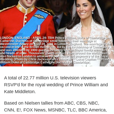
LONDON, ENGLAND - APRIL 29: TRH Prince William, Duke of Cambridge and
Catherine, Duchess of Cambridge smile following their marriage at
Westminster Abbey on April 29, 2011 in London, England. The marriage of the
second in line to the British throne was led by the Archbishop of Canterbury
and was attended by 1900 guests, including foreign Royal family members
and heads of state. Thousands of well-wishers from around the world have
also flocked to London to witness the spectacle and pageantry of the Royal
Wedding. (Photo by Chris Jackson/Getty Images) *** Local Caption *** Prince
William;Duke of Cambridge;Catherine;Duchess of Cambridge;
A total of 22.77 million U.S. television viewers
RSVP'd for the royal wedding of Prince William and
Kate Middleton.
Based on Nielsen tallies from ABC, CBS, NBC,
CNN, E!, FOX News, MSNBC, TLC, BBC America,