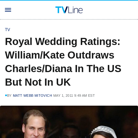
TV
Royal Wedding Ratings:
William/Kate Outdraws
Charles/Diana In The US
But Not In UK
BY
MATT WEBB MITOVICH
MAY 1, 2011 9:49 AM EST