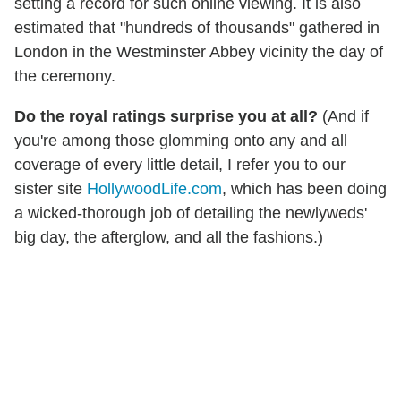
setting a record for such online viewing. It is also
estimated that "hundreds of thousands" gathered in
London in the Westminster Abbey vicinity the day of
the ceremony.
Do the royal ratings surprise you at all?
(And if
you're among those glomming onto any and all
coverage of every little detail, I refer you to our
sister site
HollywoodLife.com
, which has been doing
a wicked-thorough job of detailing the newlyweds'
big day, the afterglow, and all the fashions.)