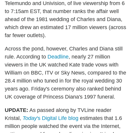
Telemundo and Univision, of live viewership from 6
to 7:15am EST, that number ranks the affair well
ahead of the 1981 wedding of Charles and Diana,
which drew an estimated 17 million viewers (across
far fewer outlets).
Across the pond, however, Charles and Diana still
rule. According to
Deadline
, nearly 27 million
viewers in the UK watched Kate trade vows with
William on BBC, ITV or Sky News, compared to the
28.4 million who tuned in for the royal wedding 30
years ago. Friday's ceremony also ranked behind
UK coverage of Princess Diana's 1997 funeral.
UPDATE:
As passed along by TVLine reader
Kristal,
Today
's Digital Life blog
estimates that 1.6
million people watched the event via the Internet,