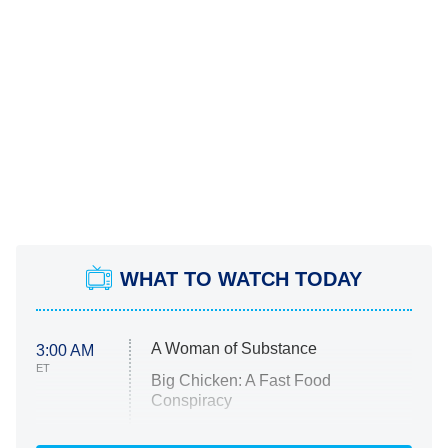
WHAT TO WATCH TODAY
A Woman of Substance
3:00 AM
ET
Big Chicken: A Fast Food
Conspiracy
The Challenge