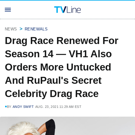
NEWS
RENEWALS
Drag Race Renewed For
Season 14 — VH1 Also
Orders More Untucked
And RuPaul's Secret
Celebrity Drag Race
BY
ANDY SWIFT
AUG. 23, 2021 11:29 AM EST