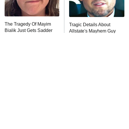
The Tragedy Of Mayim
Tragic Details About
Bialik Just Gets Sadder
Allstate's Mayhem Guy
And Sadder
The Little Girl From
Rene Russo Vanished
Waterworld Grew Up To
From Hollywood & The
Be Drop Dead Gorgeous
Reason Why Is Clear