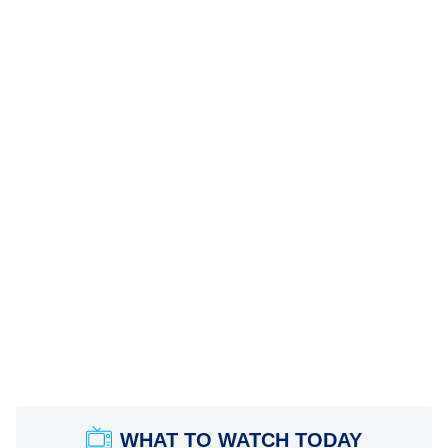
WHAT TO WATCH TODAY