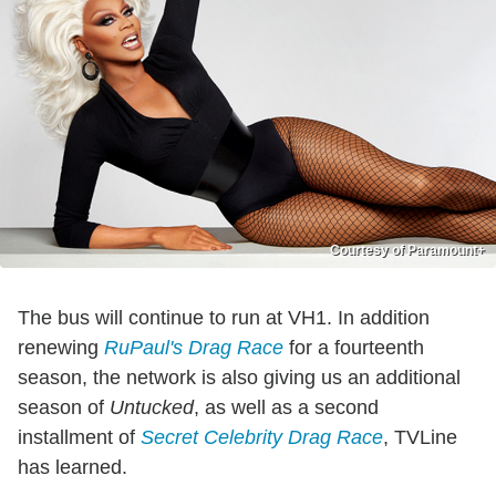
Courtesy of Paramount+
The bus will continue to run at VH1. In addition
renewing
RuPaul's Drag Race
for a fourteenth
season, the network is also giving us an additional
season of
Untucked
, as well as a second
installment of
Secret Celebrity Drag Race
, TVLine
has learned.