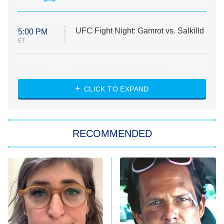
UFC Fight Night: Gamrot vs. Salkilld
5:00 PM
ET
Absolutely Devoted to You
8:00 PM
ET
Heart & Hustle: Houston
CLICK TO EXPAND
She Stole My Son's Heart
The Strangers: Chapter 2
RECOMMENDED
My Adventures With Superman
11:59 PM
ET
READ MORE