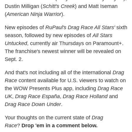
Dustin Milligan (
Schitt's Creek
) and Matt Iseman
(
American Ninja Warrior
).
New episodes of
RuPaul's Drag Race All Stars'
sixth
season, followed by new episodes of
All Stars
Untucked
, currently air Thursdays on Paramount+.
The franchise's newest winner will be revealed on
Sept. 2.
And that's not including all of the international
Drag
Race
content available for U.S. viewers to watch on
the WOW Presents Plus app, including
Drag Race
UK
,
Drag Race España
,
Drag Race Holland
and
Drag Race Down Under
.
Your thoughts on the current state of
Drag
Race
?
Drop 'em in a comment below.