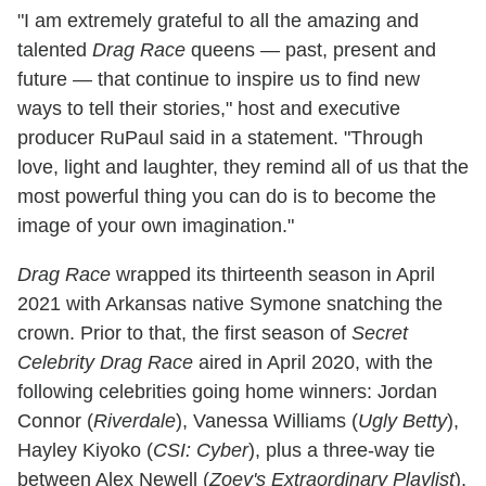
"I am extremely grateful to all the amazing and
talented
Drag Race
queens — past, present and
future — that continue to inspire us to find new
ways to tell their stories," host and executive
producer RuPaul said in a statement. "Through
love, light and laughter, they remind all of us that the
most powerful thing you can do is to become the
image of your own imagination."
Drag Race
wrapped its thirteenth season in April
2021 with Arkansas native Symone snatching the
crown. Prior to that, the first season of
Secret
Celebrity Drag Race
aired in April 2020, with the
following celebrities going home winners: Jordan
Connor (
Riverdale
), Vanessa Williams (
Ugly Betty
),
Hayley Kiyoko (
CSI: Cyber
), plus a three-way tie
between Alex Newell (
Zoey's Extraordinary Playlist
),