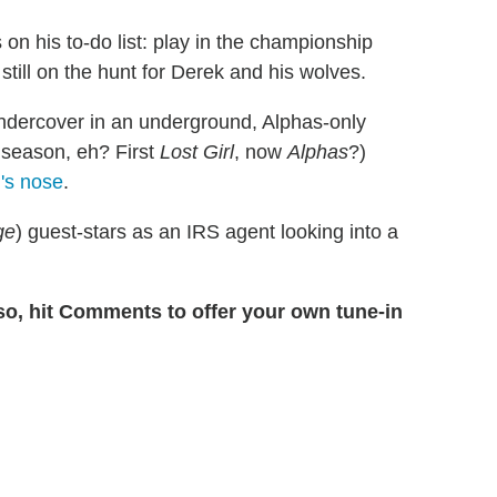
 on his to-do list: play in the championship
still on the hunt for Derek and his wolves.
ndercover in an underground, Alphas-only
s season, eh? First
Lost Girl
, now
Alphas
?)
l's nose
.
ge
) guest-stars as an IRS agent looking into a
.
so, hit Comments to offer your own tune-in