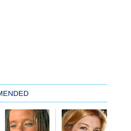
MENDED