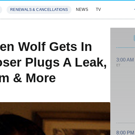
NEWS
TV
RENEWALS & CANCELLATIONS
SIVES
FEATURES
en Wolf Gets In
ser Plugs A Leak,
3:00 AM
ET
am & More
8:00 PM