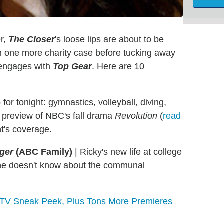
er,
The
Closer
's loose lips are about to be
n one more charity case before tucking away
t engages with
Top Gear
. Here are 10
for tonight: gymnastics, volleyball, diving,
d preview of NBC's fall drama
Revolution
(
read
ht's coverage.
ager
(ABC Family)
|
Ricky's new life at college
he doesn't know about the communal
l TV Sneak Peek, Plus Tons More Premieres