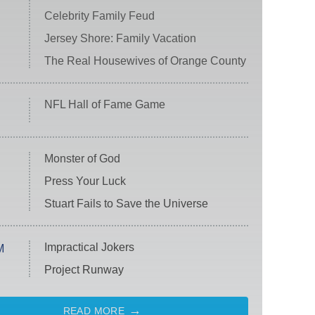
Celebrity Family Feud
Jersey Shore: Family Vacation
The Real Housewives of Orange County
NFL Hall of Fame Game
Monster of God
Press Your Luck
Stuart Fails to Save the Universe
Impractical Jokers
M
Project Runway
READ MORE