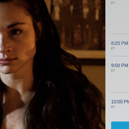
ET
8:05 PM
ET
9:00 PM
ET
10:00 P
ET