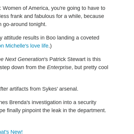
: Women of America, you're going to have to
 less frank and fabulous for a while, because
 go-around tonight.
 attitude results in Boo landing a coveted
 Michelle's love life
.)
he Next Generation
's Patrick Stewart is this
 step down from the
Enterprise
, but pretty cool
er artifacts from Sykes' arsenal.
es Brenda's investigation into a security
 finally pinpoint the leak in the department.
at's New!