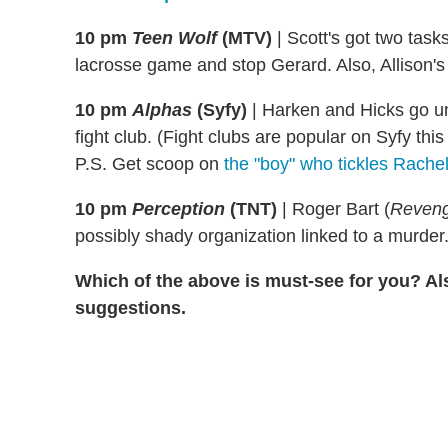
10 pm
Teen Wolf
(MTV)
|
Scott's got two tasks
lacrosse game and stop Gerard. Also, Allison's 
10 pm
Alphas
(Syfy)
|
Harken and Hicks go u
fight club. (Fight clubs are popular on Syfy thi
P.S. Get scoop on
the "boy" who tickles Rache
10 pm
Perception
(TNT)
|
Roger Bart (
Reven
possibly shady organization linked to a murder
Which of the above is must-see for you? Al
suggestions.