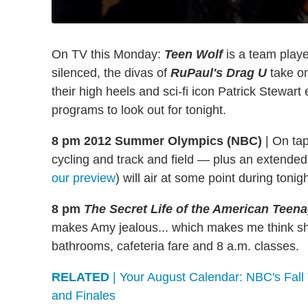
On TV this Monday:
Teen Wolf
is a team play
silenced, the divas of
RuPaul's Drag U
take o
their high heels and sci-fi icon Patrick Stewar
programs to look out for tonight.
8 pm 2012 Summer Olympics (NBC)
|
On tap 
cycling and track and field — plus an extende
our preview
) will air at some point during tonig
8 pm
The Secret Life of the American Teen
makes Amy jealous... which makes me think s
bathrooms, cafeteria fare and 8 a.m. classes.
RELATED
| Your August Calendar: NBC's Fal
and Finales