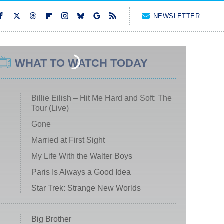
NEWSLETTER
WHAT TO WATCH TODAY
Billie Eilish – Hit Me Hard and Soft: The
Tour (Live)
Gone
Married at First Sight
My Life With the Walter Boys
Paris Is Always a Good Idea
Star Trek: Strange New Worlds
Big Brother