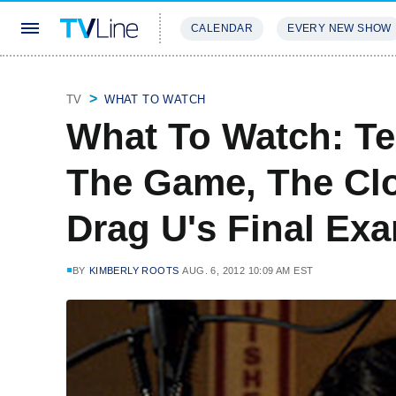
CALENDAR
EVERY NEW SHOW
STREAMING
REVIEWS
EXCLU
TV
WHAT TO WATCH
What To Watch: Te
The Game, The Clo
Drag U's Final Ex
BY
KIMBERLY ROOTS
AUG. 6, 2012 10:09 AM EST