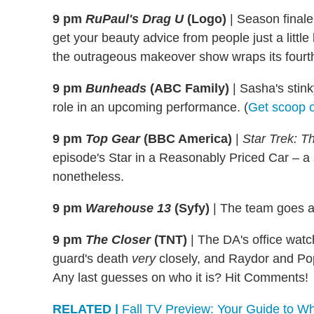
9 pm
RuPaul's Drag U
(Logo)
|
Season finale
get your beauty advice from people just a little
the outrageous makeover show wraps its fourth
9 pm
Bunheads
(ABC Family)
|
Sasha's stinky
role in an upcoming performance. (
Get scoop on
9 pm
Top Gear
(BBC America)
|
Star Trek: T
episode's Star in a Reasonably Priced Car – a
nonetheless.
9 pm
Warehouse 13
(Syfy)
|
The team goes aft
9 pm
The Closer
(TNT)
|
The DA's office watch
guard's death
very
closely, and Raydor and Pope
Any last guesses on who it is? Hit Comments!
RELATED |
Fall TV Preview: Your Guide to Wh