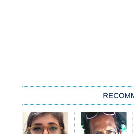
RECOM