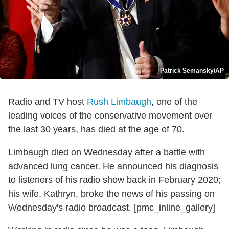
Patrick Semansky/AP
Radio and TV host
Rush Limbaugh
, one of the
leading voices of the conservative movement over
the last 30 years, has died at the age of 70.
Limbaugh died on Wednesday after a battle with
advanced lung cancer. He announced his diagnosis
to listeners of his radio show back in February 2020;
his wife, Kathryn, broke the news of his passing on
Wednesday's radio broadcast. [pmc_inline_gallery]