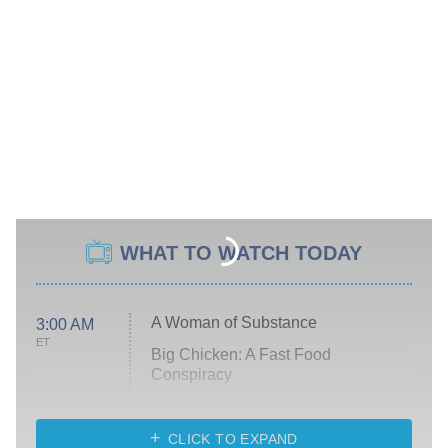
WHAT TO WATCH TODAY
A Woman of Substance
3:00 AM
ET
Big Chicken: A Fast Food
Conspiracy
The Challenge
Diarra From Detroit
CLICK TO EXPAND