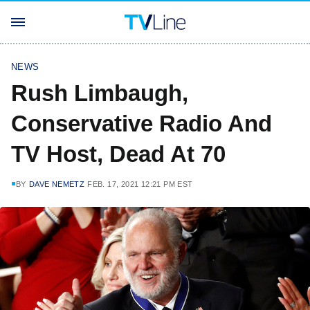
NEWS
Rush Limbaugh,
Conservative Radio And
TV Host, Dead At 70
BY
DAVE NEMETZ
FEB. 17, 2021 12:21 PM EST