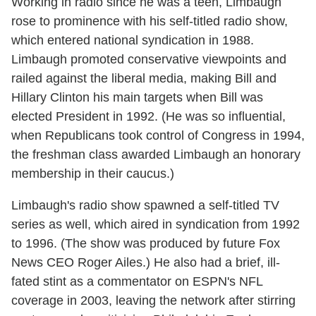
Working in radio since he was a teen, Limbaugh
rose to prominence with his self-titled radio show,
which entered national syndication in 1988.
Limbaugh promoted conservative viewpoints and
railed against the liberal media, making Bill and
Hillary Clinton his main targets when Bill was
elected President in 1992. (He was so influential,
when Republicans took control of Congress in 1994,
the freshman class awarded Limbaugh an honorary
membership in their caucus.)
Limbaugh's radio show spawned a self-titled TV
series as well, which aired in syndication from 1992
to 1996. (The show was produced by future Fox
News CEO Roger Ailes.) He also had a brief, ill-
fated stint as a commentator on ESPN's NFL
coverage in 2003, leaving the network after stirring