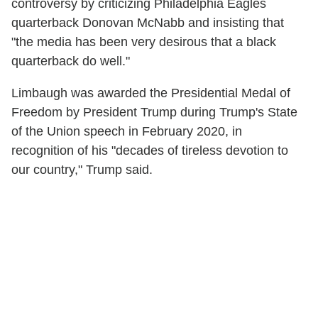
controversy by criticizing Philadelphia Eagles
quarterback Donovan McNabb and insisting that
"the media has been very desirous that a black
quarterback do well."
Limbaugh was awarded the Presidential Medal of
Freedom by President Trump during Trump's State
of the Union speech in February 2020, in
recognition of his "decades of tireless devotion to
our country," Trump said.