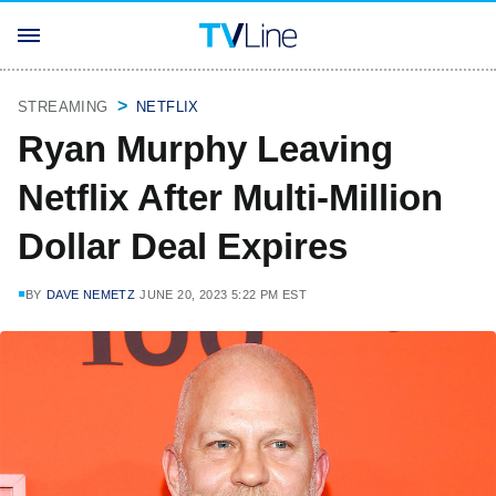
STREAMING
NETFLIX
Ryan Murphy Leaving
Netflix After Multi-Million
Dollar Deal Expires
BY
DAVE NEMETZ
JUNE 20, 2023 5:22 PM EST