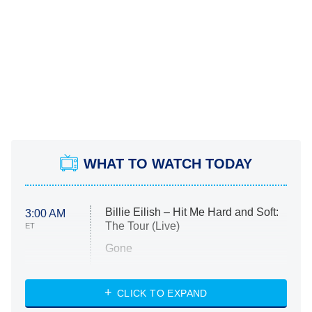
WHAT TO WATCH TODAY
Billie Eilish – Hit Me Hard and Soft:
3:00 AM
The Tour (Live)
ET
Gone
Married at First Sight
My Life With the Walter Boys
CLICK TO EXPAND