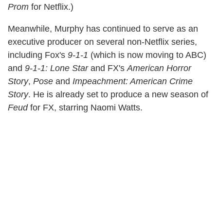
Prom
for Netflix.)
Meanwhile, Murphy has continued to serve as an
executive producer on several non-Netflix series,
including Fox's
9-1-1
(which is now moving to ABC)
and
9-1-1: Lone Star
and FX's
American Horror
Story
,
Pose
and
Impeachment: American Crime
Story
. He is already set to produce a new season of
Feud
for FX, starring Naomi Watts.