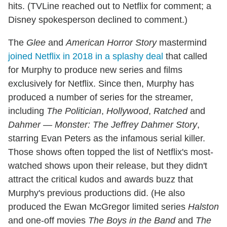
hits. (TVLine reached out to Netflix for comment; a
Disney spokesperson declined to comment.)
The
Glee
and
American Horror Story
mastermind
joined Netflix in 2018 in a splashy deal
that called
for Murphy to produce new series and films
exclusively for Netflix. Since then, Murphy has
produced a number of series for the streamer,
including
The Politician
,
Hollywood
,
Ratched
and
Dahmer — Monster: The Jeffrey Dahmer Story
,
starring Evan Peters as the infamous serial killer.
Those shows often topped the list of Netflix's most-
watched shows upon their release, but they didn't
attract the critical kudos and awards buzz that
Murphy's previous productions did. (He also
produced the Ewan McGregor limited series
Halston
and one-off movies
The Boys in the Band
and
The