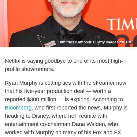
Dimitrios Kambouris/Getty Images for TIME
Netflix is saying goodbye to one of its most high-
profile showrunners.
Ryan Murphy is cutting ties with the streamer now
that his five-year production deal — worth a
reported $300 million — is expiring. According to
Bloomberg
, who first reported the news, Murphy is
heading to Disney, where he'll reunite with
entertainment co-chairman Dana Walden, who
worked with Murphy on many of his Fox and FX