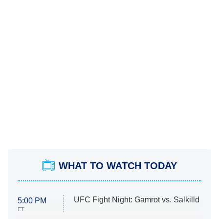
WHAT TO WATCH TODAY
UFC Fight Night: Gamrot vs. Salkilld
5:00 PM
ET