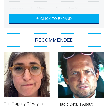
Absolutely Devoted to You
8:00 PM
ET
Heart & Hustle: Houston
CLICK TO EXPAND
She Stole My Son's Heart
The Strangers: Chapter 2
RECOMMENDED
My Adventures With Superman
11:59 PM
ET
READ MORE
The Tragedy Of Mayim
Tragic Details About