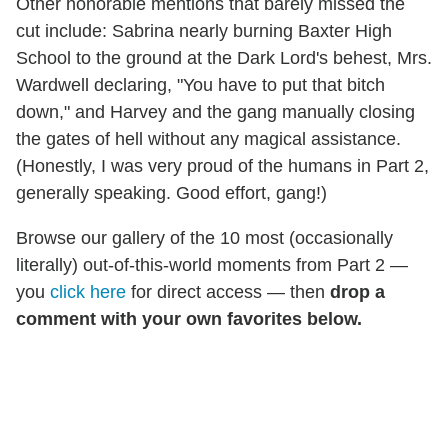
Other honorable mentions that barely missed the
cut include: Sabrina nearly burning Baxter High
School to the ground at the Dark Lord's behest, Mrs.
Wardwell declaring, "You have to put that bitch
down," and Harvey and the gang manually closing
the gates of hell without any magical assistance.
(Honestly, I was very proud of the humans in Part 2,
generally speaking. Good effort, gang!)
Browse our gallery of the 10 most (occasionally
literally) out-of-this-world moments from Part 2 —
you
click here
for direct access — then
drop a
comment with your own favorites below.