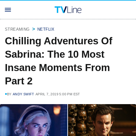
STREAMING
NETFLIX
Chilling Adventures Of
Sabrina: The 10 Most
Insane Moments From
Part 2
BY
ANDY SWIFT
APRIL 7, 2019 5:00 PM EST