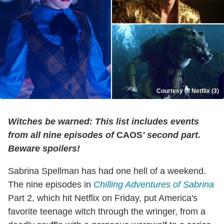
Courtesy of Netflix (3)
Witches be warned: This list includes events
from all nine episodes of
CAOS
' second part.
Beware spoilers!
Sabrina Spellman has had one hell of a weekend.
The nine episodes in
Chilling Adventures of Sabrina
Part 2, which hit Netflix on Friday, put America's
favorite teenage witch through the wringer, from a