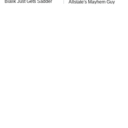
Bialik Just Gets Sadder
Allstate's Mayhem Guy
And Sadder
The Little Girl From
Rene Russo Vanished
Waterworld Grew Up To
From Hollywood & The
Be Drop Dead Gorgeous
Reason Why Is Clear