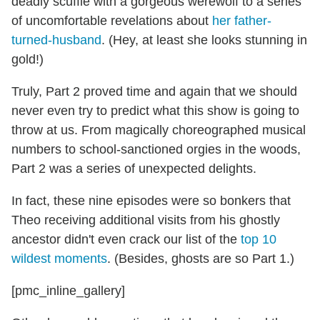
deadly scuffle with a gorgeous werewolf to a series
of uncomfortable revelations about
her father-
turned-husband
. (Hey, at least she looks stunning in
gold!)
Truly, Part 2 proved time and again that we should
never even try to predict what this show is going to
throw at us. From magically choreographed musical
numbers to school-sanctioned orgies in the woods,
Part 2 was a series of unexpected delights.
In fact, these nine episodes were so bonkers that
Theo receiving additional visits from his ghostly
ancestor didn't even crack our list of the
top 10
wildest moments
. (Besides, ghosts are so Part 1.)
[pmc_inline_gallery]