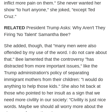
inflict more pain on them." She never wanted her
show "to hurt anyone," she joked, "except Ted
Cruz."
RELATED
President Trump Asks: Why Aren't They
Firing 'No Talent' Samantha Bee?
She added, though, that "many men were also
offended by my use of the word. I do not care about
that." Bee lamented that the controversy "has
distracted from more important issues," like the
Trump administration's policy of separating
immigrant mothers from their children: "I would do
anything to help those kids." She also hit back at
those who pointed to her insult as a sign that we
need more civility in our society: "Civility is just nice
words. Maybe we should all worry more about the