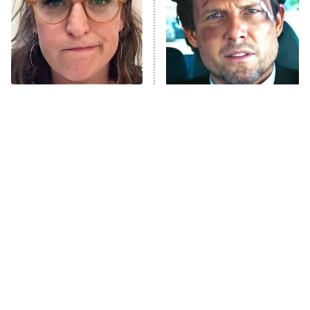
The Tragedy Of Mayim
Tragic Details About
Bialik Just Gets Sadder
Allstate's Mayhem Guy
And Sadder