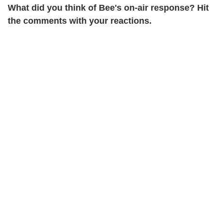
What did you think of Bee's on-air response? Hit
the comments with your reactions.