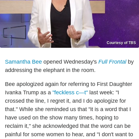
Courtesy of TBS
Samantha Bee
opened Wednesday's
Full Frontal
by
addressing the elephant in the room.
Bee apologized again for referring to First Daughter
Ivanka Trump as a
"feckless c—t"
last week: "I
crossed the line, I regret it, and I do apologize for
that." While she reminded us that "it is a word that I
have used on the show many times, hoping to
reclaim it," she acknowledged that the word can be
painful for some women to hear, and "I don't want to