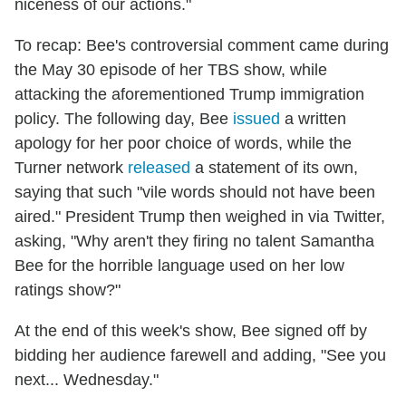
niceness of our actions."
To recap: Bee's controversial comment came during
the May 30 episode of her TBS show, while
attacking the aforementioned Trump immigration
policy. The following day, Bee
issued
a written
apology for her poor choice of words, while the
Turner network
released
a statement of its own,
saying that such "vile words should not have been
aired." President Trump then weighed in via Twitter,
asking, "Why aren't they firing no talent Samantha
Bee for the horrible language used on her low
ratings show?"
At the end of this week's show, Bee signed off by
bidding her audience farewell and adding, "See you
next... Wednesday."