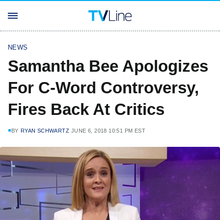
NEWS
Samantha Bee Apologizes
For C-Word Controversy,
Fires Back At Critics
BY
RYAN SCHWARTZ
JUNE 6, 2018 10:51 PM EST