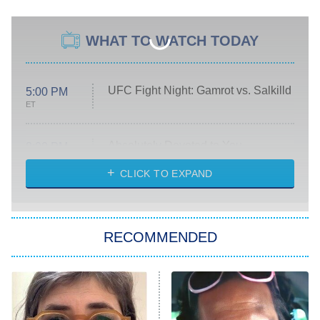
WHAT TO WATCH TODAY
UFC Fight Night: Gamrot vs. Salkilld
5:00 PM
ET
Absolutely Devoted to You
8:00 PM
ET
Heart & Hustle: Houston
CLICK TO EXPAND
She Stole My Son's Heart
The Strangers: Chapter 2
RECOMMENDED
My Adventures With Superman
11:59 PM
ET
READ MORE