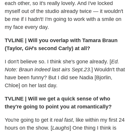
each other, so it's really lovely. And I've locked
myself out of the studio already twice — it wouldn't
be me if I hadn't! I'm going to work with a smile on
my face every day.
TVLINE
|
Will you overlap with Tamara Braun
(Taylor,
GH
's second Carly) at all?
I don't believe so. I think she's gone already. [
Ed.
Note: Braun indeed last airs Sept.23
.] Wouldn't that
have been funny? But I did see Nadia [Bjorlin,
Chloe] on her last day.
TVLINE
|
Will we get a quick sense of who
they're going to point you at romantically?
You're going to get it
real fast
, like within my first 24
hours on the show. [
Laughs
] One thing I think is