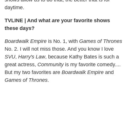
daytime.
TVLINE
|
And what
are
your favorite shows
these days?
Boardwalk Empire
is No. 1, with
Games of Thrones
No. 2. I will not miss those. And you know I love
SVU
,
Harry's Law
, because Kathy Bates is such a
great actress,
Community
is my favorite comedy....
But my two favorites are
Boardwalk Empire
and
Games of Thrones
.