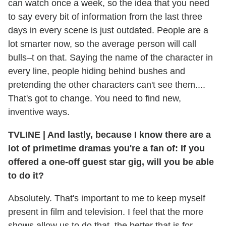
can watch once a week, so the idea that you need
to say every bit of information from the last three
days in every scene is just outdated. People are a
lot smarter now, so the average person will call
bulls–t on that. Saying the name of the character in
every line, people hiding behind bushes and
pretending the other characters can't see them....
That's got to change. You need to find new,
inventive ways.
TVLINE
|
And lastly, because I know there are a
lot of primetime dramas you're a fan of: If you
offered a one-off guest star gig, will you be able
to do it?
Absolutely. That's important to me to keep myself
present in film and television. I feel that the more
shows allow us to do that, the better that is for