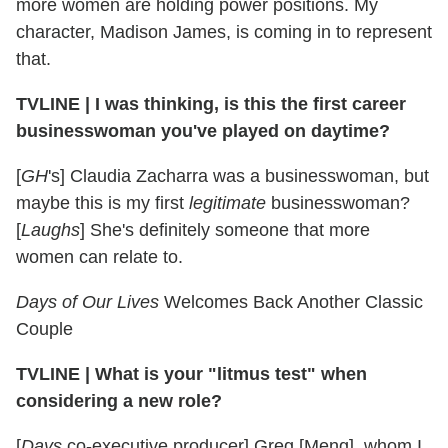
more women are holding power positions. My
character, Madison James, is coming in to represent
that.
TVLINE | I was thinking, is this the first career
businesswoman you've played on daytime?
[
GH
's] Claudia Zacharra was a businesswoman, but
maybe this is my first
legitimate
businesswoman?
[
Laughs
] She's definitely someone that more
women can relate to.
Days of Our Lives
Welcomes Back Another Classic
Couple
TVLINE
|
What is your "litmus test" when
considering a new role?
[
Days
co-executive producer] Greg [Meng], whom I