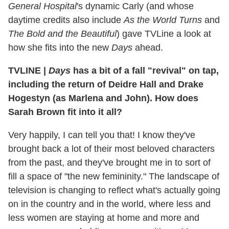
General Hospital
's dynamic Carly (and whose
daytime credits also include
As the World Turns
and
The Bold and the Beautiful
) gave TVLine a look at
how she fits into the new
Days
ahead.
TVLINE
|
Days
has a bit of a fall "revival" on tap,
including the return of Deidre Hall and Drake
Hogestyn (as Marlena and John). How does
Sarah Brown fit into it all?
Very happily, I can tell you that! I know they've
brought back a lot of their most beloved characters
from the past, and they've brought me in to sort of
fill a space of "the new femininity." The landscape of
television is changing to reflect what's actually going
on in the country and in the world, where less and
less women are staying at home and more and