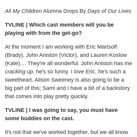
All My Children
Alumna Drops By
Days of Our Lives
TVLINE
|
Which cast members will you be
playing with from the get-go?
At the moment I am working with Eric Martsolf
(Brady), John Aniston (Victor), and Lauren Koslow
(Kate).... They're all wonderful. John Aniston has me
cracking up
, he's so funny. I
love
Eric, he's such a
sweetheart. Alison Sweeney is also going to be a
big part of this; Sami and I have a bit of a backstory
that comes into play pretty quickly.
TVLINE
|
I was going to say, you must have
some buddies on the cast.
It's not that we've worked together, but we all know