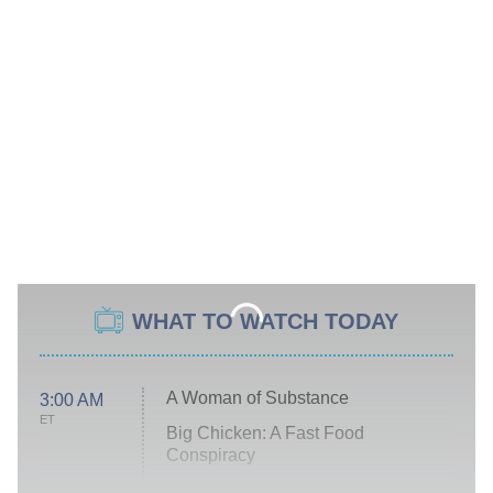
WHAT TO WATCH TODAY
A Woman of Substance
3:00 AM
ET
Big Chicken: A Fast Food
Conspiracy
The Challenge