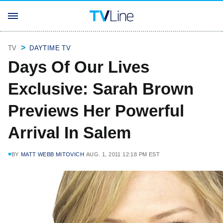
TV
DAYTIME TV
Days Of Our Lives
Exclusive: Sarah Brown
Previews Her Powerful
Arrival In Salem
BY
MATT WEBB MITOVICH
AUG. 1, 2011 12:18 PM EST