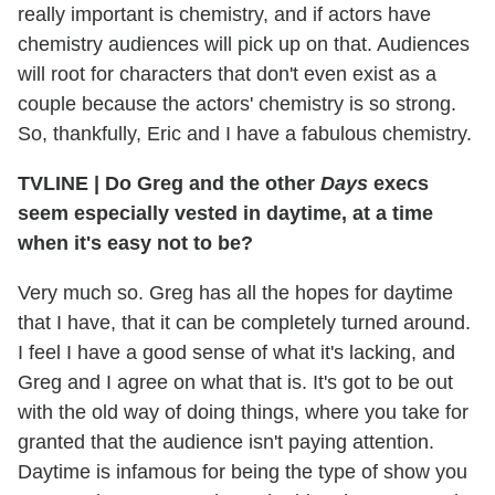
really important is chemistry, and if actors have
chemistry audiences will pick up on that. Audiences
will root for characters that don't even exist as a
couple because the actors' chemistry is so strong.
So, thankfully, Eric and I have a fabulous chemistry.
TVLINE
|
Do Greg and the other
Days
execs
seem especially vested in daytime, at a time
when it's easy not to be?
Very much so. Greg has all the hopes for daytime
that I have, that it can be completely turned around.
I feel I have a good sense of what it's lacking, and
Greg and I agree on what that is. It's got to be out
with the old way of doing things, where you take for
granted that the audience isn't paying attention.
Daytime is infamous for being the type of show you