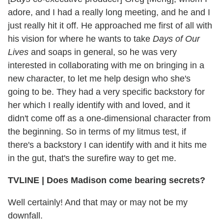
adore, and I had a really long meeting, and he and I
just really hit it off. He approached me first of all with
his vision for where he wants to take
Days of Our
Lives
and soaps in general, so he was very
interested in collaborating with me on bringing in a
new character, to let me help design who she's
going to be. They had a very specific backstory for
her which I really identify with and loved, and it
didn't come off as a one-dimensional character from
the beginning. So in terms of my litmus test, if
there's a backstory I can identify with and it hits me
in the gut, that's the surefire way to get me.
TVLINE
|
Does Madison come bearing secrets?
Well certainly! And that may or may not be my
downfall.