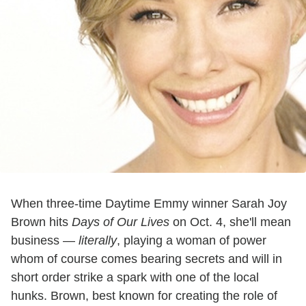
When three-time Daytime Emmy winner Sarah Joy
Brown hits
Days of Our Lives
on Oct. 4, she'll mean
business —
literally
, playing a woman of power
whom of course comes bearing secrets and will in
short order strike a spark with one of the local
hunks. Brown, best known for creating the role of