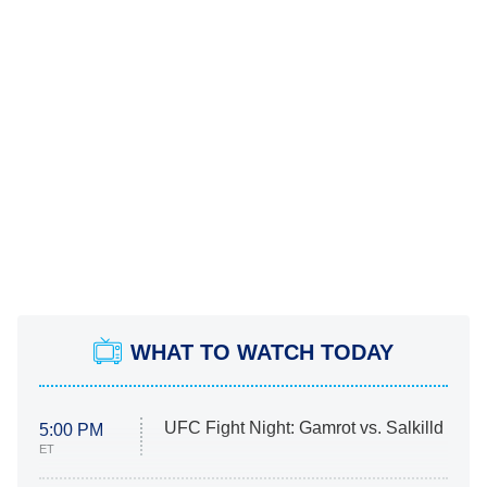
WHAT TO WATCH TODAY
UFC Fight Night: Gamrot vs. Salkilld
5:00 PM
ET