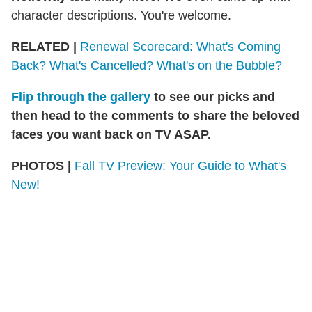
character descriptions. You're welcome.
RELATED |
Renewal Scorecard: What's Coming
Back? What's Cancelled? What's on the Bubble?
Flip through the gallery
to see our picks and
then head to the comments to share the beloved
faces you want back on TV ASAP.
PHOTOS |
Fall TV Preview: Your Guide to What's
New!