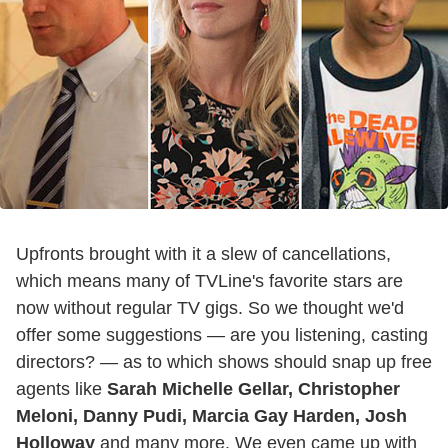
Upfronts brought with it a slew of cancellations,
which means many of TVLine's favorite stars are
now without regular TV gigs. So we thought we'd
offer some suggestions — are you listening, casting
directors? — as to which shows should snap up free
agents like
Sarah Michelle Gellar, Christopher
Meloni, Danny Pudi, Marcia Gay Harden, Josh
Holloway
and many more. We even came up with