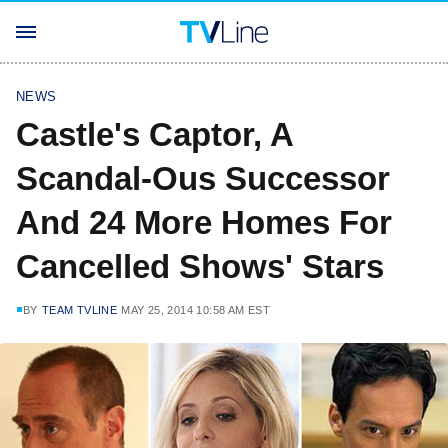
NEWS
Castle's Captor, A
Scandal-Ous Successor
And 24 More Homes For
Cancelled Shows' Stars
BY
TEAM TVLINE
MAY 25, 2014 10:58 AM EST