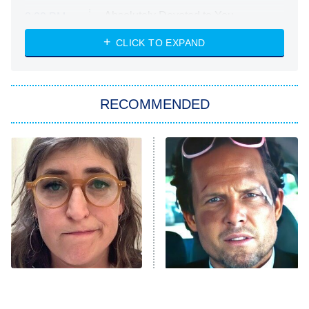
Absolutely Devoted to You
8:00 PM
ET
Heart & Hustle: Houston
CLICK TO EXPAND
She Stole My Son's Heart
The Strangers: Chapter 2
RECOMMENDED
My Adventures With Superman
11:59 PM
ET
READ MORE
The Tragedy Of Mayim
Tragic Details About
Bialik Just Gets Sadder
Allstate's Mayhem Guy