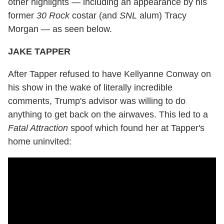
other highlights — including an appearance by his
former
30 Rock
costar (and
SNL
alum) Tracy
Morgan — as seen below.
JAKE TAPPER
After Tapper refused to have Kellyanne Conway on
his show in the wake of literally incredible
comments, Trump's advisor was willing to do
anything to get back on the airwaves. This led to a
Fatal Attraction
spoof which found her at Tapper's
home uninvited: