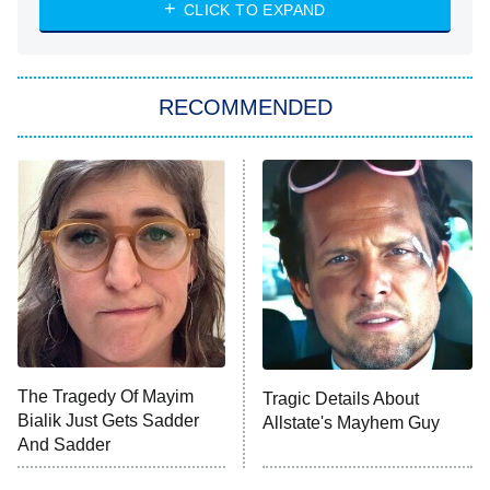
NASCAR Americana
7:00 PM
CLICK TO EXPAND
ET
Big Brother
8:00 PM
RECOMMENDED
ET
The Him I Knew
The Real Housewives of Atlanta
Decades in Sports
9:00 PM
ET
House of the Dragon
The Librarians: The Next Chapter
The Real Housewives Ultimate Girls
Trip: Roaring 20th
The Walking Dead: Dead City
The Tragedy Of Mayim
Tragic Details About
Bialik Just Gets Sadder
Allstate's Mayhem Guy
The Westies
And Sadder