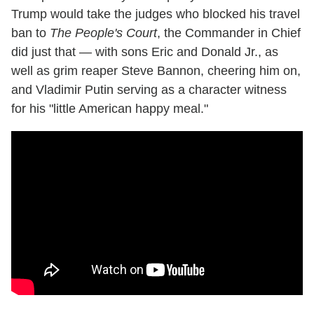
Trump would take the judges who blocked his travel
ban to
The People's Court
, the Commander in Chief
did just that — with sons Eric and Donald Jr., as
well as grim reaper Steve Bannon, cheering him on,
and Vladimir Putin serving as a character witness
for his "little American happy meal."