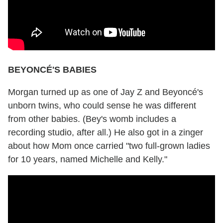
BEYONCÉ'S BABIES
Morgan turned up as one of Jay Z and Beyoncé's
unborn twins, who could sense he was different
from other babies. (Bey's womb includes a
recording studio, after all.) He also got in a zinger
about how Mom once carried "two full-grown ladies
for 10 years, named Michelle and Kelly."