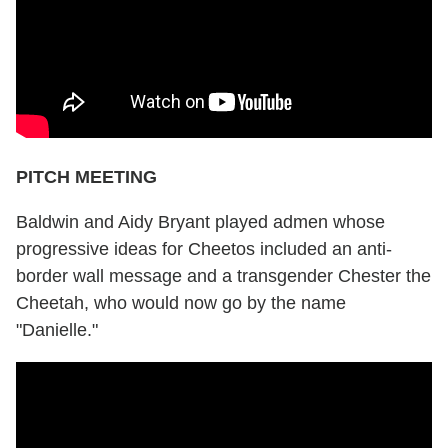
PITCH MEETING
Baldwin and Aidy Bryant played admen whose
progressive ideas for Cheetos included an anti-
border wall message and a transgender Chester the
Cheetah, who would now go by the name
"Danielle."