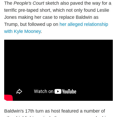
The
People's Court
sketch also paved the way for a
terrific pre-taped short, which not only found Leslie
Jones making her case to replace Baldwin as
Trump, but followed up on
her alleged relationship
with Kyle Mooney
.
Baldwin's 17th turn as host featured a number of