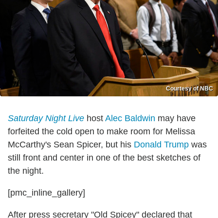
Courtesy of NBC
Saturday Night Live
host
Alec Baldwin
may have
forfeited the cold open to make room for Melissa
McCarthy's Sean Spicer, but his
Donald Trump
was
still front and center in one of the best sketches of
the night.
[pmc_inline_gallery]
After press secretary "Old Spicey" declared that