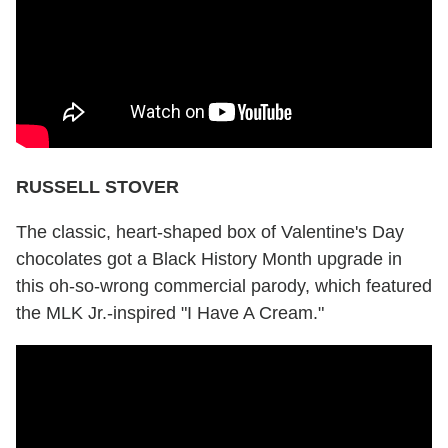
RUSSELL STOVER
The classic, heart-shaped box of Valentine's Day
chocolates got a Black History Month upgrade in
this oh-so-wrong commercial parody, which featured
the MLK Jr.-inspired "I Have A Cream."