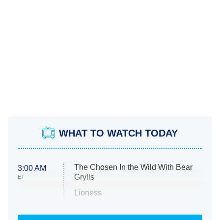
WHAT TO WATCH TODAY
The Chosen In the Wild With Bear
3:00 AM
Grylls
ET
Lioness