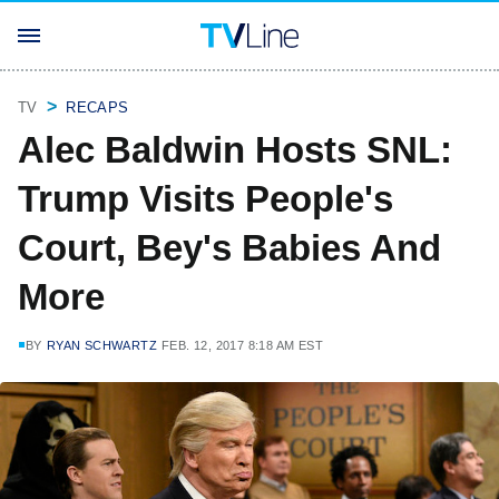
TV
RECAPS
Alec Baldwin Hosts SNL:
Trump Visits People's
Court, Bey's Babies And
More
BY
RYAN SCHWARTZ
FEB. 12, 2017 8:18 AM EST