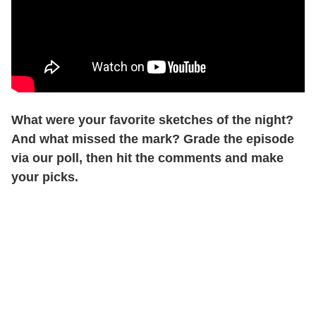
What were your favorite sketches of the night?
And what missed the mark? Grade the episode
via our poll, then hit the comments and make
your picks.