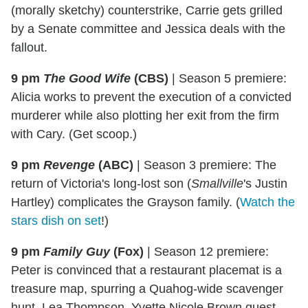
(morally sketchy) counterstrike, Carrie gets grilled
by a Senate committee and Jessica deals with the
fallout.
9 pm
The Good Wife
(CBS)
|
Season 5 premiere:
Alicia works to prevent the execution of a convicted
murderer while also plotting her exit from the firm
with Cary. (Get scoop.)
9 pm
Revenge
(ABC)
|
Season 3 premiere: The
return of Victoria's long-lost son (
Smallville
's Justin
Hartley) complicates the Grayson family. (
Watch the
stars dish on set
!)
9 pm
Family Guy
(Fox)
|
Season 12 premiere:
Peter is convinced that a restaurant placemat is a
treasure map, spurring a Quahog-wide scavenger
hunt. Lea Thompson, Yvette Nicole Brown guest-