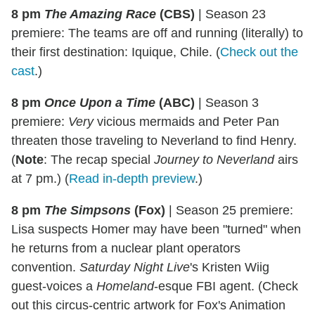
8 pm
The Amazing Race
(CBS)
|
Season 23
premiere: The teams are off and running (literally) to
their first destination: Iquique, Chile. (
Check out the
cast
.)
8 pm
Once Upon a Time
(ABC)
|
Season 3
premiere:
Very
vicious mermaids and Peter Pan
threaten those traveling to Neverland to find Henry.
(
Note
: The recap special
Journey to Neverland
airs
at 7 pm.) (
Read in-depth preview
.)
8 pm
The Simpsons
(Fox)
|
Season 25 premiere:
Lisa suspects Homer may have been "turned" when
he returns from a nuclear plant operators
convention.
Saturday Night Live
's Kristen Wiig
guest-voices a
Homeland
-esque FBI agent. (Check
out this circus-centric artwork for Fox's Animation