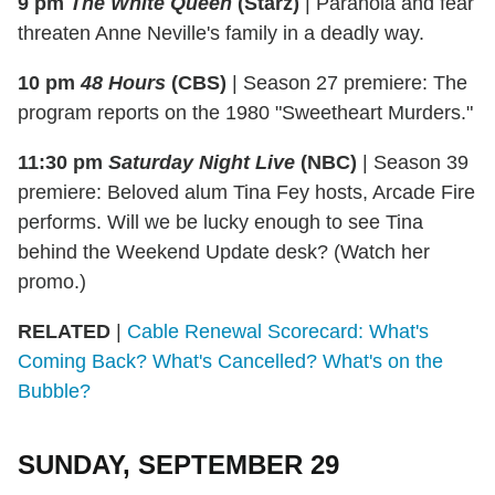
9 pm
The White Queen
(Starz)
|
Paranoia and fear
threaten Anne Neville's family in a deadly way.
10 pm
48 Hours
(CBS)
|
Season 27 premiere: The
program reports on the 1980 "Sweetheart Murders."
11:30 pm
Saturday Night Live
(NBC)
|
Season 39
premiere: Beloved alum Tina Fey hosts, Arcade Fire
performs. Will we be lucky enough to see Tina
behind the Weekend Update desk? (Watch her
promo.)
RELATED
|
Cable Renewal Scorecard: What's
Coming Back? What's Cancelled? What's on the
Bubble?
SUNDAY, SEPTEMBER 29