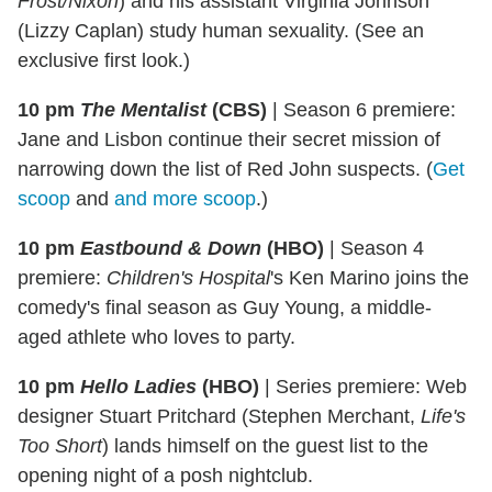
Frost/Nixon
) and his assistant Virginia Johnson
(Lizzy Caplan) study human sexuality. (See an
exclusive first look.)
10 pm
The Mentalist
(CBS)
|
Season 6 premiere:
Jane and Lisbon continue their secret mission of
narrowing down the list of Red John suspects. (
Get
scoop
and
and more scoop
.)
10 pm
Eastbound & Down
(HBO)
|
Season 4
premiere:
Children's Hospital
's Ken Marino joins the
comedy's final season as Guy Young, a middle-
aged athlete who loves to party.
10 pm
Hello Ladies
(HBO)
|
Series premiere: Web
designer Stuart Pritchard (Stephen Merchant,
Life's
Too Short
) lands himself on the guest list to the
opening night of a posh nightclub.