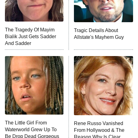
X-Men '97
Big Brother
8:00 PM
The Tragedy Of Mayim
Tragic Details About
ET
MasterChef
Bialik Just Gets Sadder
Allstate's Mayhem Guy
And Sadder
The Valley
Who Wants to Be a Millionaire
Next Gen NYC
9:00 PM
ET
The Shards
The Ark
10:00 PM
ET
House of Stassi
The Little Girl From
Rene Russo Vanished
Waterworld Grew Up To
From Hollywood & The
READ MORE
Be Drop Dead Gorgeous
Reason Why Is Clear