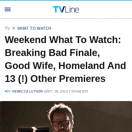
TV
WHAT TO WATCH
Weekend What To Watch:
Breaking Bad Finale,
Good Wife, Homeland And
13 (!) Other Premieres
BY
REBECCA LUTHER
SEPT. 28, 2013 7:00 AM EST