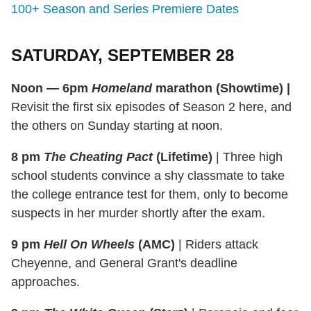
100+ Season and Series Premiere Dates
SATURDAY, SEPTEMBER 28
Noon — 6pm
Homeland
marathon (Showtime)
|
Revisit the first six episodes of Season 2 here, and
the others on Sunday starting at noon.
8 pm
The Cheating Pact
(Lifetime)
|
Three high
school students convince a shy classmate to take
the college entrance test for them, only to become
suspects in her murder shortly after the exam.
9 pm
Hell On Wheels
(AMC)
|
Riders attack
Cheyenne, and General Grant's deadline
approaches.