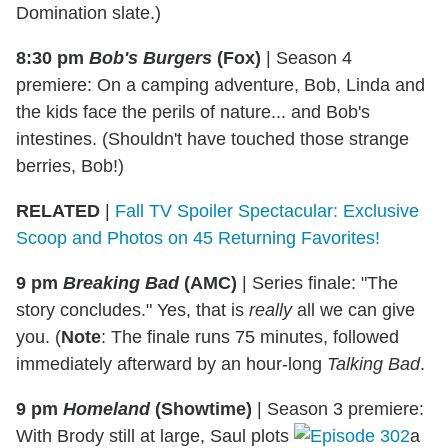
Domination slate.)
8:30 pm
Bob's Burgers
(Fox)
|
Season 4
premiere: On a camping adventure, Bob, Linda and
the kids face the perils of nature... and Bob's
intestines. (Shouldn't have touched those strange
berries, Bob!)
RELATED
|
Fall TV Spoiler Spectacular: Exclusive
Scoop and Photos on 45 Returning Favorites!
9 pm
Breaking Bad
(AMC)
|
Series finale: "The
story concludes." Yes, that is
really
all we can give
you. (
Note
: The finale runs 75 minutes, followed
immediately afterward by an hour-long
Talking Bad
.
9 pm
Homeland
(Showtime)
| Season 3 premiere:
With Brody still at large, Saul plots
a