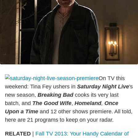
On TV this
weekend: Tina Fey ushers in
Saturday Night Live
's
new season,
Breaking Bad
cooks its very last
batch, and
The Good Wife
,
Homeland
,
Once
Upon a Time
and 12 other shows premiere. All told,
here are 21 programs to keep on your radar.
RELATED
|
Fall TV 2013: Your Handy Calendar of