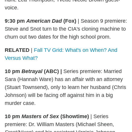
voice.
9:30 pm
American Dad
(Fox)
| Season 9 premiere:
Steve and Snot turn to the CIA's cloning machine to
churn out two dates for the high school prom.
RELATED
|
Fall TV Grid: What's on When? And
Versus What?
10 pm
Betrayal
(ABC)
|
Series premiere: Married
Sara (Hannah Ware) has an affair with an attorney
(Stuart Townsend), only to learn her husband (Chris
Johnson) will be facing off against him in a big
murder case.
10 pm
Masters of Sex
(Showtime)
|
Series
premiere: Dr. William Masters (Michael Sheen,