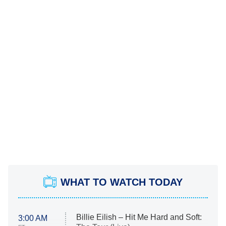
WHAT TO WATCH TODAY
Billie Eilish – Hit Me Hard and Soft:
3:00 AM