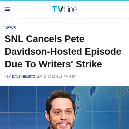
NEWS
SNL Cancels Pete
Davidson-Hosted Episode
Due To Writers' Strike
BY
DAVE NEMETZ
MAY 2, 2023 4:16 PM EST