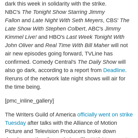
dark this week in solidarity with the strike.
NBC's
The Tonight Show Starring Jimmy
Fallon
and
Late Night With Seth Meyers
, CBS'
The
Late Show With Stephen Colbert
, ABC's
Jimmy
Kimmel Live!
and HBO's
Last Week Tonight With
John Oliver
and
Real Time With Bill Maher
will not
air new episodes going forward, TVLine has
confirmed. Comedy Central's
The Daily Show
will
also go dark, according to a report from
Deadline
.
Reruns of the network late night shows will air for
the time being.
[pmc_inline_gallery]
The Writers Guild of America
officially went on strike
Tuesday
after talks with the Alliance of Motion
Picture and Television Producers broke down