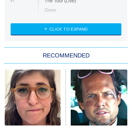
The Tour (Live)
ET
Gone
Married at First Sight
My Life With the Walter Boys
CLICK TO EXPAND
Paris Is Always a Good Idea
Star Trek: Strange New Worlds
RECOMMENDED
Big Brother
8:00 PM
ET
Celebrity Family Feud
Jersey Shore: Family Vacation
The Real Housewives of Orange
County
NFL Hall of Fame Game
8:05 PM
ET