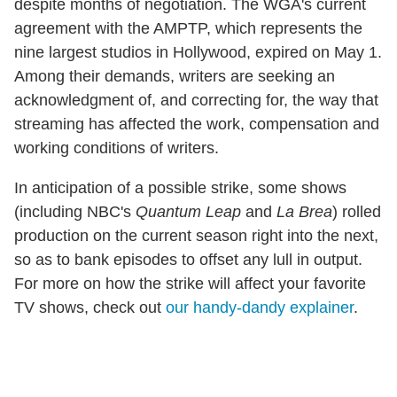
despite months of negotiation.
The WGA's current
agreement with the AMPTP, which represents the
nine largest studios in Hollywood, expired on May 1.
Among their demands, writers are seeking an
acknowledgment of, and correcting for, the way that
streaming has affected the work, compensation and
working conditions of writers.
In anticipation of a possible strike, some shows
(including NBC's
Quantum Leap
and
La Brea
) rolled
production on the current season right into the next,
so as to bank episodes to offset any lull in output.
For more on how the strike will affect your favorite
TV shows, check out
our handy-dandy explainer
.