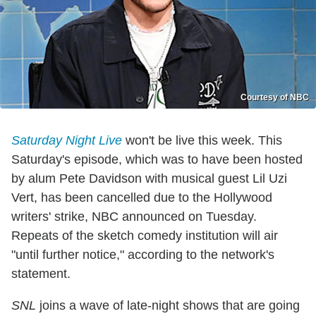
Courtesy of NBC
Saturday Night Live
won't be live this week. This
Saturday's episode, which was to have been hosted
by alum Pete Davidson with musical guest Lil Uzi
Vert, has been cancelled due to the Hollywood
writers' strike, NBC announced on Tuesday.
Repeats of the sketch comedy institution will air
"until further notice," according to the network's
statement.
SNL
joins a wave of late-night shows that are going