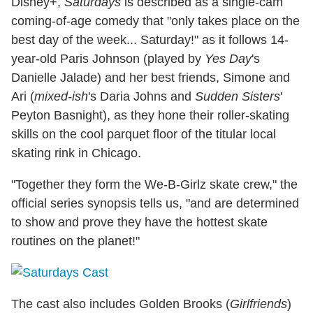
Disney+,
Saturdays
is described as a single-cam
coming-of-age comedy that "only takes place on the
best day of the week... Saturday!" as it follows 14-
year-old Paris Johnson (played by
Yes Day
's
Danielle Jalade) and her best friends, Simone and
Ari (
mixed-ish
's Daria Johns and
Sudden Sisters
'
Peyton Basnight), as they hone their roller-skating
skills on the cool parquet floor of the titular local
skating rink in Chicago.
"Together they form the We-B-Girlz skate crew," the
official series synopsis tells us, "and are determined
to show and prove they have the hottest skate
routines on the planet!"
The cast also includes Golden Brooks (
Girlfriends
)