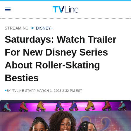
STREAMING
DISNEY+
Saturdays: Watch Trailer
For New Disney Series
About Roller-Skating
Besties
BY
TVLINE STAFF
MARCH 1, 2023 2:32 PM EST