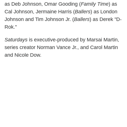
as Deb Johnson, Omar Gooding (
Family Time
) as
Cal Johnson, Jermaine Harris (
Ballers
) as London
Johnson and Tim Johnson Jr. (
Ballers
) as Derek "D-
Rok."
Saturdays
is executive-produced by Marsai Martin,
series creator Norman Vance Jr., and Carol Martin
and Nicole Dow.