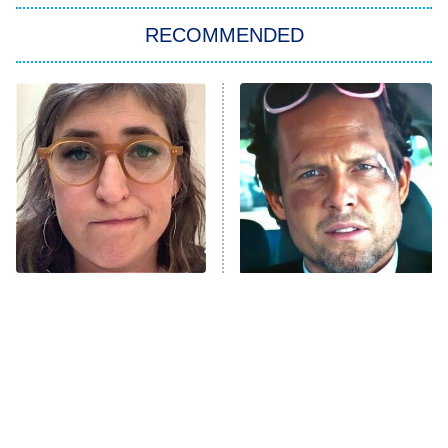
The Strangers: Chapter 2
RECOMMENDED
My Adventures With Superman
11:59 PM
ET
READ MORE
The Tragedy Of Mayim
Tragic Details About
Bialik Just Gets Sadder
Allstate's Mayhem Guy
And Sadder