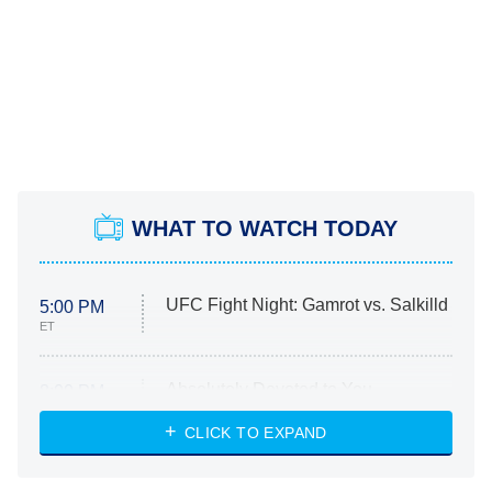
WHAT TO WATCH TODAY
UFC Fight Night: Gamrot vs. Salkilld
5:00 PM
ET
Absolutely Devoted to You
8:00 PM
ET
Heart & Hustle: Houston
CLICK TO EXPAND
She Stole My Son's Heart