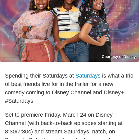
Courtesy of Disney
Spending their Saturdays at
Saturdays
is what a trio
of best friends live for in the trailer for a new
comedy coming to Disney Channel and Disney+.
#Saturdays
Set to premiere Friday, March 24 on Disney
Channel (with back-to-back episodes starting at
8:30/7:30c) and stream Saturdays, natch, on