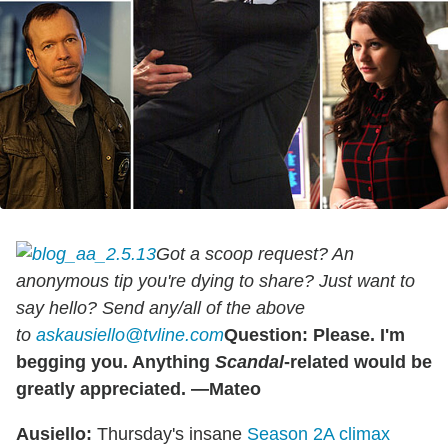
Got a scoop request? An
anonymous tip you're dying to share? Just want to
say hello? Send any/all of the above
to
askausiello@tvline.com
Question: Please. I'm
begging you. Anything
Scandal
-related would be
greatly appreciated. —Mateo
Ausiello:
Thursday's insane
Season 2A climax