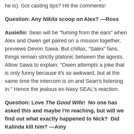
he is). Got casting tips? Hit the comments!
Question: Any
Nikita
scoop on Alex? —Ross
Ausiello:
Sean will be "fuming from the ears" when
Alex and Owen get paired on a mission together,
previews Devon Sawa. But chillax, "Salex" fans,
things remain strictly platonic between the agents.
Allow Sawa to explain: "Owen attempts a joke that
is
only
funny because it's so awkward, but at the
same time the intercom is on and Sean's listening
in." Hence the jealous ex-Navy SEAL's reaction.
Question: Love
The Good Wife
! No one has
asked this and maybe I'm reaching, but will we
find out what exactly happened to Nick? Did
Kalinda kill him? —Amy