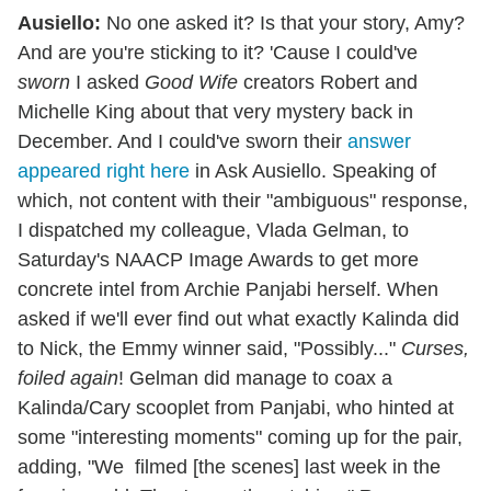
Ausiello:
No one asked it? Is that your story, Amy?
And are you're sticking to it? 'Cause I could've
sworn
I asked
Good Wife
creators Robert and
Michelle King about that very mystery back in
December. And I could've sworn their
answer
appeared right here
in Ask Ausiello. Speaking of
which, not content with their "ambiguous" response,
I dispatched my colleague, Vlada Gelman, to
Saturday's NAACP Image Awards to get more
concrete intel from Archie Panjabi herself. When
asked if we'll ever find out what exactly Kalinda did
to Nick, the Emmy winner said, "Possibly..."
Curses,
foiled again
! Gelman did manage to coax a
Kalinda/Cary scooplet from Panjabi, who hinted at
some "interesting moments" coming up for the pair,
adding, "We filmed [the scenes] last week in the