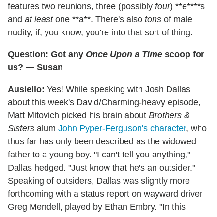
features two reunions, three (possibly
four
) **e****s
and
at least
one **a**. There's also
tons
of male
nudity, if, you know, you're into that sort of thing.
Question: Got any
Once Upon a Time
scoop for
us? — Susan
Ausiello:
Yes! While speaking with Josh Dallas
about this week's David/Charming-heavy episode,
Matt Mitovich picked his brain about
Brothers &
Sisters
alum
John Pyper-Ferguson's character
, who
thus far has only been described as the widowed
father to a young boy. "I can't tell you anything,"
Dallas hedged. "Just know that he's an outsider."
Speaking of outsiders, Dallas was slightly more
forthcoming with a status report on wayward driver
Greg Mendell, played by Ethan Embry. "In this