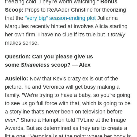
freezing cold. They're worth watching."
Bonus
Scoop:
Props to ReAAder Christine for theorizing
that the
"very big" season-ending plot
Julianna
Margulies recently hinted at involves Alicia starting
her own firm. I have no clue if it's true but it
totally
makes sense.
Question: Can you please give us
some
Shameless
scoop? — Alex
Ausiello:
Now that Kev's crazy ex is out of the
picture, he and Veronica will get busy making a
family. "We're trying to have a baby, so you're going
to see us go full force with that, which is going to be
a storyline that's never been on television before
ever
," Shanola Hampton told TVLine at the Image
Awards. But as determined as they are to create a
little one, "Veronica is at the point where her body is