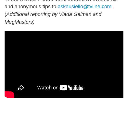
and anonymous tips to
askausiello@tvline.com
.
(
Additional reporting by Vlada Gelman and
MegMasters)