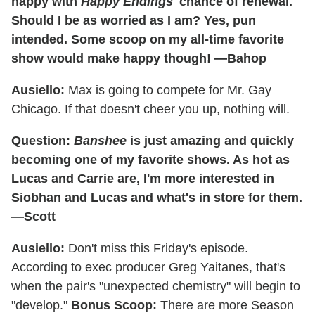
happy with
Happy Endings
' chance of renewal.
Should I be as worried as I am? Yes, pun
intended. Some scoop on my all-time favorite
show would make happy though! —Bahop
Ausiello:
Max is going to compete for Mr. Gay
Chicago. If that doesn't cheer you up, nothing will.
Question:
Banshee
is just amazing and quickly
becoming one of my favorite shows. As hot as
Lucas and Carrie are, I'm more interested in
Siobhan and Lucas and what's in store for them.
—Scott
Ausiello:
Don't miss this Friday's episode.
According to exec producer Greg Yaitanes, that's
when the pair's "unexpected chemistry" will begin to
"develop."
Bonus Scoop:
There are more Season