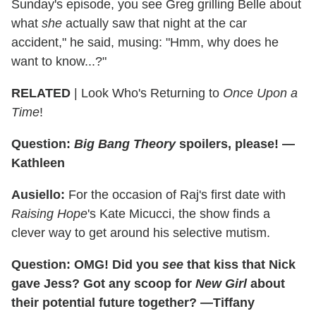
Sunday's episode, you see Greg grilling Belle about
what
she
actually saw that night at the car
accident," he said, musing: "Hmm, why does he
want to know...?"
RELATED
| Look Who's Returning to
Once Upon a
Time
!
Question:
Big Bang Theory
spoilers, please! —
Kathleen
Ausiello:
For the occasion of Raj's first date with
Raising Hope
's Kate Micucci, the show finds a
clever way to get around his selective mutism.
Question: OMG! Did you
see
that kiss that Nick
gave Jess? Got any scoop for
New Girl
about
their potential future together? —Tiffany