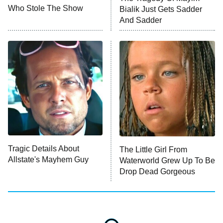
MasterChef
Who Stole The Show
Bialik Just Gets Sadder
And Sadder
The Valley
Who Wants to Be a Millionaire
Next Gen NYC
9:00 PM
ET
The Shards
The Ark
10:00 PM
ET
House of Stassi
Tragic Details About
The Little Girl From
Allstate's Mayhem Guy
READ MORE
Waterworld Grew Up To Be
Drop Dead Gorgeous