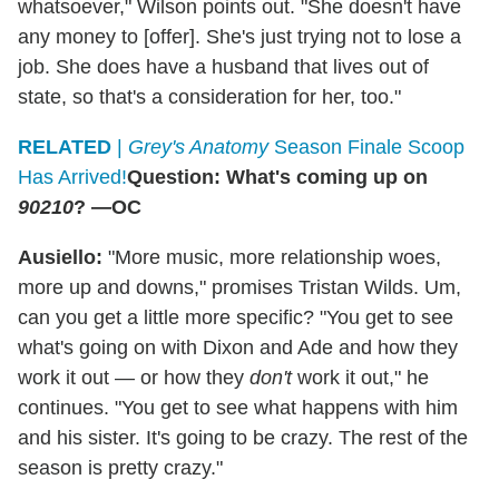
whatsoever," Wilson points out. "She doesn't have
any money to [offer]. She's just trying not to lose a
job. She does have a husband that lives out of
state, so that's a consideration for her, too."
RELATED
|
Grey's Anatomy
Season Finale Scoop
Has Arrived!
Question: What's coming up on
90210
? —OC
Ausiello:
"More music, more relationship woes,
more up and downs," promises Tristan Wilds. Um,
can you get a little more specific? "You get to see
what's going on with Dixon and Ade and how they
work it out — or how they
don't
work it out," he
continues. "You get to see what happens with him
and his sister. It's going to be crazy. The rest of the
season is pretty crazy."