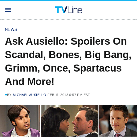
NEWS
Ask Ausiello: Spoilers On
Scandal, Bones, Big Bang,
Grimm, Once, Spartacus
And More!
BY
MICHAEL AUSIELLO
FEB. 5, 2013 6:57 PM EST