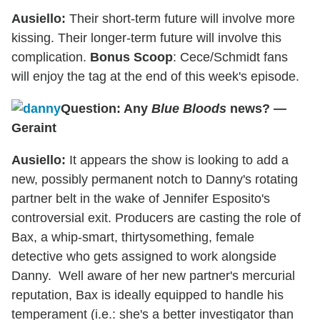
Ausiello:
Their short-term future will involve more
kissing. Their longer-term future will involve this
complication.
Bonus Scoop
: Cece/Schmidt fans
will enjoy the tag at the end of this week's episode.
Question: Any
Blue Bloods
news? —
Geraint
Ausiello:
It appears the show is looking to add a
new, possibly permanent notch to Danny's rotating
partner belt in the wake of Jennifer Esposito's
controversial exit. Producers are casting the role of
Bax, a whip-smart, thirtysomething, female
detective who gets assigned to work alongside
Danny. Well aware of her new partner's mercurial
reputation, Bax is ideally equipped to handle his
temperament (i.e.: she's a better investigator than