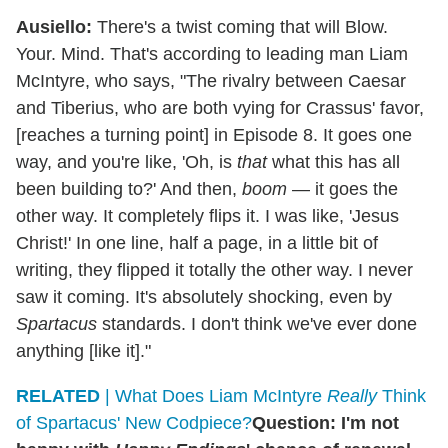
Ausiello:
There's a twist coming that will Blow.
Your. Mind. That's according to leading man Liam
McIntyre, who says, "The rivalry between Caesar
and Tiberius, who are both vying for Crassus' favor,
[reaches a turning point] in Episode 8. It goes one
way, and you're like, 'Oh, is
that
what this has all
been building to?' And then,
boom
— it goes the
other way. It completely flips it. I was like, 'Jesus
Christ!' In one line, half a page, in a little bit of
writing, they flipped it totally the other way. I never
saw it coming. It's absolutely shocking, even by
Spartacus
standards. I don't think we've ever done
anything [like it]."
RELATED
| What Does Liam McIntyre
Really
Think
of Spartacus' New Codpiece?
Question: I'm not