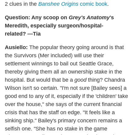
2 clues in the
Banshee Origins
comic book
.
Question: Any scoop on
Grey's Anatomy
's
Meredith, especially surgeon/hospital-
related? —Tia
Ausiello:
The popular theory going around is that
the Survivors (Mer included) will use their
settlement winnings to bail out Seattle Grace,
thereby giving them all an ownership stake in the
hospital. But would that be a
good
thing? Chandra
Wilson isn't so certain. "I'm not sure [Bailey sees] a
good end to any of it, especially if the 'children' take
over the house," she says of the current financial
crisis that has the staff on edge. "It feels like a
sinking ship." Bailey's primary concern remains a
selfish one. "She has no stake in the game