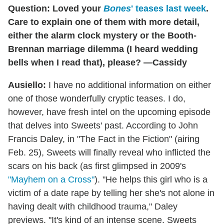
Question: Loved your
Bones
' teases last week
.
Care to explain one of them with more detail,
either the alarm clock mystery or the Booth-
Brennan marriage dilemma (I heard wedding
bells when I read that), please? —Cassidy
Ausiello:
I have no additional information on either
one of those wonderfully cryptic teases. I do,
however, have fresh intel on the upcoming episode
that delves into Sweets' past. According to John
Francis Daley, in "The Fact in the Fiction" (airing
Feb. 25), Sweets will finally reveal who inflicted the
scars on his back (as first glimpsed in 2009's
"Mayhem on a Cross"
). "He helps this girl who is a
victim of a date rape by telling her she's not alone in
having dealt with childhood trauma," Daley
previews. "It's kind of an intense scene. Sweets