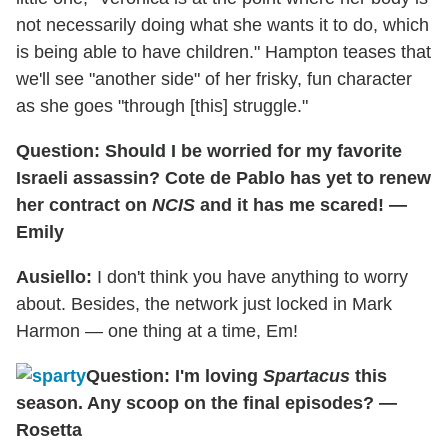
not necessarily doing what she wants it to do, which
is being able to have children." Hampton teases that
we'll see "another side" of her frisky, fun character
as she goes "through [this] struggle."
Question: Should I be worried for my favorite
Israeli assassin? Cote de Pablo has yet to renew
her contract on
NCIS
and it has me scared! —
Emily
Ausiello:
I don't think you have anything to worry
about. Besides, the network just locked in Mark
Harmon — one thing at a time, Em!
Question: I'm loving
Spartacus
this
season. Any scoop on the final episodes? —
Rosetta