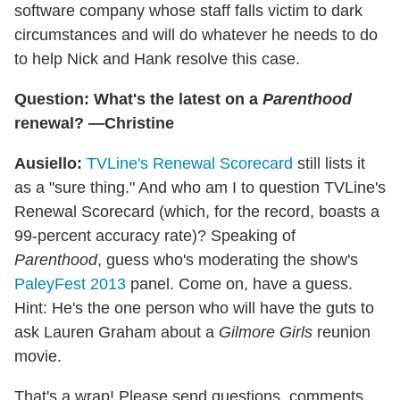
software company whose staff falls victim to dark
circumstances and will do whatever he needs to do
to help Nick and Hank resolve this case.
Question: What's the latest on a
Parenthood
renewal? —Christine
Ausiello:
TVLine's Renewal Scorecard
still lists it
as a "sure thing." And who am I to question TVLine's
Renewal Scorecard (which, for the record, boasts a
99-percent accuracy rate)? Speaking of
Parenthood
, guess who's moderating the show's
PaleyFest 2013
panel. Come on, have a guess.
Hint: He's the one person who will have the guts to
ask Lauren Graham about a
Gilmore Girls
reunion
movie.
That's a wrap! Please send questions, comments,