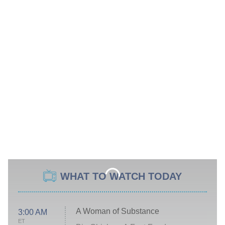
WHAT TO WATCH TODAY
A Woman of Substance
3:00 AM
ET