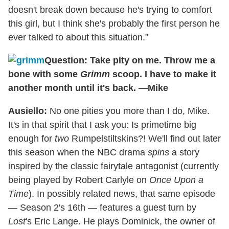
doesn't break down because he's trying to comfort
this girl, but I think she's probably the first person he
ever talked to about this situation."
Question: Take pity on me. Throw me a
bone with some
Grimm
scoop. I have to make it
another month until it's back. —Mike
Ausiello:
No one pities you more than I do, Mike.
It's in that spirit that I ask you: Is primetime big
enough for
two
Rumpelstiltskins?! We'll find out later
this season when the NBC drama
spins
a story
inspired by the classic fairytale antagonist (currently
being played by Robert Carlyle on
Once Upon a
Time
). In possibly related news, that same episode
— Season 2's 16th — features a guest turn by
Lost
's Eric Lange. He plays Dominick, the owner of