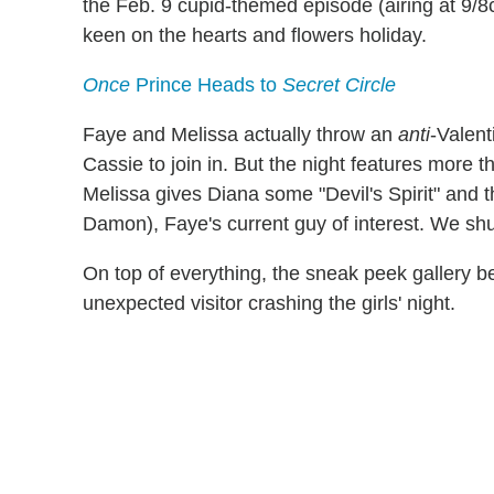
the Feb. 9 cupid-themed episode (airing at 9/8
keen on the hearts and flowers holiday.
Once
Prince Heads to
Secret Circle
Faye and Melissa actually throw an
anti
-Valent
Cassie to join in. But the night features more tha
Melissa gives Diana some "Devil's Spirit" and 
Damon), Faye's current guy of interest. We shu
On top of everything, the sneak peek gallery b
unexpected visitor crashing the girls' night.