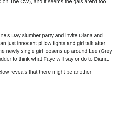
c on The CW), and it seems the gals aren't too
ine's Day slumber party and invite Diana and
n just innocent pillow fights and girl talk after
the newly single girl loosens up around Lee (Grey
dder to think what Faye will say or do to Diana.
elow reveals that there might be another