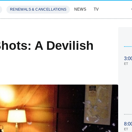
NEWS
TV
RENEWALS & CANCELLATIONS
SIVES
FEATURES
Shots: A Devilish
3:0
ET
8:0
ET