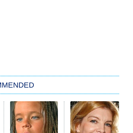
MMENDED