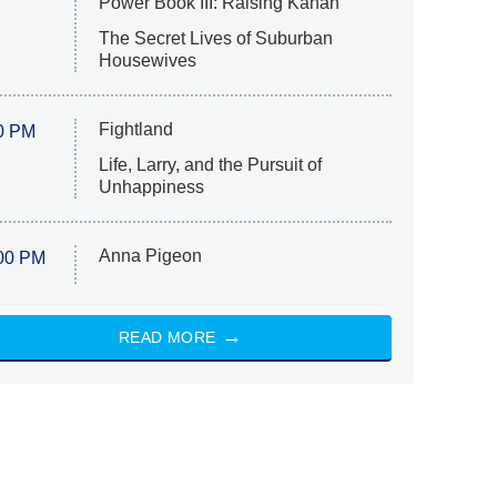
Power Book III: Raising Kanan
The Secret Lives of Suburban
Housewives
Fightland
0 PM
Life, Larry, and the Pursuit of
Unhappiness
Anna Pigeon
00 PM
READ MORE