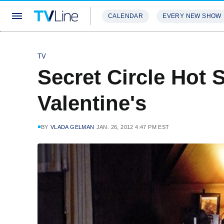
CALENDAR
EVERY NEW SHOW
STREAMING
REVIEWS
EXCLU
TV
Secret Circle Hot 
Valentine's
BY
VLADA GELMAN
JAN. 26, 2012 4:47 PM EST