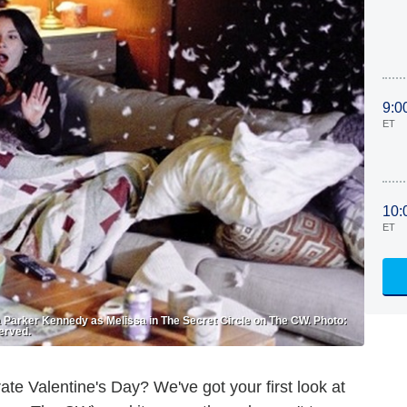
9:0
ET
10:
ET
ca Parker Kennedy as Melissa in The Secret Circle on The CW. Photo:
erved.
ate Valentine's Day? We've got your first look at