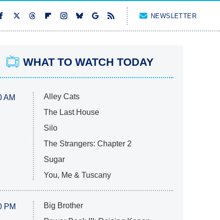
NEWSLETTER
WHAT TO WATCH TODAY
Alley Cats
0 AM
The Last House
Silo
The Strangers: Chapter 2
Sugar
You, Me & Tuscany
Big Brother
0 PM