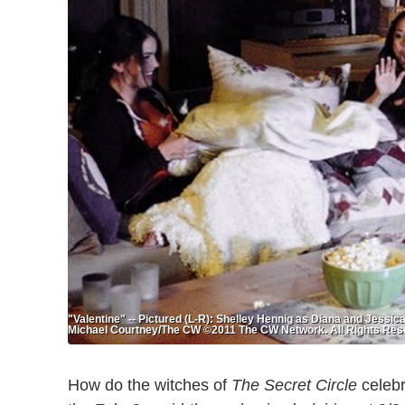
"Valentine" -- Pictured (L-R): Shelley Hennig as Diana and Jessi
Michael Courtney/The CW ©2011 The CW Network. All Rights Res
How do the witches of
The Secret Circle
celebr