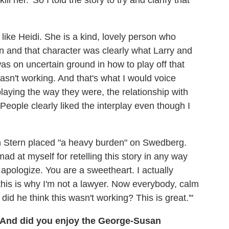
l her.' So I told the story to try and clarify that
d like Heidi. She is a kind, lovely person who
n and that character was clearly what Larry and
 was on uncertain ground in how to play off that
asn't working. And that's what I would voice
aying the way they were, the relationship with
ople clearly liked the interplay even though I
n Stern placed "a heavy burden" on Swedberg.
 at myself for retelling this story in any way
y apologize. You are a sweetheart. I actually
 this is why I'm not a lawyer. Now everybody, calm
id he think this wasn't working? This is great.'"
 And did you enjoy the George-Susan