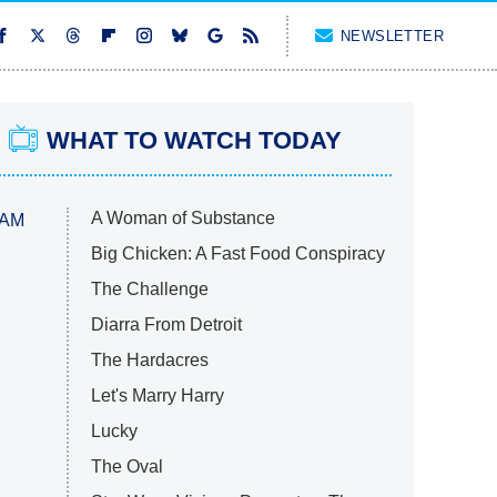
NEWSLETTER
WHAT TO WATCH TODAY
A Woman of Substance
 AM
Big Chicken: A Fast Food Conspiracy
The Challenge
Diarra From Detroit
The Hardacres
Let's Marry Harry
Lucky
The Oval