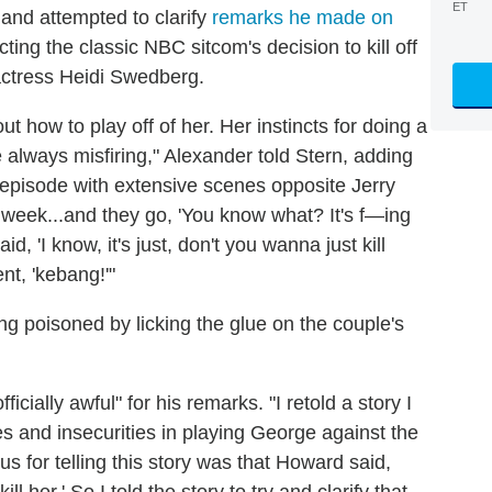
ET
and attempted to clarify
remarks he made on
cting the classic NBC sitcom's decision to kill off
ctress Heidi Swedberg.
e out how to play off of her. Her instincts for doing a
lways misfiring," Alexander told Stern, adding
n episode with extensive scenes opposite Jerry
 week...and they go, 'You know what? It's f—ing
id, 'I know, it's just, don't you wanna just kill
nt, 'kebang!'"
ng poisoned by licking the glue on the couple's
fficially awful" for his remarks. "I retold a story I
es and insecurities in playing George against the
 for telling this story was that Howard said,