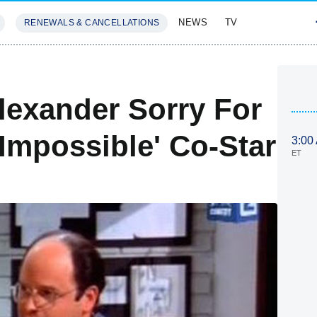
NEWS
TV
RENEWALS & CANCELLATIONS
SIVES
FEATURES
lexander Sorry For
mpossible' Co-Star
3:00
ET