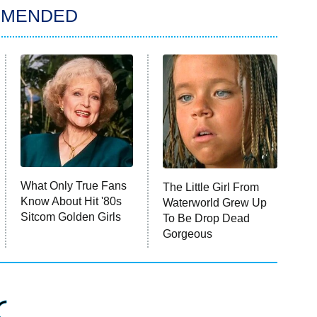
MMENDED
What Only True Fans
The Little Girl From
Know About Hit '80s
Waterworld Grew Up
Sitcom Golden Girls
To Be Drop Dead
Gorgeous