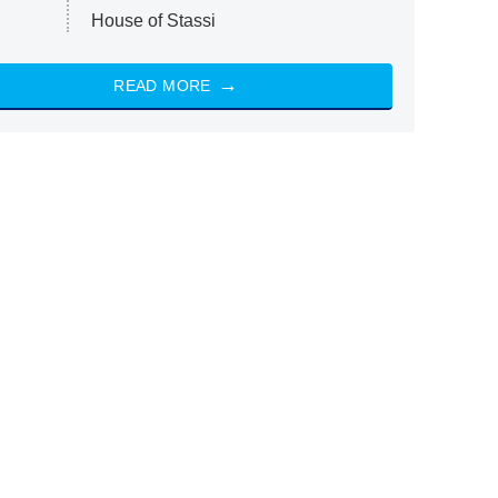
House of Stassi
READ MORE