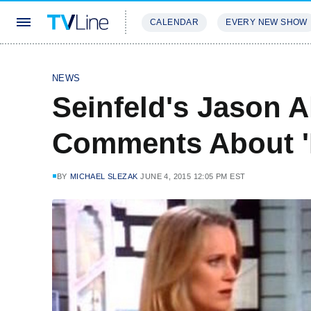
CALENDAR
EVERY NEW SHOW
STREAMING
REVIEWS
EXCLU
NEWS
Seinfeld's Jason A
Comments About 'I
BY
MICHAEL SLEZAK
JUNE 4, 2015 12:05 PM EST