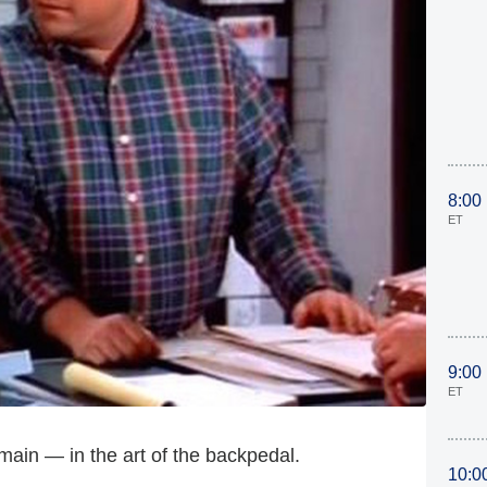
8:00
ET
9:00
ET
main — in the art of the backpedal.
10:0