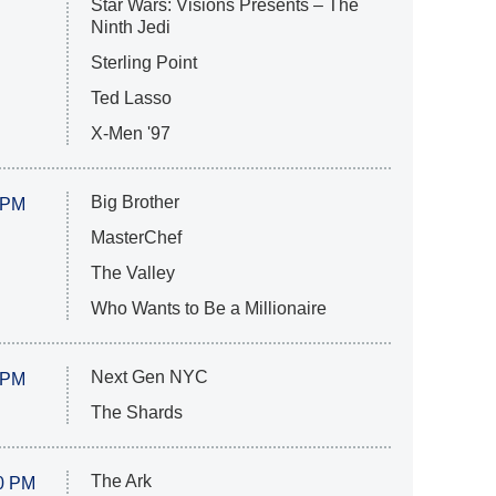
Star Wars: Visions Presents – The
Ninth Jedi
Sterling Point
Ted Lasso
X-Men '97
Big Brother
 PM
MasterChef
The Valley
Who Wants to Be a Millionaire
Next Gen NYC
 PM
The Shards
The Ark
0 PM