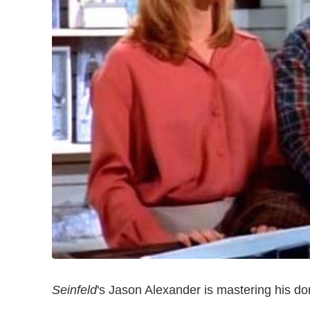
Seinfeld
's Jason Alexander is mastering his do