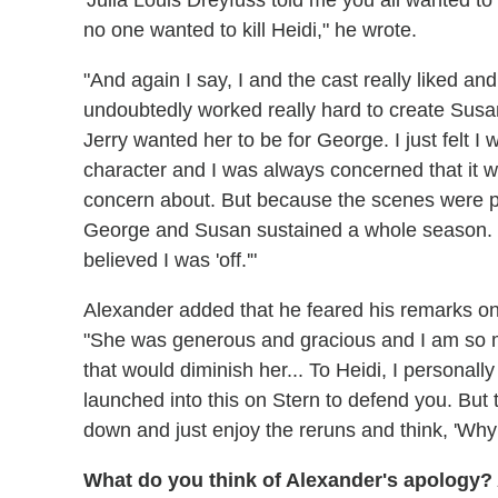
'Julia Louis Dreyfuss told me you all wanted to kil
no one wanted to kill Heidi," he wrote.
"And again I say, I and the cast really liked an
undoubtedly worked really hard to create Susa
Jerry wanted her to be for George. I just felt I
character and I was always concerned that it w
concern about. But because the scenes were pl
George and Susan sustained a whole season. Pe
believed I was 'off.'"
Alexander added that he feared his remarks o
"She was generous and gracious and I am so mad
that would diminish her... To Heidi, I personall
launched into this on Stern to defend you. But
down and just enjoy the reruns and think, 'Why d
What do you think of Alexander's apology?