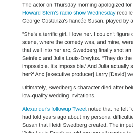
The actor on Thursday morning apologized for 
Howard Stern's radio show Wednesday
recolle
George Costanza's fiancée Susan, played by a
"She's a terrific girl. I love her. I couldn't figur
scene, where the comedy was, and mine, were a
that well into her arc, Swedberg finally shot a
Seinfeld and Julia Louis-Dreyfus. "They do the
impossible. It's impossible.' And Julia actually sa
her?' And [executive producer] Larry [David] we
Ultimately, Swedberg's character died after bei
low-quality wedding invitations.
Alexander's followup Tweet
noted that he felt "o
had told years ago about my personal difficulti
Susan that Heidi Swedberg created. The impetus