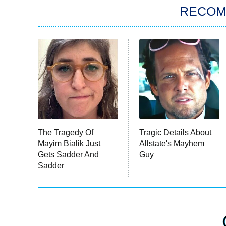
RECO
The Tragedy Of
Tragic Details About
Mayim Bialik Just
Allstate's Mayhem
Gets Sadder And
Guy
Sadder