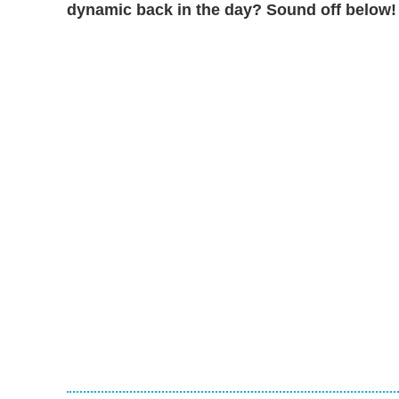
dynamic back in the day? Sound off below!