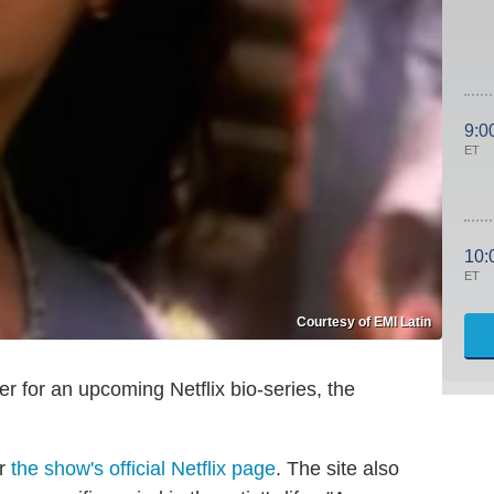
9:0
ET
10:
ET
Courtesy of EMI Latin
der for an upcoming Netflix bio-series, the
er
the show's official Netflix page
. The site also