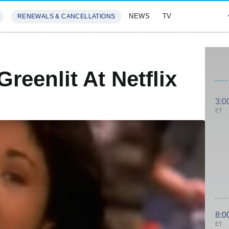
NEWS
TV
RENEWALS & CANCELLATIONS
SIVES
FEATURES
reenlit At Netflix
3:0
ET
8:0
ET