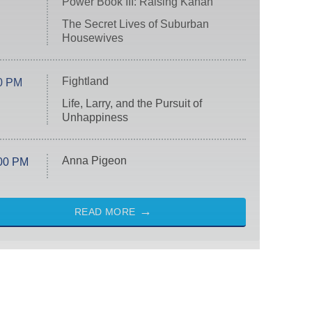
Power Book III: Raising Kanan
The Secret Lives of Suburban
Housewives
Fightland
0 PM
Life, Larry, and the Pursuit of
Unhappiness
Anna Pigeon
00 PM
READ MORE