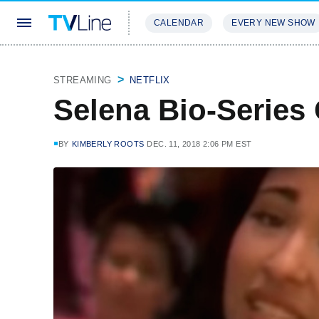
CALENDAR
EVERY NEW SHOW
STREAMING
REVIEWS
EXCLU
STREAMING
NETFLIX
Selena Bio-Series G
BY
KIMBERLY ROOTS
DEC. 11, 2018 2:06 PM EST