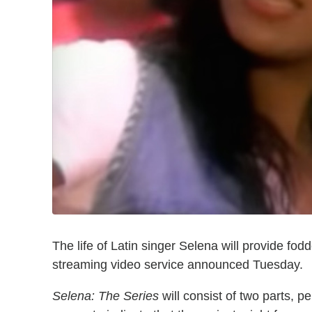
The life of Latin singer Selena will provide fod
streaming video service announced Tuesday.
Selena: The Series
will consist of two parts, p