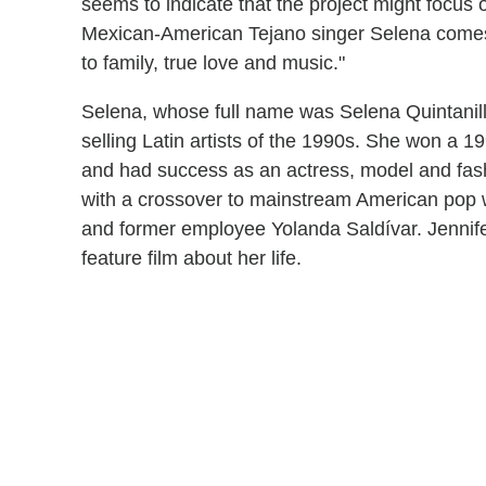
seems to indicate that the project might focus on 
Mexican-American Tejano singer Selena comes
to family, true love and music."
Selena, whose full name was Selena Quintanill
selling Latin artists of the 1990s. She won 
and had success as an actress, model and fash
with a crossover to mainstream American pop w
and former employee Yolanda Saldívar. Jenni
feature film about her life.