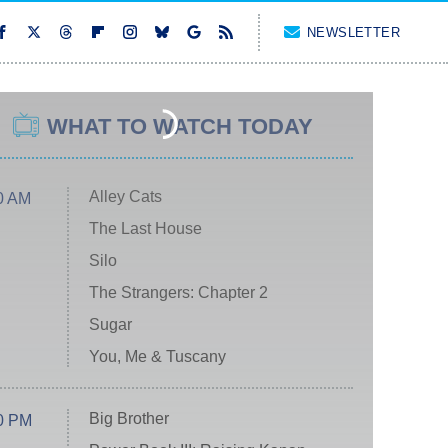
NEWSLETTER
WHAT TO WATCH TODAY
Alley Cats
0 AM
The Last House
Silo
The Strangers: Chapter 2
Sugar
You, Me & Tuscany
Big Brother
0 PM