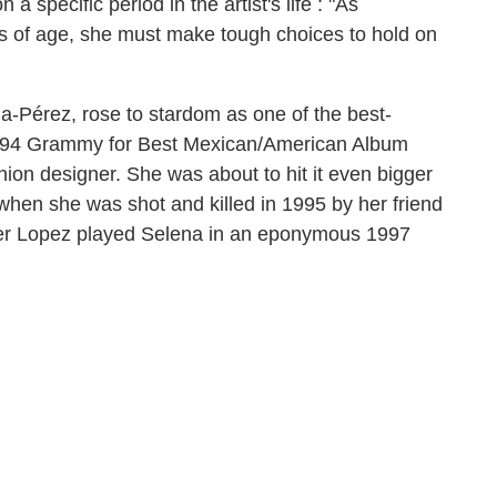
a specific period in the artist's life : "As
 of age, she must make tough choices to hold on
a-Pérez, rose to stardom as one of the best-
a 1994 Grammy for Best Mexican/American Album
ion designer. She was about to hit it even bigger
hen she was shot and killed in 1995 by her friend
fer Lopez played Selena in an eponymous 1997