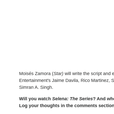
Moisés Zamora (
Star)
will write the script an
Entertainment's Jaime Davila, Rico Martinez, S
Simran A. Singh.
Will you watch
Selena: The Series
? And who
Log your thoughts in the comments section