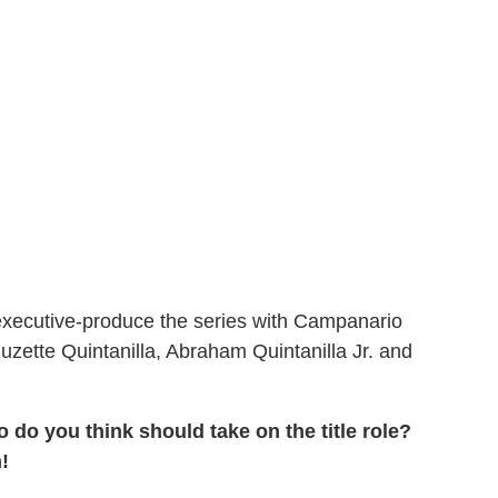
d executive-produce the series with Campanario
uzette Quintanilla, Abraham Quintanilla Jr. and
 do you think should take on the title role?
!