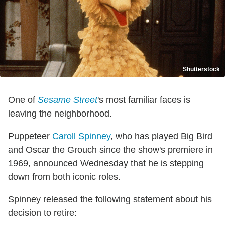
Shutterstock
One of
Sesame Street
's most familiar faces is
leaving the neighborhood.
Puppeteer
Caroll Spinney
, who has played Big Bird
and Oscar the Grouch since the show's premiere in
1969, announced Wednesday that he is stepping
down from both iconic roles.
Spinney released the following statement about his
decision to retire: