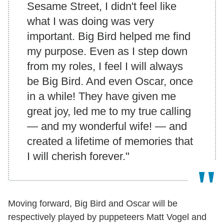
Sesame Street, I didn't feel like
what I was doing was very
important. Big Bird helped me find
my purpose. Even as I step down
from my roles, I feel I will always
be Big Bird. And even Oscar, once
in a while! They have given me
great joy, led me to my true calling
— and my wonderful wife! — and
created a lifetime of memories that
I will cherish forever."
Moving forward, Big Bird and Oscar will be
respectively played by puppeteers Matt Vogel and