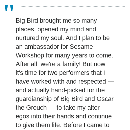
Big Bird brought me so many
places, opened my mind and
nurtured my soul. And I plan to be
an ambassador for Sesame
Workshop for many years to come.
After all, we're a family! But now
it's time for two performers that I
have worked with and respected —
and actually hand-picked for the
guardianship of Big Bird and Oscar
the Grouch — to take my alter-
egos into their hands and continue
to give them life. Before I came to