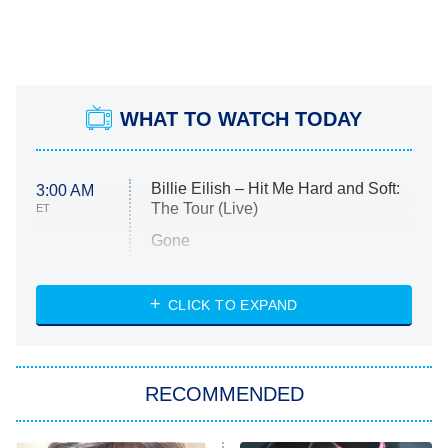
WHAT TO WATCH TODAY
Billie Eilish – Hit Me Hard and Soft:
3:00 AM
The Tour (Live)
ET
Gone
Married at First Sight
My Life With the Walter Boys
CLICK TO EXPAND
Paris Is Always a Good Idea
Star Trek: Strange New Worlds
RECOMMENDED
Big Brother
8:00 PM