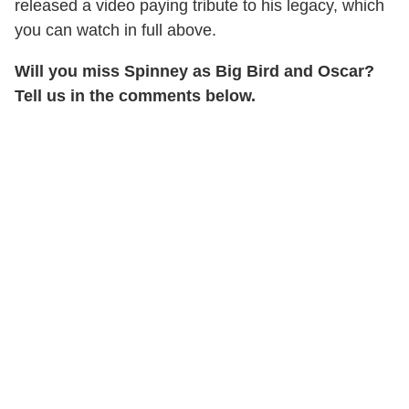
released a video paying tribute to his legacy, which
you can watch in full above.
Will you miss Spinney as Big Bird and Oscar?
Tell us in the comments below.