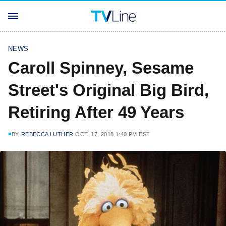
NEWS
Caroll Spinney, Sesame
Street's Original Big Bird,
Retiring After 49 Years
BY
REBECCA LUTHER
OCT. 17, 2018 1:40 PM EST