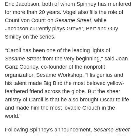
Eric Jacobson, both of whom Spinney has mentored
for more than 20 years. Vogel also fills the role of
Count von Count on
Sesame Street
, while
Jacobson currently plays Grover, Bert and Guy
Smiley on the series.
"Caroll has been one of the leading lights of
Sesame Street
from the very beginning," said Joan
Ganz Cooney, co-founder of the nonprofit
organization Sesame Workshop. "His genius and
his talent made Big Bird the most beloved yellow-
feathered friend across the globe. But the sheer
artistry of Caroll is that he also brought Oscar to life
and made him the most lovable Grouch in the
world."
Following Spinney's announcement,
Sesame Street