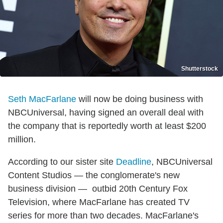
Shutterstock
Seth MacFarlane
will now be doing business with
NBCUniversal, having signed an overall deal with
the company that is reportedly worth at least $200
million.
According to our sister site
Deadline
, NBCUniversal
Content Studios — the conglomerate's new
business division — outbid 20th Century Fox
Television, where MacFarlane has created TV
series for more than two decades. MacFarlane's