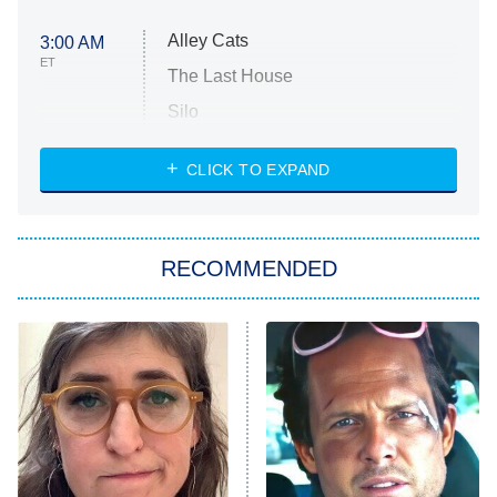
Alley Cats
3:00 AM
ET
The Last House
Silo
The Strangers: Chapter 2
CLICK TO EXPAND
Sugar
You, Me & Tuscany
RECOMMENDED
Big Brother
8:00 PM
ET
Power Book III: Raising Kanan
The Secret Lives of Suburban
Housewives
Fightland
9:00 PM
ET
Life, Larry, and the Pursuit of