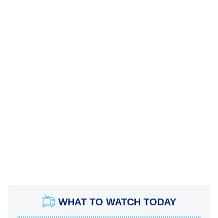
WHAT TO WATCH TODAY