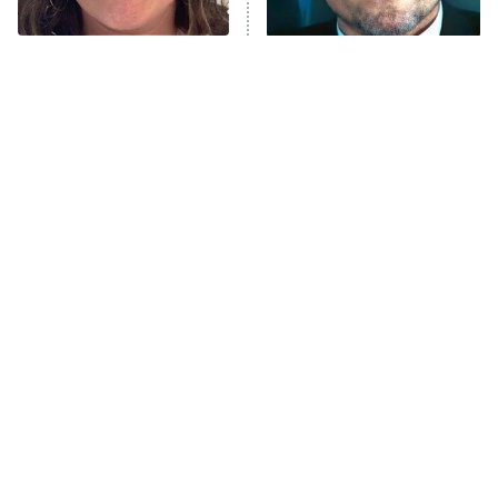
Unhappiness
The Tragedy Of Mayim
Tragic Details About
Anna Pigeon
10:00 PM
Bialik Just Gets Sadder
Allstate's Mayhem Guy
ET
And Sadder
READ MORE
All The Times Star Trek
The Little Girl From
Took Things Way Too Far
Waterworld Grew Up To Be
Drop Dead Gorgeous