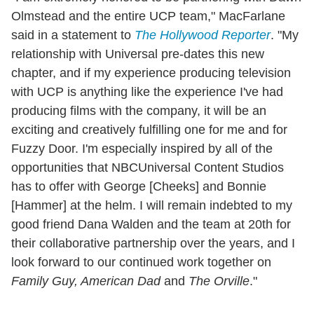
Olmstead and the entire UCP team," MacFarlane
said in a statement to
The Hollywood Reporter
. "My
relationship with Universal pre-dates this new
chapter, and if my experience producing television
with UCP is anything like the experience I've had
producing films with the company, it will be an
exciting and creatively fulfilling one for me and for
Fuzzy Door. I'm especially inspired by all of the
opportunities that NBCUniversal Content Studios
has to offer with George [Cheeks] and Bonnie
[Hammer] at the helm. I will remain indebted to my
good friend Dana Walden and the team at 20th for
their collaborative partnership over the years, and I
look forward to our continued work together on
Family Guy, American Dad
and
The Orville
."