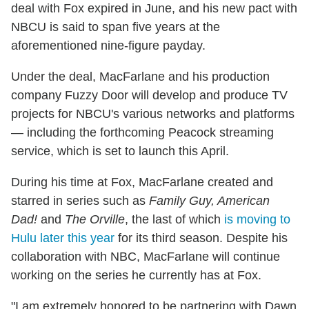
deal with Fox expired in June, and his new pact with
NBCU is said to span five years at the
aforementioned nine-figure payday.
Under the deal, MacFarlane and his production
company Fuzzy Door will develop and produce TV
projects for NBCU's various networks and platforms
— including the forthcoming Peacock streaming
service, which is set to launch this April.
During his time at Fox, MacFarlane created and
starred in series such as
Family Guy, American
Dad!
and
The Orville
, the last of which
is moving to
Hulu later this year
for its third season. Despite his
collaboration with NBC, MacFarlane will continue
working on the series he currently has at Fox.
"I am extremely honored to be partnering with Dawn