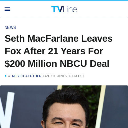
NEWS
Seth MacFarlane Leaves
Fox After 21 Years For
$200 Million NBCU Deal
BY
REBECCA LUTHER
JAN. 10, 2020 5:06 PM EST