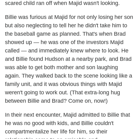
scared child ran off when Majid wasn't looking.
Billie was furious at Majid for not only losing her son
but also neglecting to tell her he didn't take him to
the baseball game as planned. That's when Brad
showed up — he was one of the investors Majid
called — and immediately knew where to look. He
and Billie found Hudson at a nearby park, and Brad
was able to get both mother and son laughing
again. They walked back to the scene looking like a
family unit, and it was obvious things with Majid
weren't going to work out. (That extra-long hug
between Billie and Brad? Come on, now!)
In their next encounter, Majid admitted to Billie that
he was no good with kids, and Billie couldn't
compartmentalize her life for him, so their