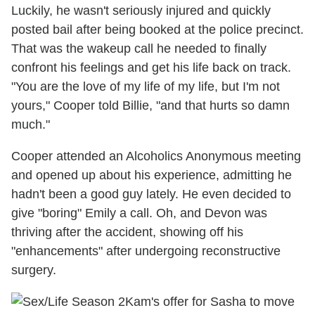
Luckily, he wasn't seriously injured and quickly
posted bail after being booked at the police precinct.
That was the wakeup call he needed to finally
confront his feelings and get his life back on track.
"You are the love of my life of my life, but I'm not
yours," Cooper told Billie, "and that hurts so damn
much."
Cooper attended an Alcoholics Anonymous meeting
and opened up about his experience, admitting he
hadn't been a good guy lately. He even decided to
give "boring" Emily a call. Oh, and Devon was
thriving after the accident, showing off his
"enhancements" after undergoing reconstructive
surgery.
Kam's offer for Sasha to move