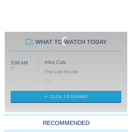
WHAT TO WATCH TODAY
Alley Cats
3:00 AM
ET
The Last House
Silo
The Strangers: Chapter 2
CLICK TO EXPAND
Sugar
You, Me & Tuscany
RECOMMENDED
Big Brother
8:00 PM