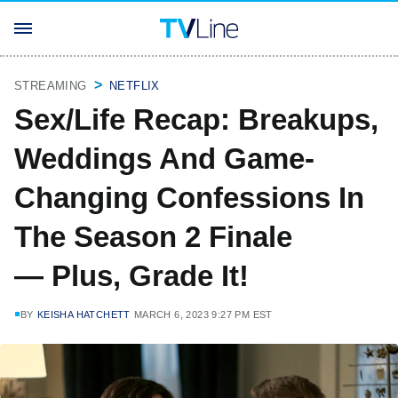
STREAMING
NETFLIX
Sex/Life Recap: Breakups,
Weddings And Game-
Changing Confessions In
The Season 2 Finale
— Plus, Grade It!
BY
KEISHA HATCHETT
MARCH 6, 2023 9:27 PM EST