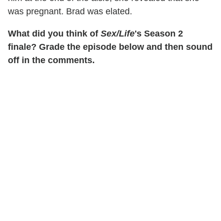
was pregnant. Brad was elated.
What did you think of
Sex/Life
's Season 2
finale? Grade the episode below and then sound
off in the comments.