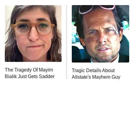
ET
Power Book III: Raising Kanan
The Secret Lives of Suburban
Housewives
Fightland
9:00 PM
ET
Life, Larry, and the Pursuit of
Unhappiness
The Tragedy Of Mayim
Tragic Details About
Anna Pigeon
10:00 PM
Bialik Just Gets Sadder
Allstate's Mayhem Guy
ET
And Sadder
READ MORE