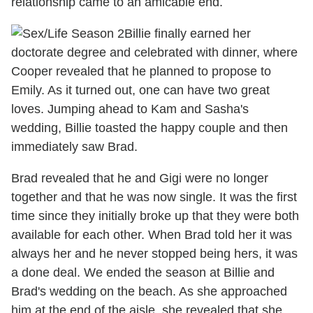
relationship came to an amicable end.
Billie finally earned her
doctorate degree and celebrated with dinner, where
Cooper revealed that he planned to propose to
Emily. As it turned out, one can have two great
loves. Jumping ahead to Kam and Sasha's
wedding, Billie toasted the happy couple and then
immediately saw Brad.
Brad revealed that he and Gigi were no longer
together and that he was now single. It was the first
time since they initially broke up that they were both
available for each other. When Brad told her it was
always her and he never stopped being hers, it was
a done deal. We ended the season at Billie and
Brad's wedding on the beach. As she approached
him at the end of the aisle, she revealed that she