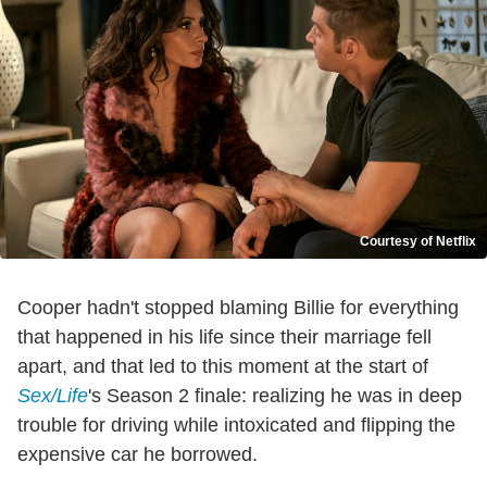
Courtesy of Netflix
Cooper hadn't stopped blaming Billie for everything
that happened in his life since their marriage fell
apart, and that led to this moment at the start of
Sex/Life
's Season 2 finale: realizing he was in deep
trouble for driving while intoxicated and flipping the
expensive car he borrowed.