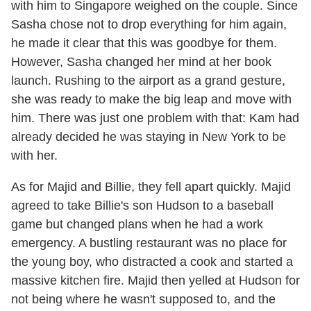
with him to Singapore weighed on the couple. Since
Sasha chose not to drop everything for him again,
he made it clear that this was goodbye for them.
However, Sasha changed her mind at her book
launch. Rushing to the airport as a grand gesture,
she was ready to make the big leap and move with
him. There was just one problem with that: Kam had
already decided he was staying in New York to be
with her.
As for Majid and Billie, they fell apart quickly. Majid
agreed to take Billie's son Hudson to a baseball
game but changed plans when he had a work
emergency. A bustling restaurant was no place for
the young boy, who distracted a cook and started a
massive kitchen fire. Majid then yelled at Hudson for
not being where he wasn't supposed to, and the