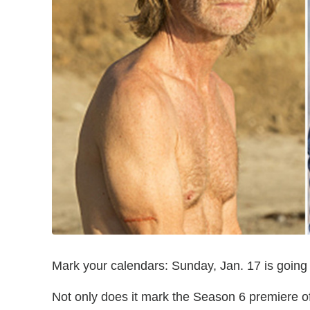
Mark your calendars: Sunday, Jan. 17 is going 
Not only does it mark the Season 6 premiere o