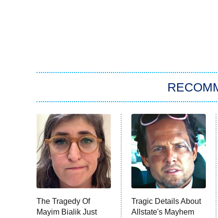
RECOM
The Tragedy Of
Tragic Details About
Mayim Bialik Just
Allstate's Mayhem