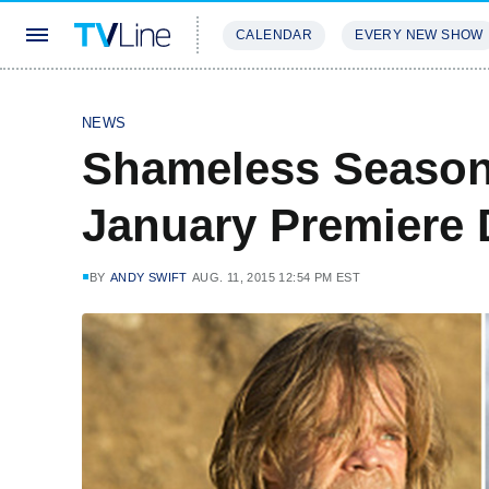
CALENDAR
EVERY NEW SHOW
STREAMING
REVIEWS
EXCLU
NEWS
Shameless Season 
January Premiere 
BY
ANDY SWIFT
AUG. 11, 2015 12:54 PM EST