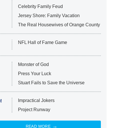
Celebrity Family Feud
Jersey Shore: Family Vacation
The Real Housewives of Orange County
NFL Hall of Fame Game
Monster of God
Press Your Luck
Stuart Fails to Save the Universe
Impractical Jokers
M
Project Runway
READ MORE