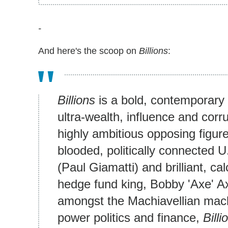
-
And here's the scoop on
Billions
:
Billions
is a bold, contemporary
ultra-wealth, influence and corr
highly ambitious opposing figure
blooded, politically connected
(Paul Giamatti) and brilliant, calc
hedge fund king, Bobby 'Axe' A
amongst the Machiavellian mach
power politics and finance,
Billi