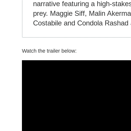
narrative featuring a high-stak
prey. Maggie Siff, Malin Akerm
Costabile and Condola Rashad a
Watch the trailer below: