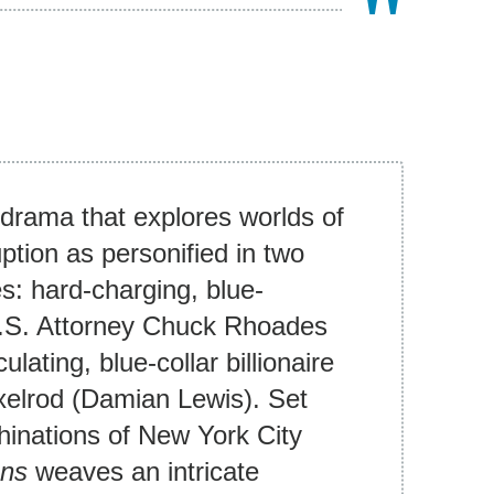
 drama that explores worlds of
uption as personified in two
s: hard-charging, blue-
 U.S. Attorney Chuck Rhoades
ulating, blue-collar billionaire
xelrod (Damian Lewis). Set
inations of New York City
ons
weaves an intricate