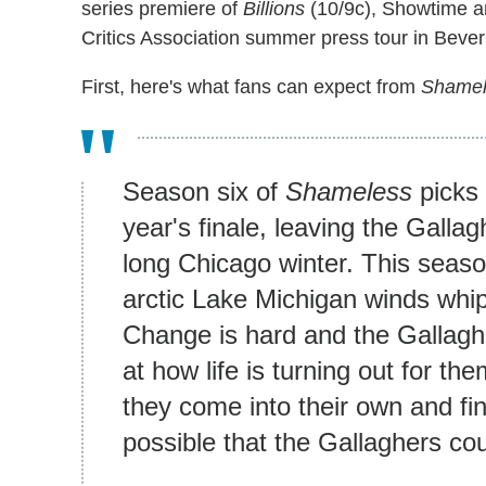
series premiere of
Billions
(10/9c), Showtime a
Critics Association summer press tour in Beverl
First, here's what fans can expect from
Shame
Season six of
Shameless
picks 
year's finale, leaving the Galla
long Chicago winter. This seaso
arctic Lake Michigan winds whi
Change is hard and the Gallagh
at how life is turning out for t
they come into their own and find
possible that the Gallaghers co