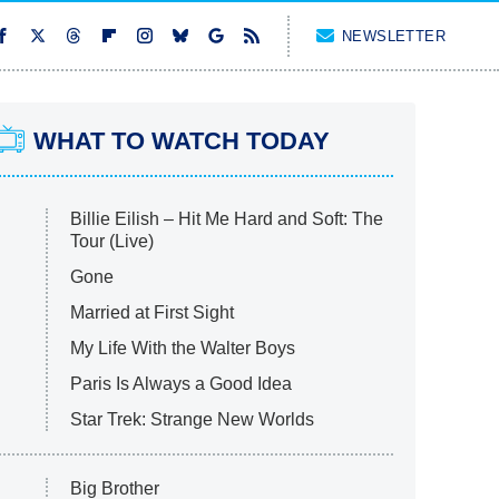
NEWSLETTER
WHAT TO WATCH TODAY
Billie Eilish – Hit Me Hard and Soft: The
Tour (Live)
Gone
Married at First Sight
My Life With the Walter Boys
Paris Is Always a Good Idea
Star Trek: Strange New Worlds
Big Brother