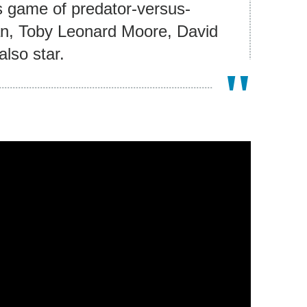
es game of predator-versus-
an, Toby Leonard Moore, David
lso star.