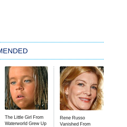
MENDED
The Little Girl From
Rene Russo
Waterworld Grew Up
Vanished From