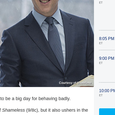
ET
8:05 PM
ET
9:00 PM
ET
Courtesy of Showtime
10:00 P
ET
to be a big day for behaving badly.
f
Shameless
(9/8c), but it also ushers in the