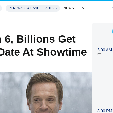
NEWS
TV
RENEWALS & CANCELLATIONS
SIVES
FEATURES
6, Billions Get
Date At Showtime
3:00 AM
ET
8:00 PM