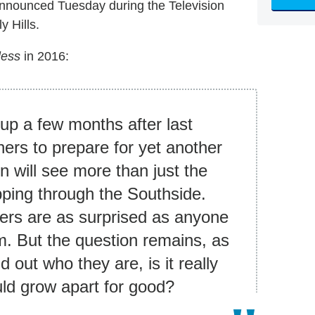
nnounced Tuesday during the Television
y Hills.
less
in 2016:
up a few months after last
ghers to prepare for yet another
n will see more than just the
pping through the Southside.
ers are as surprised as anyone
hem. But the question remains, as
 out who they are, is it really
uld grow apart for good?