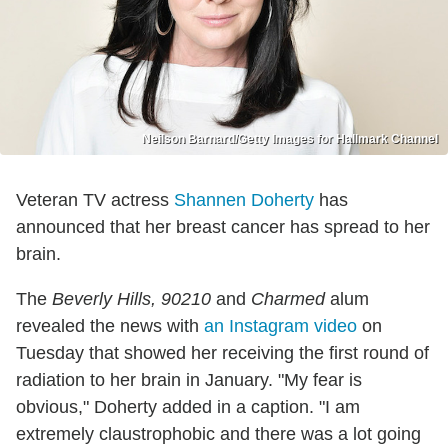
Neilson Barnard/Getty Images for Hallmark Channel
Veteran TV actress
Shannen Doherty
has
announced that her breast cancer has spread to her
brain.
The
Beverly Hills, 90210
and
Charmed
alum
revealed the news with
an Instagram video
on
Tuesday that showed her receiving the first round of
radiation to her brain in January. "My fear is
obvious," Doherty added in a caption. "I am
extremely claustrophobic and there was a lot going