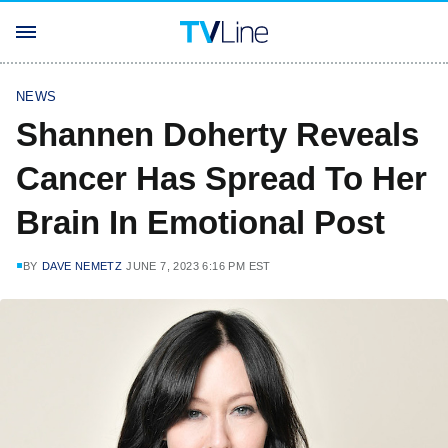
NEWS
Shannen Doherty Reveals
Cancer Has Spread To Her
Brain In Emotional Post
BY
DAVE NEMETZ
JUNE 7, 2023 6:16 PM EST