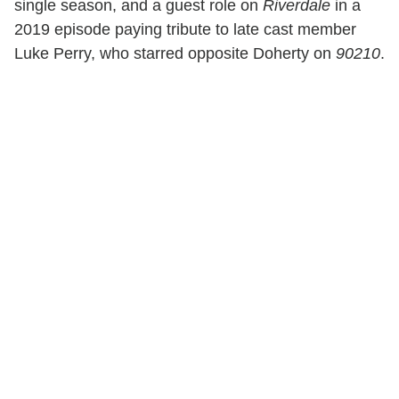
single season, and a guest role on
Riverdale
in a
2019 episode paying tribute to late cast member
Luke Perry, who starred opposite Doherty on
90210
.