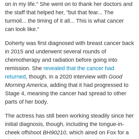
on in my life." She went on to thank her doctors and
the staff that helped her, "but that fear... The
turmoil... the timing of it all... This is what cancer
can look like."
Doherty was first diagnosed with breast cancer back
in 2015 and underwent several rounds of
chemotherapy and radiation before going into
remission. She
revealed that the cancer had
returned
, though, in a 2020 interview with
Good
Morning America
, adding that it had progressed to
Stage 4, meaning the cancer had spread to other
parts of her body.
The actress has still been working steadily since her
initial diagnosis, though, including the tongue-in-
cheek offshoot
BH90210
, which aired on Fox for a