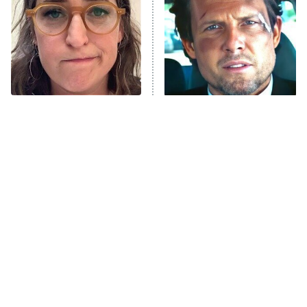
READ MORE
The Tragedy Of Mayim
Tragic Details About
Bialik Just Gets Sadder
Allstate's Mayhem Guy
And Sadder