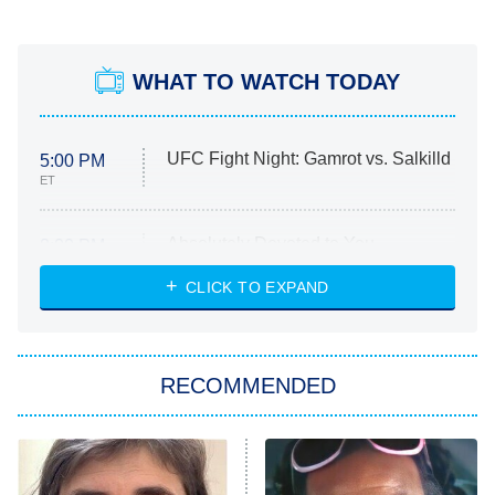
WHAT TO WATCH TODAY
UFC Fight Night: Gamrot vs. Salkilld
5:00 PM
ET
Absolutely Devoted to You
8:00 PM
ET
Heart & Hustle: Houston
CLICK TO EXPAND
She Stole My Son's Heart
The Strangers: Chapter 2
RECOMMENDED
My Adventures With Superman
11:59 PM
ET