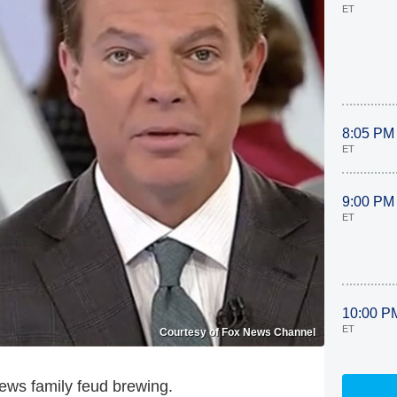
ET
8:05 PM
ET
9:00 PM
ET
10:00 P
ET
Courtesy of Fox News Channel
ews family feud brewing.