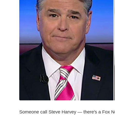
Someone call Steve Harvey — there's a Fox N