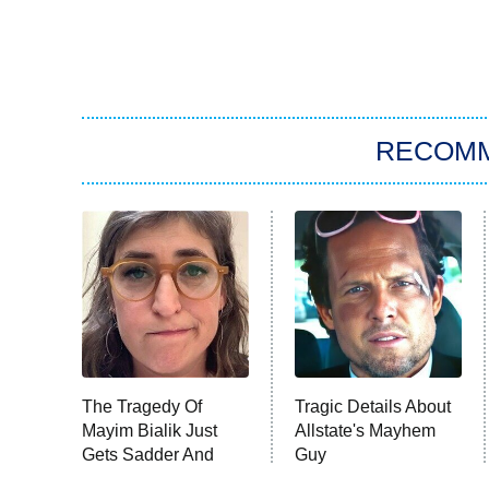
RECOM
The Tragedy Of
Tragic Details About
Mayim Bialik Just
Allstate's Mayhem
Gets Sadder And
Guy
Sadder