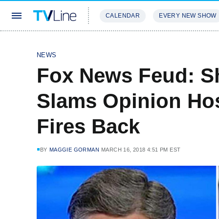
CALENDAR
EVERY NEW SHOW
STREAMING
REVIEWS
EXCLU
NEWS
Fox News Feud: S
Slams Opinion Hos
Fires Back
BY
MAGGIE GORMAN
MARCH 16, 2018 4:51 PM EST