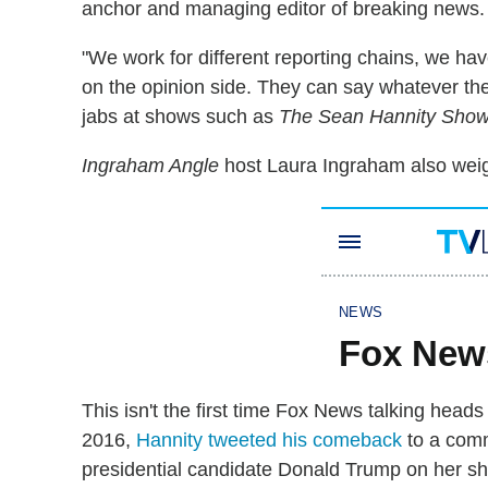
anchor and managing editor of breaking news.
"We work for different reporting chains, we have
on the opinion side. They can say whatever they 
jabs at shows such as
The Sean Hannity Sho
Ingraham Angle
host Laura Ingraham also weigh
This isn't the first time Fox News talking head
2016,
Hannity tweeted his comeback
to a com
presidential candidate Donald Trump on her s