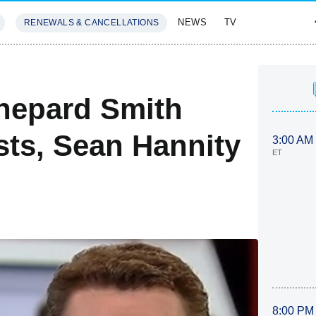
NEWS
TV
RENEWALS & CANCELLATIONS
SIVES
FEATURES
hepard Smith
ts, Sean Hannity
3:00 AM
ET
8:00 PM