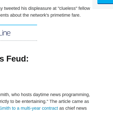
y tweeted his displeasure at "clueless" fellow
ents about the network's primetime fare.
mith, who hosts daytime news programming,
ictly to be entertaining." The article came as
 Smith to a multi-year contract
as chief news