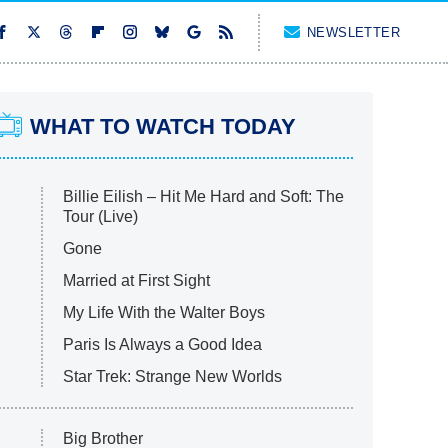
NEWSLETTER
WHAT TO WATCH TODAY
Billie Eilish – Hit Me Hard and Soft: The
Tour (Live)
Gone
Married at First Sight
My Life With the Walter Boys
Paris Is Always a Good Idea
Star Trek: Strange New Worlds
Big Brother