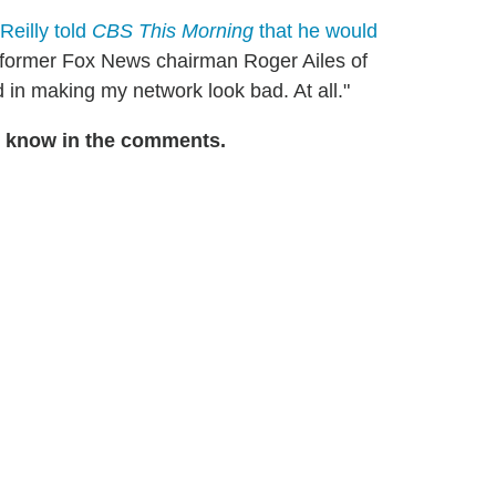
'Reilly told
CBS This Morning
that he would
 former Fox News chairman Roger Ailes of
 in making my network look bad. At all."
s know in the comments.