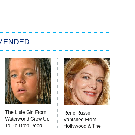
MENDED
The Little Girl From
Rene Russo
Waterworld Grew Up
Vanished From
To Be Drop Dead
Hollywood & The
Gorgeous
Reason Why Is Clear