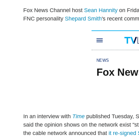
Fox News Channel host
Sean Hannity
on Frida
FNC personality
Shepard Smith
's recent comm
In an interview with
Time
published Tuesday, S
said the opinion shows on the network exist "str
the cable network announced that
it re-signed