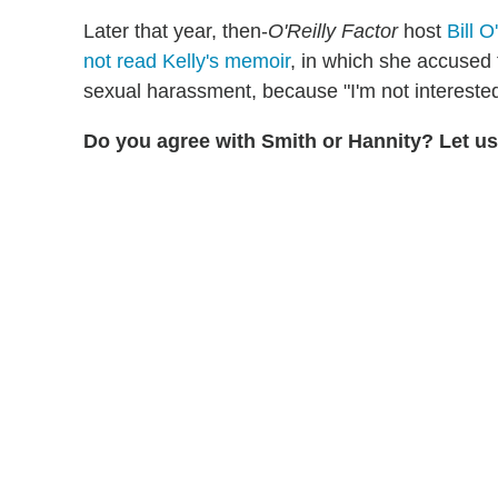
Later that year, then-
O'Reilly Factor
host
Bill O
not read Kelly's memoir
, in which she accused
sexual harassment, because "I'm not interested
Do you agree with Smith or Hannity? Let u