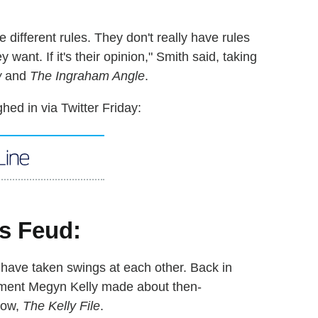
 different rules. They don't really have rules
want. If it's their opinion," Smith said, taking
w
and
The Ingraham Angle
.
ed in via Twitter Friday:
s have taken swings at each other. Back in
ment Megyn Kelly made about then-
how,
The Kelly File
.