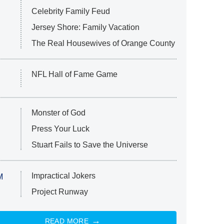
Celebrity Family Feud
Jersey Shore: Family Vacation
The Real Housewives of Orange County
NFL Hall of Fame Game
Monster of God
Press Your Luck
Stuart Fails to Save the Universe
Impractical Jokers
M
Project Runway
READ MORE