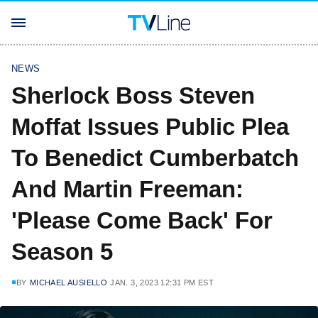
NEWS
Sherlock Boss Steven
Moffat Issues Public Plea
To Benedict Cumberbatch
And Martin Freeman:
'Please Come Back' For
Season 5
BY
MICHAEL AUSIELLO
JAN. 3, 2023 12:31 PM EST