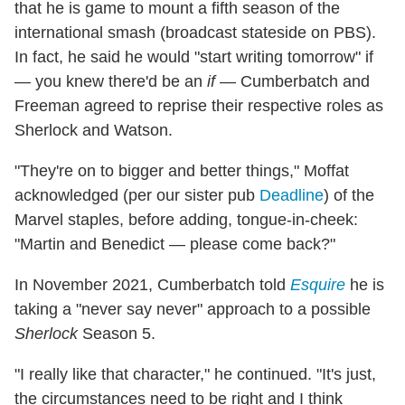
that he is game to mount a fifth season of the
international smash (broadcast stateside on PBS).
In fact, he said he would "start writing tomorrow" if
— you knew there'd be an
if
— Cumberbatch and
Freeman agreed to reprise their respective roles as
Sherlock and Watson.
"They're on to bigger and better things," Moffat
acknowledged (per our sister pub
Deadline
) of the
Marvel staples, before adding, tongue-in-cheek:
"Martin and Benedict — please come back?"
In November 2021, Cumberbatch told
Esquire
he is
taking a "never say never" approach to a possible
Sherlock
Season 5.
"I really like that character," he continued. "It's just,
the circumstances need to be right and I think