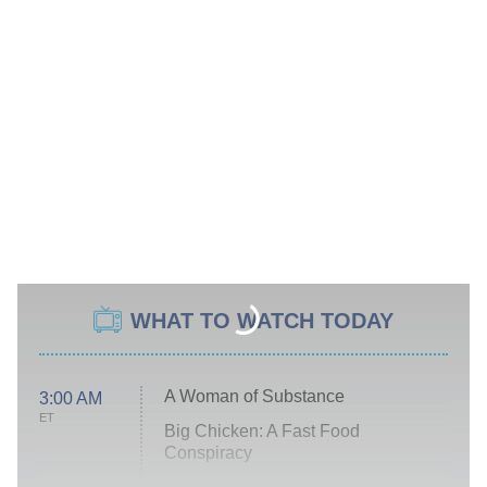
WHAT TO WATCH TODAY
A Woman of Substance
3:00 AM
ET
Big Chicken: A Fast Food
Conspiracy