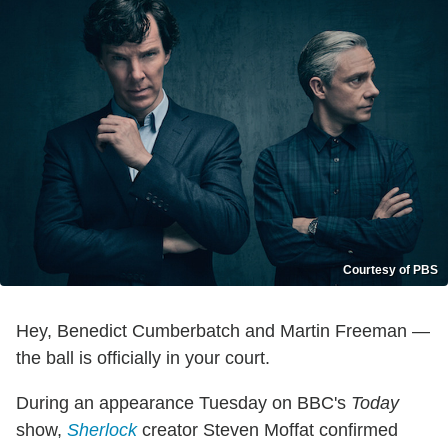
Courtesy of PBS
Hey, Benedict Cumberbatch and Martin Freeman —
the ball is officially in your court.
During an appearance Tuesday on BBC's
Today
show,
Sherlock
creator Steven Moffat confirmed