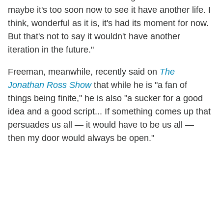
maybe it's too soon now to see it have another life. I
think, wonderful as it is, it's had its moment for now.
But that's not to say it wouldn't have another
iteration in the future."
Freeman, meanwhile, recently said on
The
Jonathan Ross Show
that while he is "a fan of
things being finite," he is also "a sucker for a good
idea and a good script... If something comes up that
persuades us all — it would have to be us all —
then my door would always be open."