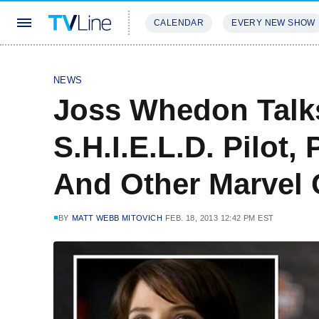
CALENDAR
EVERY NEW SHOW
STREAMING
REVIEWS
EXCLU
NEWS
Joss Whedon Talks
S.H.I.E.L.D. Pilot, 
And Other Marvel 
BY
MATT WEBB MITOVICH
FEB. 18, 2013 12:42 PM EST