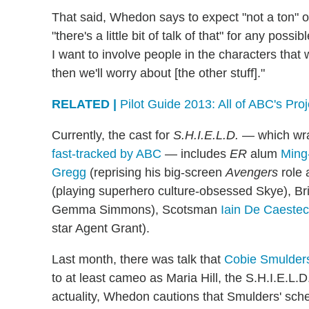
That said, Whedon says to expect "not a ton" o
"there's a little bit of talk of that" for any poss
I want to involve people in the characters that
then we'll worry about [the other stuff]."
RELATED |
Pilot Guide 2013: All of ABC's Pro
Currently, the cast for
S.H.I.E.L.D.
— which wrap
fast-tracked by ABC
— includes
ER
alum
Ming
Gregg
(reprising his big-screen
Avengers
role 
(playing superhero culture-obsessed Skye), Br
Gemma Simmons), Scotsman
Iain De Caestec
star Agent Grant).
Last month, there was talk that
Cobie Smulder
to at least cameo as Maria Hill, the S.H.I.E.L
actuality, Whedon cautions that Smulders' schedu