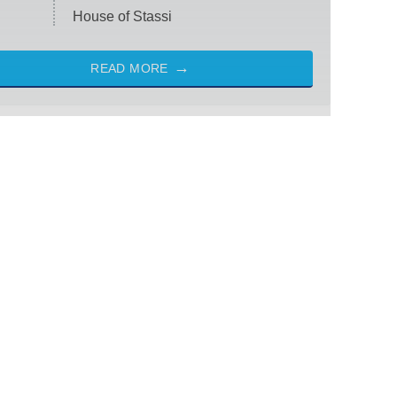
House of Stassi
READ MORE