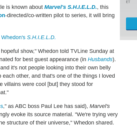
ET
ttle is known about
Marvel's S.H.I.E.L.D.
, this
on
-directed/co-written pilot to series, it will bring
s Whedon's
S.H.I.E.L.D.
ry hopeful show," Whedon told TVLine Sunday at
nated for best guest appearance (in
Husbands
).
 and it's not people looking into their own belly
p each other, and that's one of the things I loved
illains were cool [but] they stood for
at."
ss
," as ABC boss Paul Lee has said),
Marvel's
ngly evoke its source material. "We're trying very
the structure of their universe," Whedon shared.