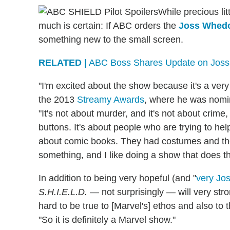
While precious li
much is certain: If ABC orders the
Joss Whed
something new to the small screen.
RELATED |
ABC Boss Shares Update on Jos
"I'm excited about the show because it's a ve
the 2013
Streamy Awards
, where he was nomi
"It's not about murder, and it's not about crime,
buttons. It's about people who are trying to hel
about comic books. They had costumes and the v
something, and I like doing a show that does th
In addition to being very hopeful (and "
very Jo
S.H.I.E.L.D.
— not surprisingly — will very stro
hard to be true to [Marvel's] ethos and also to 
"So it is definitely a Marvel show."