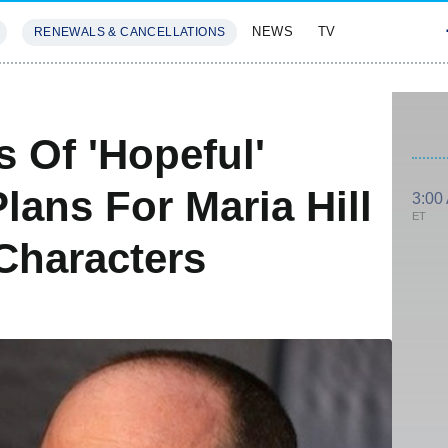
NEWS
TV
RENEWALS & CANCELLATIONS
SIVES
FEATURES
 Of 'Hopeful'
Plans For Maria Hill
3:00
ET
Characters