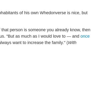
 inhabitants of his own Whedonverse is nice, but
 if that person is someone you already know, then
 us. "But as much as I would love to — and
once
ways want to increase the family." (
With