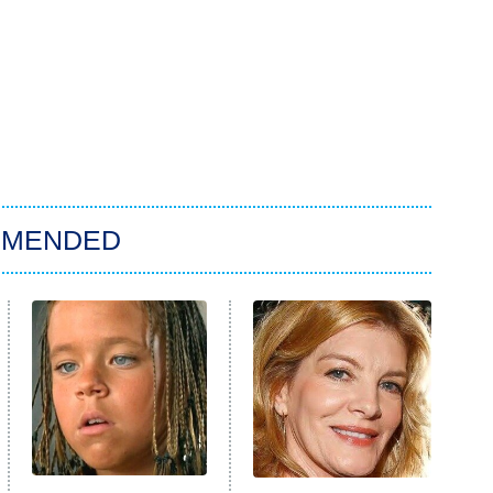
MMENDED