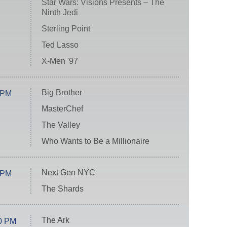
Star Wars: Visions Presents – The
Ninth Jedi
Sterling Point
Ted Lasso
X-Men '97
Big Brother
 PM
MasterChef
The Valley
Who Wants to Be a Millionaire
Next Gen NYC
 PM
The Shards
The Ark
0 PM