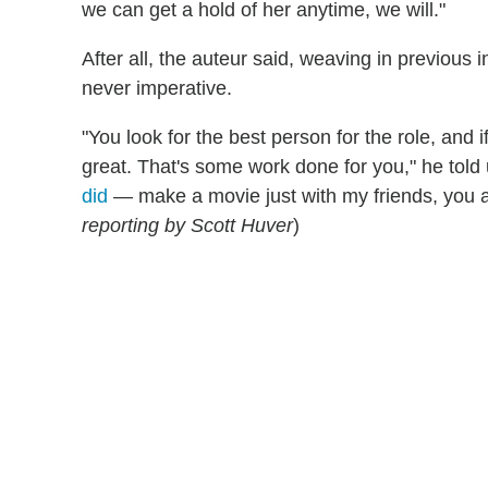
we can get a hold of her anytime, we will."
After all, the auteur said, weaving in previous
never imperative.
"You look for the best person for the role, and
great. That's some work done for you," he told
did
— make a movie just with my friends, you al
reporting by Scott Huver
)