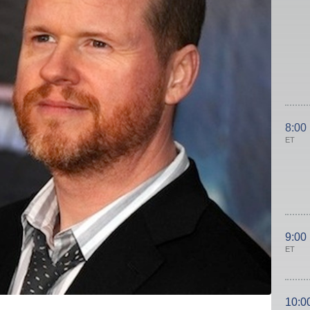
8:00
ET
9:00
ET
10:0