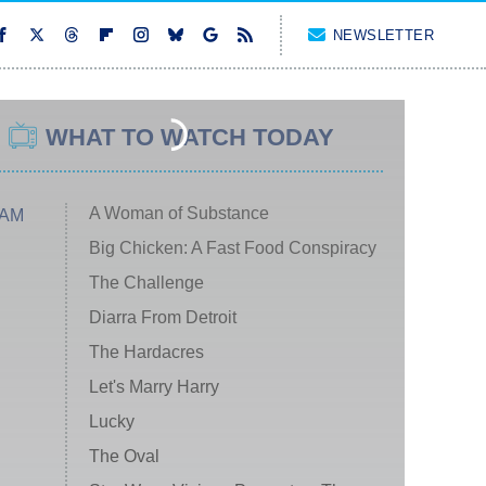
NEWSLETTER
WHAT TO WATCH TODAY
A Woman of Substance
 AM
Big Chicken: A Fast Food Conspiracy
The Challenge
Diarra From Detroit
The Hardacres
Let's Marry Harry
Lucky
The Oval