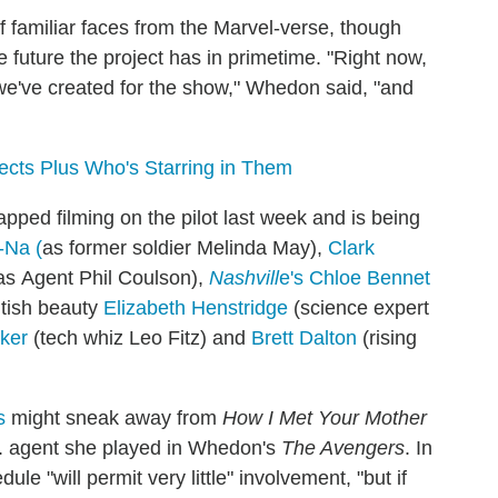
f familiar faces from the Marvel-verse, though
ible future the project has in primetime. "Right now,
 we've created for the show," Whedon said, "and
jects Plus Who's Starring in Them
ped filming on the pilot last week and is being
-Na (
as former soldier Melinda May),
Clark
as Agent Phil Coulson),
Nashvill
e's Chloe Bennet
itish beauty
Elizabeth Henstridge
(science expert
ker
(tech whiz Leo Fitz) and
Brett Dalton
(rising
s
might sneak away from
How I Met Your Mother
.D. agent she played in Whedon's
The Avengers
. In
le "will permit very little" involvement, "but if