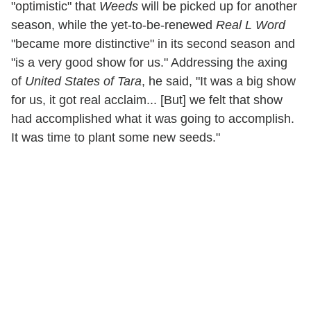
"optimistic" that
Weeds
will be picked up for another
season, while the yet-to-be-renewed
Real L Word
"became more distinctive" in its second season and
"is a very good show for us." Addressing the axing
of
United States of Tara
, he said, "It was a big show
for us, it got real acclaim... [But] we felt that show
had accomplished what it was going to accomplish.
It was time to plant some new seeds."