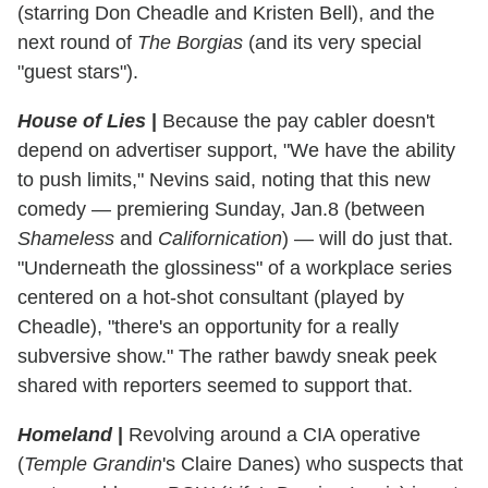
(starring Don Cheadle and Kristen Bell), and the
next round of
The Borgias
(and its very special
"guest stars").
House of Lies
|
Because the pay cabler doesn't
depend on advertiser support, "We have the ability
to push limits," Nevins said, noting that this new
comedy — premiering Sunday, Jan.8 (between
Shameless
and
Californication
) — will do just that.
"Underneath the glossiness" of a workplace series
centered on a hot-shot consultant (played by
Cheadle), "there's an opportunity for a really
subversive show." The rather bawdy sneak peek
shared with reporters seemed to support that.
Homeland
|
Revolving around a CIA operative
(
Temple Grandin
's Claire Danes) who suspects that