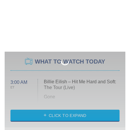
WHAT TO WATCH TODAY
Billie Eilish – Hit Me Hard and Soft:
3:00 AM
The Tour (Live)
ET
Gone
Married at First Sight
My Life With the Walter Boys
CLICK TO EXPAND
Paris Is Always a Good Idea