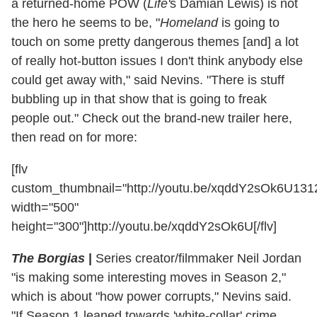
a returned-home POW (
Life'
s Damian Lewis) is not
the hero he seems to be, "
Homeland
is going to
touch on some pretty dangerous themes [and] a lot
of really hot-button issues I don't think anybody else
could get away with," said Nevins. "There is stuff
bubbling up in that show that is going to freak
people out." Check out the brand-new trailer here,
then read on for more:
[flv
custom_thumbnail="http://youtu.be/xqddY2sOk6U13
width="500"
height="300"]http://youtu.be/xqddY2sOk6U[/flv]
The Borgias
|
Series creator/filmmaker Neil Jordan
"is making some interesting moves in Season 2,"
which is about "how power corrupts," Nevins said.
"If Season 1 leaned towards 'white-collar' crime,