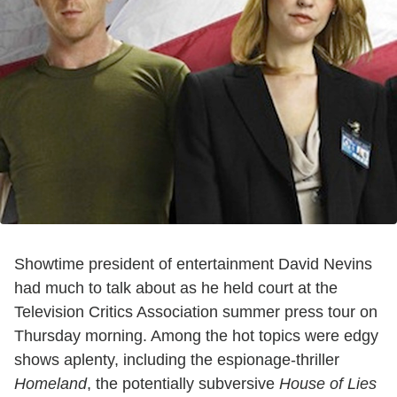
Showtime president of entertainment David Nevins
had much to talk about as he held court at the
Television Critics Association summer press tour on
Thursday morning. Among the hot topics were edgy
shows aplenty, including the espionage-thriller
Homeland
, the potentially subversive
House of Lies