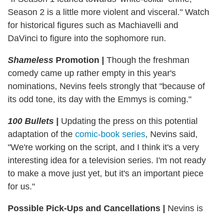
Season 2 is a little more violent and visceral." Watch
for historical figures such as Machiavelli and
DaVinci to figure into the sophomore run.
Shameless
Promotion |
Though the freshman
comedy came up rather empty in this year's
nominations, Nevins feels strongly that "because of
its odd tone, its day with the Emmys is coming."
100 Bullets
|
Updating the press on this potential
adaptation of the
comic-book series
, Nevins said,
"We're working on the script, and I think it's a very
interesting idea for a television series. I'm not ready
to make a move just yet, but it's an important piece
for us."
Possible Pick-Ups and Cancellations |
Nevins is