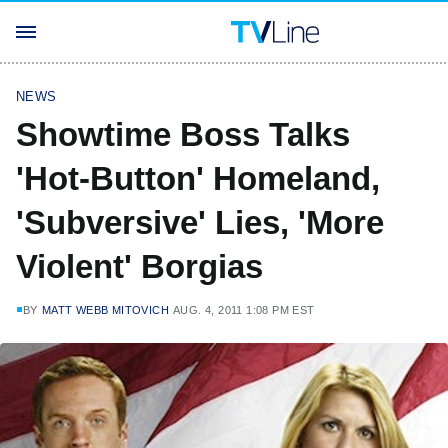
NEWS
Showtime Boss Talks
'Hot-Button' Homeland,
'Subversive' Lies, 'More
Violent' Borgias
BY
MATT WEBB MITOVICH
AUG. 4, 2011 1:08 PM EST