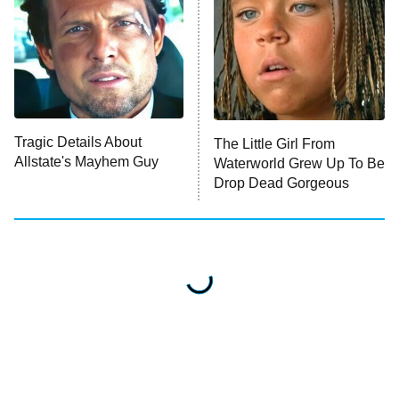
Impractical Jokers
10:00 PM
ET
Project Runway
READ MORE
Tragic Details About
The Little Girl From
Allstate's Mayhem Guy
Waterworld Grew Up To Be
Drop Dead Gorgeous