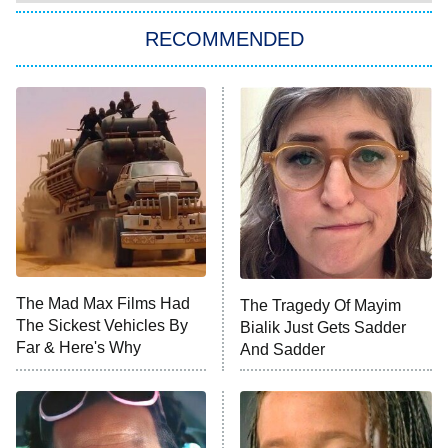
Star Trek: Strange New Worlds
RECOMMENDED
Big Brother
8:00 PM
ET
Celebrity Family Feud
Jersey Shore: Family Vacation
The Real Housewives of Orange
County
NFL Hall of Fame Game
8:05 PM
ET
The Mad Max Films Had
The Tragedy Of Mayim
The Sickest Vehicles By
Bialik Just Gets Sadder
Monster of God
9:00 PM
Far & Here's Why
And Sadder
ET
Press Your Luck
Stuart Fails to Save the Universe