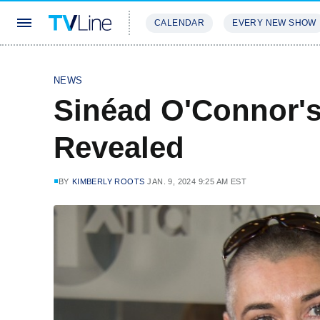
CALENDAR
EVERY NEW SHOW
STREAMING
REVIEWS
EXCLU
NEWS
Sinéad O'Connor's
Revealed
BY
KIMBERLY ROOTS
JAN. 9, 2024 9:25 AM EST