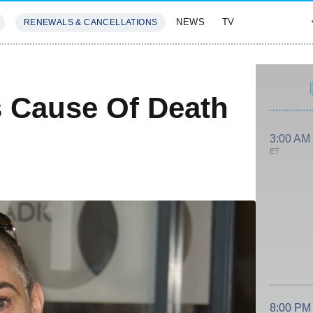
NEWS
TV
RENEWALS & CANCELLATIONS
SIVES
FEATURES
 Cause Of Death
3:00 AM
ET
8:00 PM