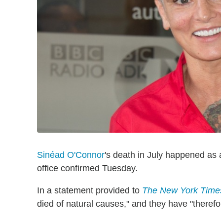
Sinéad O'Connor
's death in July happened as 
office confirmed Tuesday.
In a statement provided to
The New York Time
died of natural causes," and they have "therefo