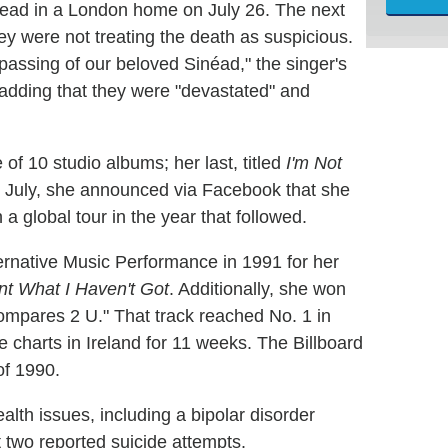
dead in a London home on July 26. The next
ey were not treating the death as suspicious.
passing of our beloved Sinéad," the singer's
, adding that they were "devastated" and
of 10 studio albums; her last, titled
I'm Not
ly July, she announced via Facebook that she
 global tour in the year that followed.
native Music Performance in 1991 for her
nt What I Haven't Got
. Additionally, she won
mpares 2 U." That track reached No. 1 in
e charts in Ireland for 11 weeks. The Billboard
of 1990.
lth issues, including a bipolar disorder
t two reported suicide attempts.