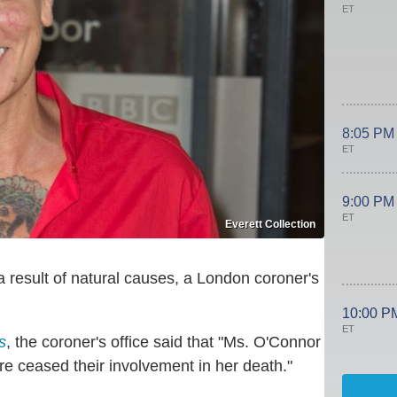
ET
8:05 PM
ET
9:00 PM
ET
Everett Collection
a result of natural causes, a London coroner's
10:00 P
ET
s
, the coroner's office said that "Ms. O'Connor
re ceased their involvement in her death."