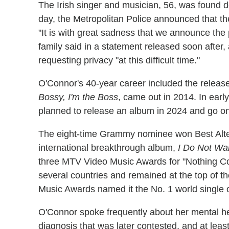
The Irish singer and musician, 56, was found 
day, the Metropolitan Police announced that th
"It is with great sadness that we announce the 
family said in a statement released soon after
requesting privacy "at this difficult time."
O'Connor's 40-year career included the release 
Bossy, I'm the Boss
, came out in 2014. In ear
planned to release an album in 2024 and go on a
The eight-time Grammy nominee won Best Alter
international breakthrough album,
I Do Not Wa
three MTV Video Music Awards for "Nothing Co
several countries and remained at the top of th
Music Awards named it the No. 1 world single 
O'Connor spoke frequently about her mental hea
diagnosis that was later contested, and at leas