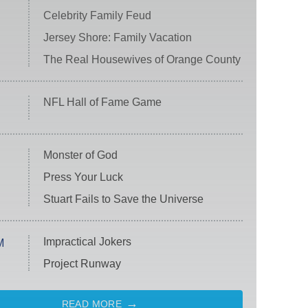
Celebrity Family Feud
Jersey Shore: Family Vacation
The Real Housewives of Orange County
NFL Hall of Fame Game
Monster of God
Press Your Luck
Stuart Fails to Save the Universe
Impractical Jokers
M
Project Runway
READ MORE