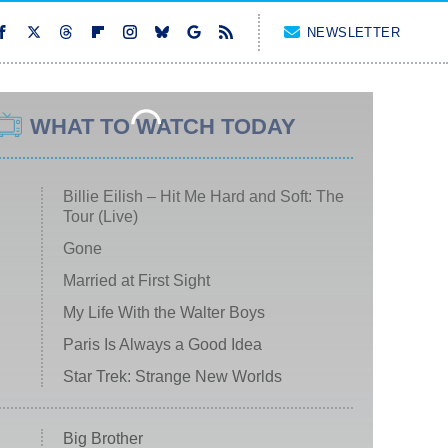
NEWSLETTER
WHAT TO WATCH TODAY
Billie Eilish – Hit Me Hard and Soft: The
Tour (Live)
Gone
Married at First Sight
My Life With the Walter Boys
Paris Is Always a Good Idea
Star Trek: Strange New Worlds
Big Brother