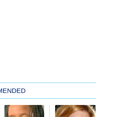
MENDED