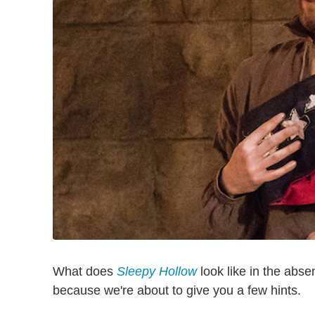
What does
Sleepy Hollow
look like in the abse
because we're about to give you a few hints.