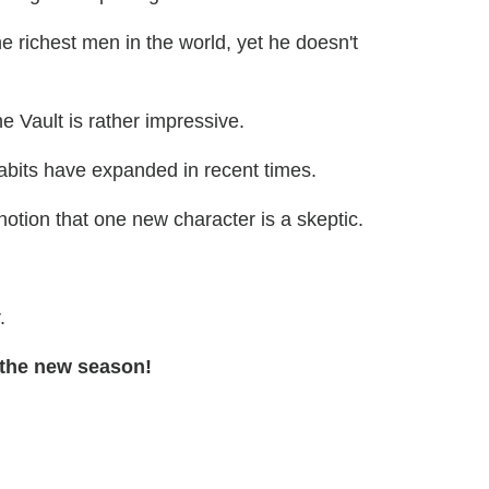
e richest men in the world, yet he doesn't
he Vault is rather impressive.
abits have expanded in recent times.
notion that one new character is a skeptic.
.
 the new season!