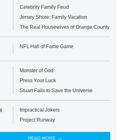
Celebrity Family Feud
Jersey Shore: Family Vacation
The Real Housewives of Orange County
NFL Hall of Fame Game
Monster of God
Press Your Luck
Stuart Fails to Save the Universe
Impractical Jokers
M
Project Runway
READ MORE