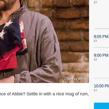
ET
8:05 PM
ET
9:00 PM
ET
Courtesy of Fox
10:00 P
ET
nce of Abbie? Settle in with a nice mug of rum,