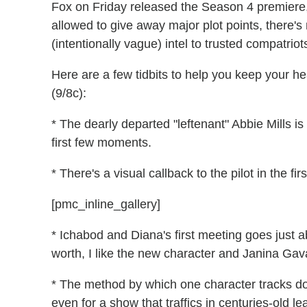
Fox on Friday released the Season 4 premiere, 
allowed to give away major plot points, there'
(intentionally vague) intel to trusted compatriots
Here are a few tidbits to help you keep your he
(9/8c):
* The dearly departed "leftenant" Abbie Mills i
first few moments.
* There's a visual callback to the pilot in the fi
[pmc_inline_gallery]
* Ichabod and Diana's first meeting goes just ab
worth, I like the new character and Janina Gava
* The method by which one character tracks down
even for a show that traffics in centuries-old l