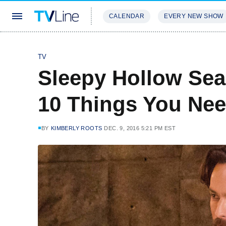
CALENDAR
EVERY NEW SHOW
STREAMING
REVIEWS
EXCLU
TV
Sleepy Hollow Sea
10 Things You Ne
BY
KIMBERLY ROOTS
DEC. 9, 2016 5:21 PM EST