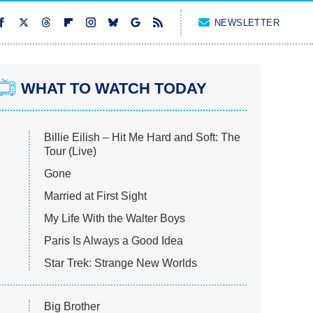
NEWSLETTER
WHAT TO WATCH TODAY
Billie Eilish – Hit Me Hard and Soft: The
Tour (Live)
Gone
Married at First Sight
My Life With the Walter Boys
Paris Is Always a Good Idea
Star Trek: Strange New Worlds
Big Brother