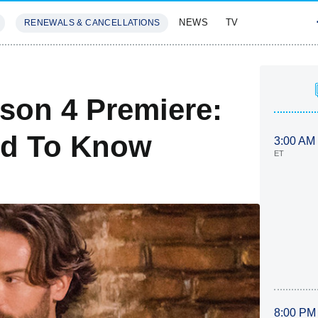
NEWS
TV
RENEWALS & CANCELLATIONS
SIVES
FEATURES
son 4 Premiere:
ed To Know
3:00 AM
ET
8:00 PM