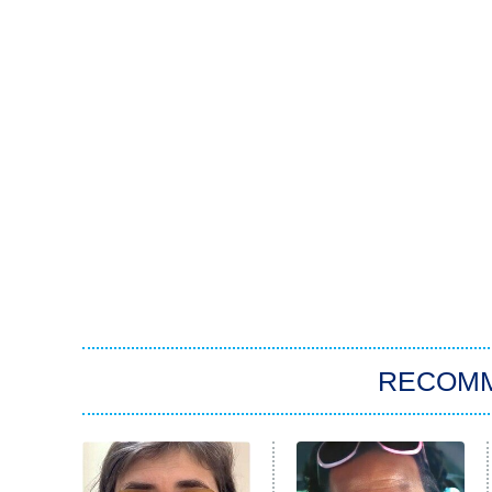
RECOM