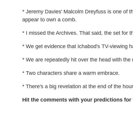
* Jeremy Davies' Malcolm Dreyfuss is one of th
appear to own a comb.
* I missed the Archives. That said, the set for t
* We get evidence that Ichabod's TV-viewing h
* We are repeatedly hit over the head with the 
* Two characters share a warm embrace.
* There's a big revelation at the end of the hour
Hit the comments with your predictions for