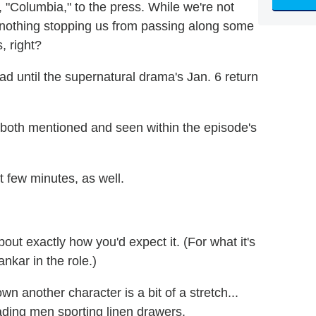
"Columbia," to the press. While we're not
s nothing stopping us from passing along some
, right?
ad until the supernatural drama's Jan. 6 return
s both mentioned and seen within the episode's
rst few minutes, as well.
out exactly how you'd expect it. (For what it's
nkar in the role.)
 another character is a bit of a stretch...
eading men sporting linen drawers.