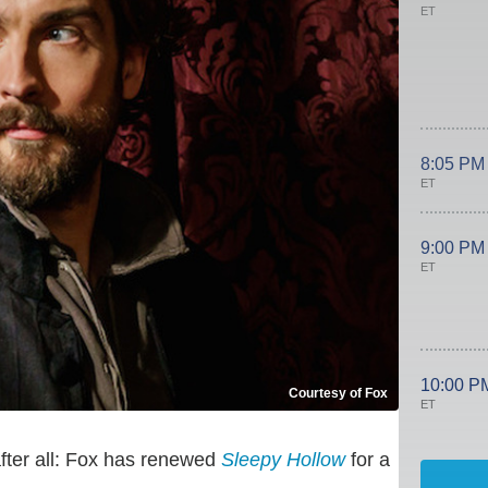
ET
8:05 PM
ET
9:00 PM
ET
10:00 P
Courtesy of Fox
ET
fter all: Fox has renewed
Sleepy Hollow
for a