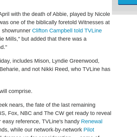
ril with the death of Abbie, played by Nicole
s one of the biblically foretold Witnesses at
le, showrunner
Clifton Campbell told TVLine
ie Mills," but added that there was a
nd."
riday, includes Mison, Lyndie Greenwood,
eharie, and not Nikki Reed, who TVLine has
ill comprise.
k nears, the fate of the last remaining
BS, Fox, NBC and The CW get ready to reveal
r easy reference, TVLine's handy
Renewal
ds, while our network-by-network
Pilot