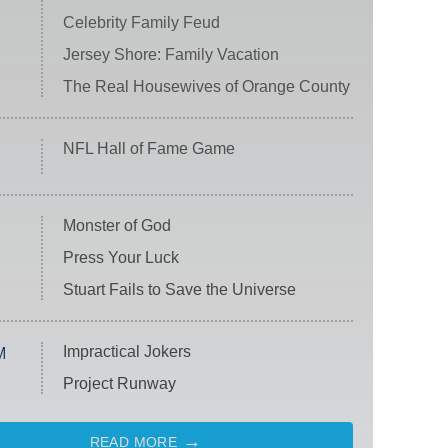
Celebrity Family Feud
Jersey Shore: Family Vacation
The Real Housewives of Orange County
NFL Hall of Fame Game
Monster of God
Press Your Luck
Stuart Fails to Save the Universe
Impractical Jokers
M
Project Runway
READ MORE