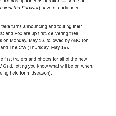
nd dramas up for consideration — some of
esignated Survivor
) have already been
take turns announcing and touting their
 and Fox are up first, delivering their
ns on
Monday, May 16
, followed by ABC (on
 and The CW (
Thursday, May 19
).
first trailers and photos for all of the new
TV Grid, letting you know what will be on when,
eing held for midseason).