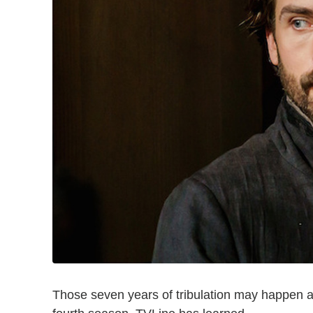
Those seven years of tribulation may happen a