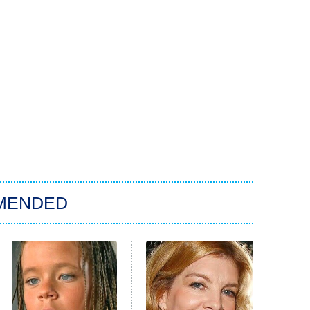
MENDED