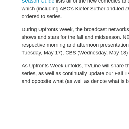
Season Guide
lists all of the new comedies a
which (including ABC's Kiefer Sutherland-led
D
ordered to series.
During Upfronts Week, the broadcast networks 
shows and stars for the fall and midseason. NBC
respective morning and afternoon presentatio
Tuesday, May 17
), CBS (
Wednesday, May 18
)
As Upfronts Week unfolds, TVLine will share the 
series, as well as continually update our Fall 
and opposite what (as well as denote what is b