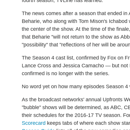
fourth season, TVLine has learned.
The news comes after a season that ended in Ap
Beharie, who along with Tom Mison's Ichabod wa
the center of the show. At the time of the fina
that Beharie "will not return to the show as Abb
"possibility" that "reflections of her will be arou
The Season 4 cast list, confirmed by Fox on F
Lance Cross and Jessica Camacho — but not B
confirmed is no longer with the series.
No word yet on how many episodes Season 4 w
As the broadcast networks' annual Upfronts Wee
"bubble" shows will be determined, as ABC, C
their schedules for the 2016-17 TV season. Fo
Scorecard
keeps tabs of where each show stan