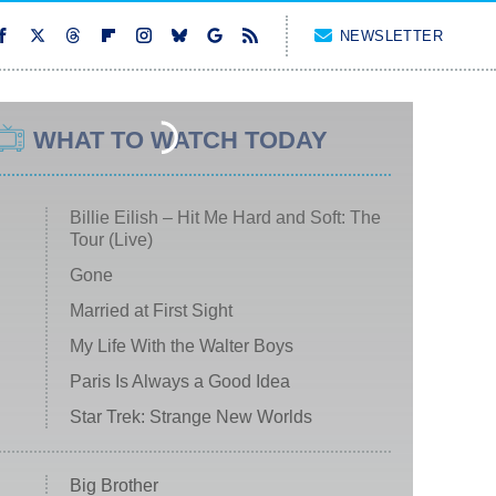
NEWSLETTER
WHAT TO WATCH TODAY
Billie Eilish – Hit Me Hard and Soft: The
Tour (Live)
Gone
Married at First Sight
My Life With the Walter Boys
Paris Is Always a Good Idea
Star Trek: Strange New Worlds
Big Brother