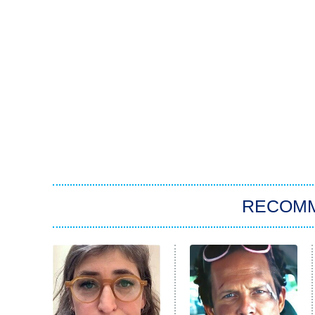
RECOM