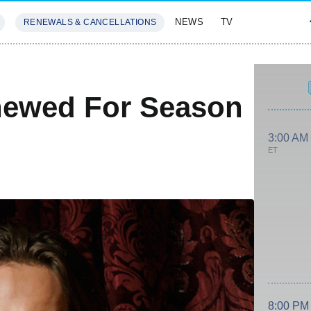
NEWS
TV
RENEWALS & CANCELLATIONS
SIVES
FEATURES
newed For Season
3:00 AM
ET
8:00 PM