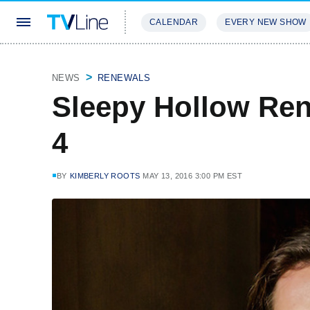
CALENDAR
EVERY NEW SHOW
STREAMING
REVIEWS
EXCLU
NEWS
RENEWALS
Sleepy Hollow Re
4
BY
KIMBERLY ROOTS
MAY 13, 2016 3:00 PM EST