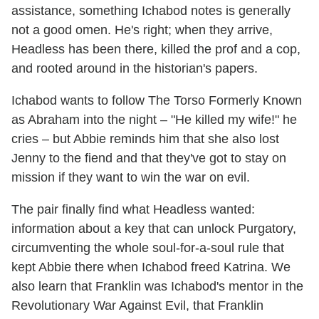
assistance, something Ichabod notes is generally
not a good omen. He's right; when they arrive,
Headless has been there, killed the prof and a cop,
and rooted around in the historian's papers.
Ichabod wants to follow The Torso Formerly Known
as Abraham into the night – "He killed my wife!" he
cries – but Abbie reminds him that she also lost
Jenny to the fiend and that they've got to stay on
mission if they want to win the war on evil.
The pair finally find what Headless wanted:
information about a key that can unlock Purgatory,
circumventing the whole soul-for-a-soul rule that
kept Abbie there when Ichabod freed Katrina. We
also learn that Franklin was Ichabod's mentor in the
Revolutionary War Against Evil, that Franklin