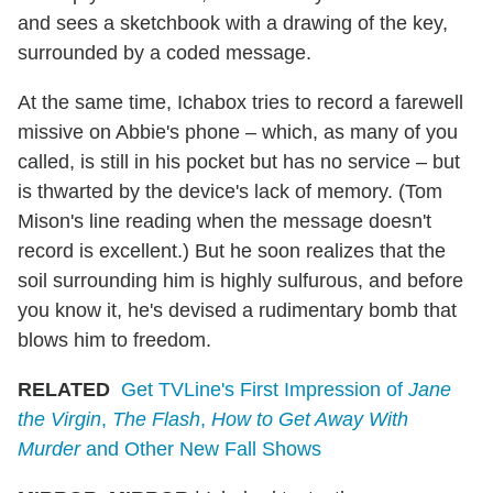
and sees a sketchbook with a drawing of the key,
surrounded by a coded message.
At the same time, Ichabox tries to record a farewell
missive on Abbie's phone – which, as many of you
called, is still in his pocket but has no service – but
is thwarted by the device's lack of memory. (Tom
Mison's line reading when the message doesn't
record is excellent.) But he soon realizes that the
soil surrounding him is highly sulfurous, and before
you know it, he's devised a rudimentary bomb that
blows him to freedom.
RELATED
Get TVLine's First Impression of
Jane
the Virgin
,
The Flash
,
How to Get Away With
Murder
and Other New Fall Shows