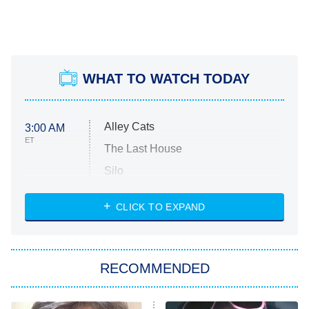
WHAT TO WATCH TODAY
Alley Cats
3:00 AM
ET
The Last House
Silo
The Strangers: Chapter 2
CLICK TO EXPAND
Sugar
You, Me & Tuscany
RECOMMENDED
Big Brother
8:00 PM
ET
Power Book III: Raising Kanan