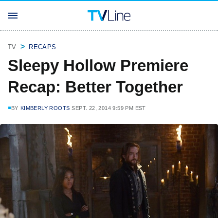
TV
RECAPS
Sleepy Hollow Premiere
Recap: Better Together
BY
KIMBERLY ROOTS
SEPT. 22, 2014 9:59 PM EST