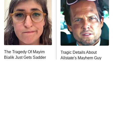
The Secret Lives of Suburban
Housewives
Fightland
9:00 PM
ET
Life, Larry, and the Pursuit of
Unhappiness
The Tragedy Of Mayim
Tragic Details About
Anna Pigeon
10:00 PM
Bialik Just Gets Sadder
Allstate's Mayhem Guy
ET
And Sadder
READ MORE