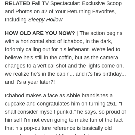
RELATED
Fall TV Spectacular: Exclusive Scoop
and Photos on 42 of Your Returning Favorites,
Including
Sleepy Hollow
HOW OLD ARE YOU NOW?
| The action begins
with a horizontal shot of Ichabod, in the dark,
forlornly calling out for his leftenant. We're led to
believe he's still in the coffin, but as the camera
changes to a vertical shot and the lights come on,
we realize he's in the cabin... and it's his birthday...
and it's a year later?!
Ichabod makes a face as Abbie brandishes a
cupcake and congratulates him on turning 251. "I
shall consider myself punk'd," he says, so proud of
himself I'm not even going to make fun of the fact
that his pop-culture reference is basically old