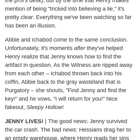
the prof's desk), but by the time that Henry makes
mention of being "tricked into believing a lie," it's
pretty clear: Everything we've been watching so far
has been an illusion.
Abbie and Ichabod come to the same conclusion.
Unfortunately, it's moments
after
they've helped
Henry realize that Jenny knows how to find the
artifact in question. As the Witness are ripped away
from each other – Ichabod thrown back into his
coffin, Abbie back to the gray wasteland that is
Purgatory – she shouts, "Find Jenny and find the
key!" and he vows, "I will return for you!" Nice
fakeout,
Sleepy Hollow
!
JENNY LIVES!
| The good news: Jenny survived
the car crash. The bad news: Hessians drag her to
an empty warehouse, where Henry reads her sins