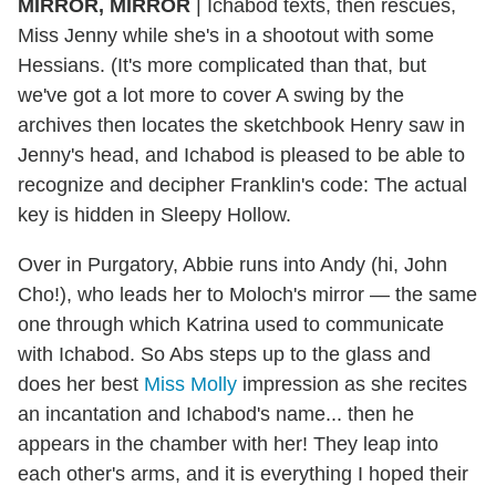
MIRROR, MIRROR
| Ichabod texts, then rescues,
Miss Jenny while she's in a shootout with some
Hessians. (It's more complicated than that, but
we've got a lot more to cover A swing by the
archives then locates the sketchbook Henry saw in
Jenny's head, and Ichabod is pleased to be able to
recognize and decipher Franklin's code: The actual
key is hidden in Sleepy Hollow.
Over in Purgatory, Abbie runs into Andy (hi, John
Cho!), who leads her to Moloch's mirror — the same
one through which Katrina used to communicate
with Ichabod. So Abs steps up to the glass and
does her best
Miss Molly
impression as she recites
an incantation and Ichabod's name... then he
appears in the chamber with her! They leap into
each other's arms, and it is everything I hoped their