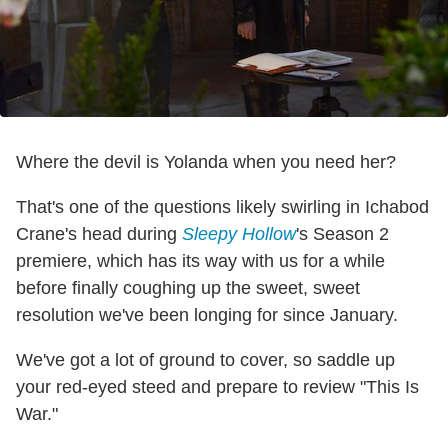
Where the devil is Yolanda when you need her?
That's one of the questions likely swirling in Ichabod
Crane's head during
Sleepy Hollow
's Season 2
premiere, which has its way with us for a while
before finally coughing up the sweet, sweet
resolution we've been longing for since January.
We've got a lot of ground to cover, so saddle up
your red-eyed steed and prepare to review "This Is
War."