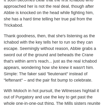
It soon becomes clear that the first Ichabod who
approached her is not the real deal, though after
Abbie is knocked on the head while fighting him,
she has a hard time telling her true pal from the
Trickabod.
Thank goodness, then, that she's listening as the
Ichabod with the key tells her to run so they can
escape. Seemingly without reason, Abbie grabs a
sword out of the ground and beheads the Crane
that's within arm's reach... just as the real Ichabod
appears, wondering how she knew it wasn't him.
Simple: The faker said "lieutenant" instead of
"leftenant" – and the pair fist bump to celebrate.
With Moloch in hot pursuit, the Witnesses hightail it
out of Purgatory and use the key to get past the
whole one-in-one-out thing. The Mills sisters reunite