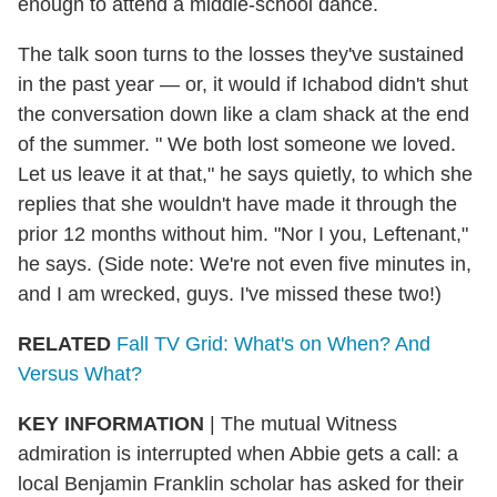
enough to attend a middle-school dance.
The talk soon turns to the losses they've sustained
in the past year — or, it would if Ichabod didn't shut
the conversation down like a clam shack at the end
of the summer. " We both lost someone we loved.
Let us leave it at that," he says quietly, to which she
replies that she wouldn't have made it through the
prior 12 months without him. "Nor I you, Leftenant,"
he says. (Side note: We're not even five minutes in,
and I am wrecked, guys. I've missed these two!)
RELATED
Fall TV Grid: What's on When? And
Versus What?
KEY INFORMATION
| The mutual Witness
admiration is interrupted when Abbie gets a call: a
local Benjamin Franklin scholar has asked for their