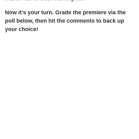
Now it's your turn.
Grade the premiere via the
poll below, then hit the comments to back up
your choice!