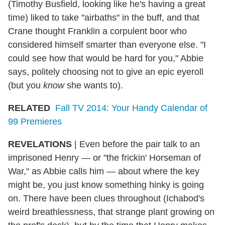
(Timothy Busfield, looking like he's having a great
time) liked to take "airbaths" in the buff, and that
Crane thought Franklin a corpulent boor who
considered himself smarter than everyone else. "I
could see how that would be hard for you," Abbie
says, politely choosing not to give an epic eyeroll
(but you
know
she wants to).
RELATED
Fall TV 2014: Your Handy Calendar of
99 Premieres
REVELATIONS
| Even before the pair talk to an
imprisoned Henry — or "the frickin' Horseman of
War," as Abbie calls him — about where the key
might be, you just know something hinky is going
on. There have been clues throughout (Ichabod's
weird breathlessness, that strange plant growing on