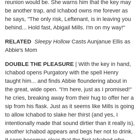
reunion would be. She warns him that the key may
be another trap, and Ichabod owns me forever as
he says, "The only risk, Leftenant, is in leaving you
behind... Hold fast, Abigail Mills. I'm on my way!"
RELATED
Sleepy Hollow
Casts Aunjanue Ellis as
Abbie's Mom
DOUBLE THE PLEASURE
| With the key in hand,
Ichabod opens Purgatory with the spell Henry
taught him... and finds Abbie floundering about in
the great, wide open. "I'm here, just as I promised!"
he cries, breaking away from their hug to offer her a
sip from his flask. Just as it seems like Mills is going
to allow Ichabod to slake her thirst (and yes, I
intentionally made that sound dirtier than it really is),
another
Ichabod appears and begs her not to drink.