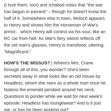
(I love them, too!) and Ichabod notes that "the war
has begun in earnest" – though he doesn't know the
half of it. Somewhere else in town, Moloch appears
to Henry and shows him the Horseman of War's
armor... which Henry will control via his soul, like an
RC car from hell. As War's fiery sword reflects off
the old man's glasses, Henry is transfixed, uttering,
"Magnificent."
HOW'S THE MISSUS?
| Where's Mrs. Crane
through all of this, you wonder? She's been
secreted away in what looks like an old house by
Headless, whom she sees as a whole man once he
fastens the emerald pendant around her neck.
Questions to ponder while we wait for next week's
episode: Headless has loungewear? And is it just
me, or has he been working out?