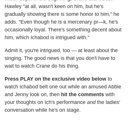
Hawley "at all, wasn't keen on him, but he's
gradually showing there is some honor to him," he
adds. "Even though he is a mercenary pr—k, he's
occasionally loyal. There's something decent about
him, which Ichabod is intrigued with."
Admit it, you're intrigued, too — at least about the
singing. The good news is that you don't have to
wait to watch Crane do his thing.
Press PLAY on the exclusive video below
to
watch Ichabod belt one out while an amused Abbie
and Jenny look on, then
hit the comments
with
your thoughts on Ich's performance
and
the ladies'
conversation while he's on stage.