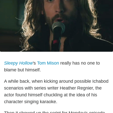
Sleepy Hollow
's
Tom Mison
really has no one to
blame but himself.
A while back, when kicking around possible Ichabod
scenarios with series writer Heather Regnier, the
actor found himself chuckling at the idea of his
character singing karaoke.