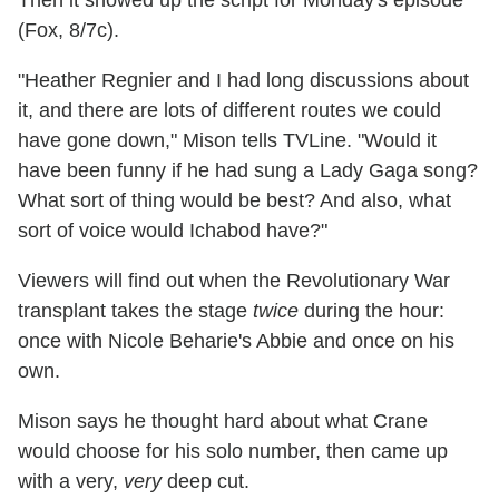
Then it showed up the script for Monday's episode
(Fox, 8/7c).
"Heather Regnier and I had long discussions about
it, and there are lots of different routes we could
have gone down," Mison tells TVLine. "Would it
have been funny if he had sung a Lady Gaga song?
What sort of thing would be best? And also, what
sort of voice would Ichabod have?"
Viewers will find out when the Revolutionary War
transplant takes the stage
twice
during the hour:
once with Nicole Beharie's Abbie and once on his
own.
Mison says he thought hard about what Crane
would choose for his solo number, then came up
with a very,
very
deep cut.