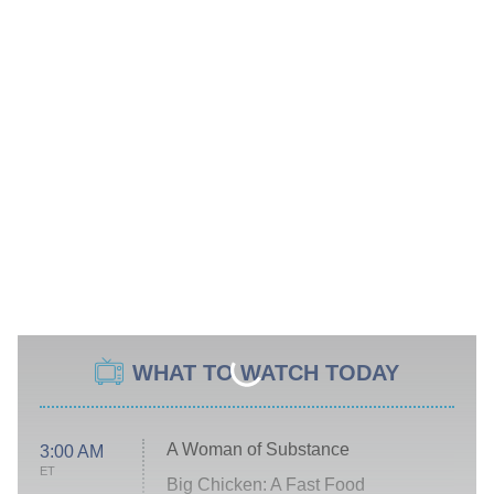
WHAT TO WATCH TODAY
A Woman of Substance
3:00 AM
ET
Big Chicken: A Fast Food