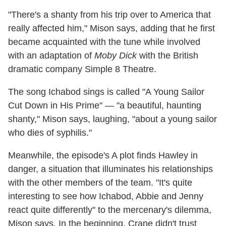
"There's a shanty from his trip over to America that
really affected him," Mison says, adding that he first
became acquainted with the tune while involved
with an adaptation of
Moby Dick
with the British
dramatic company Simple 8 Theatre.
The song Ichabod sings is called "A Young Sailor
Cut Down in His Prime" — "a beautiful, haunting
shanty," Mison says, laughing, "about a young sailor
who dies of syphilis."
Meanwhile, the episode's A plot finds Hawley in
danger, a situation that illuminates his relationships
with the other members of the team. "It's quite
interesting to see how Ichabod, Abbie and Jenny
react quite differently" to the mercenary's dilemma,
Mison says. In the beginning, Crane didn't trust