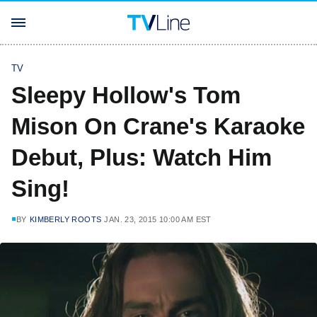
TV
Sleepy Hollow's Tom
Mison On Crane's Karaoke
Debut, Plus: Watch Him
Sing!
BY
KIMBERLY ROOTS
JAN. 23, 2015 10:00 AM EST