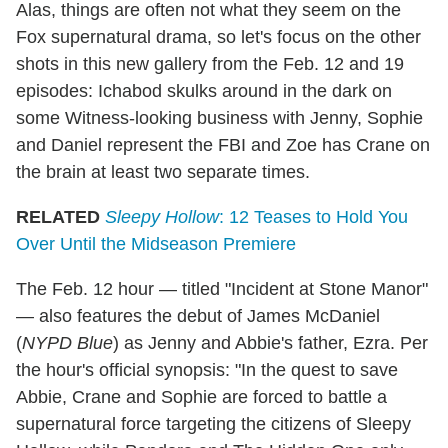
Alas, things are often not what they seem on the
Fox supernatural drama, so let's focus on the other
shots in this new gallery from the Feb. 12 and 19
episodes: Ichabod skulks around in the dark on
some Witness-looking business with Jenny, Sophie
and Daniel represent the FBI and Zoe has Crane on
the brain at least two separate times.
RELATED
Sleepy Hollow
: 12 Teases to Hold You
Over Until the Midseason Premiere
The Feb. 12 hour — titled "Incident at Stone Manor"
— also features the debut of James McDaniel
(
NYPD Blue
) as Jenny and Abbie's father, Ezra. Per
the hour's official synopsis: "In the quest to save
Abbie, Crane and Sophie are forced to battle a
supernatural force targeting the citizens of Sleepy