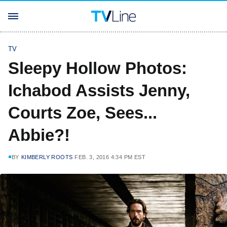
TV
Sleepy Hollow Photos:
Ichabod Assists Jenny,
Courts Zoe, Sees...
Abbie?!
BY
KIMBERLY ROOTS
FEB. 3, 2016 4:34 PM EST