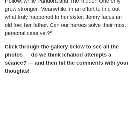
Hollow, while Pandora and The Hidden One only
grow stronger. Meanwhile, in an effort to find out
what truly happened to her sister, Jenny faces an
old foe: her father. Can our heroes solve their most
personal case yet?"
Click through the gallery below to see all the
photos — do we think Ichabod attempts a
séance? — and then hit the comments with your
thoughts!