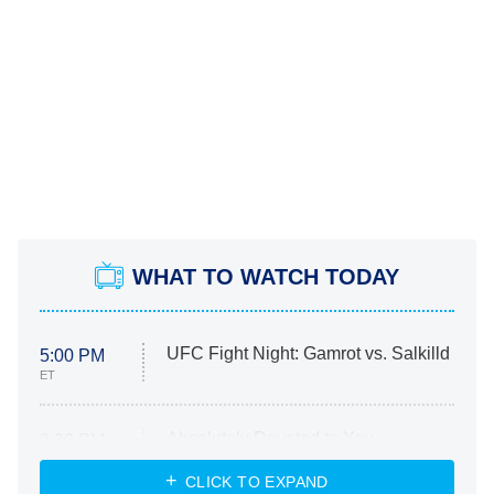
WHAT TO WATCH TODAY
UFC Fight Night: Gamrot vs. Salkilld
5:00 PM
ET
Absolutely Devoted to You
8:00 PM
ET
Heart & Hustle: Houston
CLICK TO EXPAND