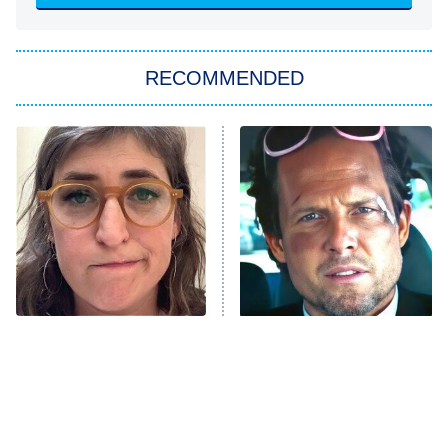
She Stole My Son's Heart
The Strangers: Chapter 2
RECOMMENDED
My Adventures With Superman
11:59 PM
ET
READ MORE
The Tragedy Of Mayim
Tragic Details About
Bialik Just Gets Sadder
Allstate's Mayhem Guy
And Sadder