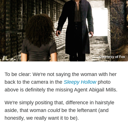
Courtesy of Fox
To be clear: We're not saying the woman with her
back to the camera in the
Sleepy Hollow
photo
above is definitely the missing Agent Abigail Mills.
We're simply positing that, difference in hairstyle
aside, that woman
could
be the leftenant (and
honestly, we really want it to be).