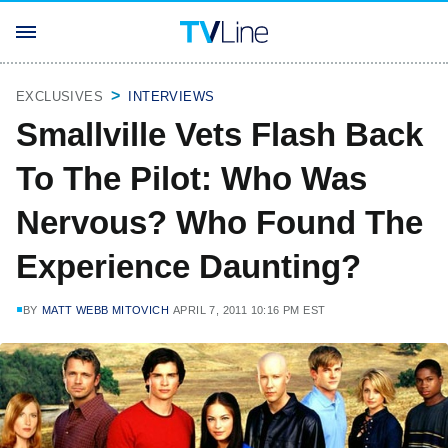
EXCLUSIVES
INTERVIEWS
Smallville Vets Flash Back
To The Pilot: Who Was
Nervous? Who Found The
Experience Daunting?
BY
MATT WEBB MITOVICH
APRIL 7, 2011 10:16 PM EST