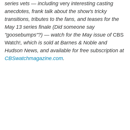
series
vets — including
very
interesting casting
anecdotes, frank talk about the show's tricky
transitions, tributes to the fans, and teases for the
May 13 series finale (Did someone say
"goosebumps"?) — watch for
the May issue of
CBS
Watch!
, which is sold at Barnes & Noble and
Hudson News, and available for free subscription at
CBSwatchmagazine.com
.