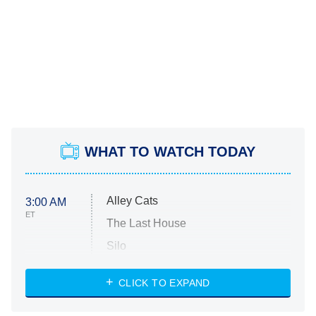
WHAT TO WATCH TODAY
Alley Cats
3:00 AM
ET
The Last House
Silo
The Strangers: Chapter 2
CLICK TO EXPAND
Sugar
You, Me & Tuscany