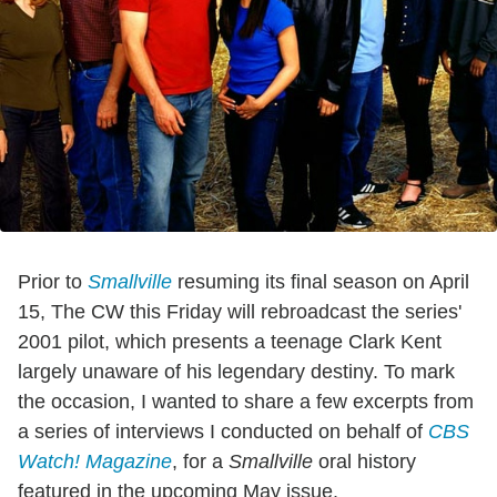
Prior to
Smallville
resuming its final season on April
15, The CW this Friday will rebroadcast the series'
2001 pilot, which presents a teenage Clark Kent
largely unaware of his legendary destiny. To mark
the occasion, I wanted to share a few excerpts from
a series of interviews I conducted on behalf of
CBS
Watch! Magazine
, for a
Smallville
oral history
featured in the upcoming May issue.