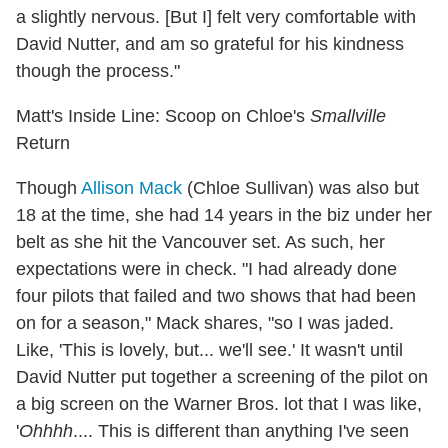
a slightly nervous. [But I] felt very comfortable with
David Nutter, and am so grateful for his kindness
though the process."
Matt's Inside Line: Scoop on Chloe's
Smallville
Return
Though
Allison Mack
(Chloe Sullivan) was also but
18 at the time, she had 14 years in the biz under her
belt as she hit the Vancouver set. As such, her
expectations were in check. "I had already done
four pilots that failed and two shows that had been
on for a season," Mack shares, "so I was jaded.
Like, 'This is lovely, but... we'll see.' It wasn't until
David Nutter put together a screening of the pilot on
a big screen on the Warner Bros. lot that I was like,
'
Ohhhh
.... This is different than anything I've seen