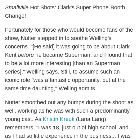
Smallville
Hot Shots: Clark's Super Phone-Booth
Change!
Fortunately for those who would become fans of the
show, Nutter stepped in to soothe Welling's
concerns. "[He said] it was going to be about Clark
Kent
before
he became Superman, and I found that
to be a lot more interesting [than an Superman
series]," Welling says. Still, to assume such an
iconic role "was a fantastic opportunity, but at the
same time daunting," Welling admits.
Nutter smoothed out any bumps during the shoot as
well, working as he was with such a predominantly
young cast. As
Kristin Kreuk
(Lana Lang)
remembers, "I was 18, just out of high school, and
as I had so little experience in the business... I was