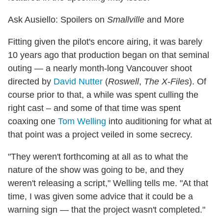
Ask Ausiello: Spoilers on
Smallville
and More
Fitting given the pilot's encore airing, it was barely
10 years ago that production began on that seminal
outing — a nearly month-long Vancouver shoot
directed by
David Nutter
(
Roswell
,
The X-Files
). Of
course prior to that, a while was spent culling the
right cast – and some of that time was spent
coaxing one
Tom Welling
into auditioning for what at
that point was a project veiled in some secrecy.
"They weren't forthcoming at all as to what the
nature of the show was going to be, and they
weren't releasing a script," Welling tells me. "At that
time, I was given some advice that it could be a
warning sign — that the project wasn't completed."