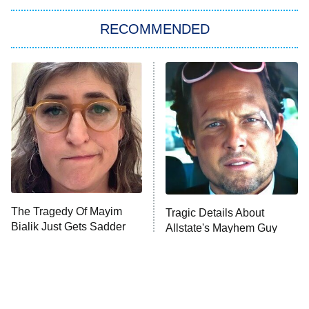
RECOMMENDED
Big Brother
8:00 PM
ET
Power Book III: Raising Kanan
The Secret Lives of Suburban
Housewives
Fightland
9:00 PM
ET
Life, Larry, and the Pursuit of
Unhappiness
The Tragedy Of Mayim
Tragic Details About
Anna Pigeon
10:00 PM
Bialik Just Gets Sadder
Allstate's Mayhem Guy
ET
And Sadder
READ MORE