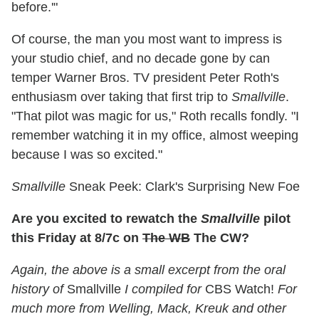
before.'"
Of course, the man you most want to impress is
your studio chief, and no decade gone by can
temper Warner Bros. TV president Peter Roth's
enthusiasm over taking that first trip to
Smallville
.
"That pilot was magic for us," Roth recalls fondly. "I
remember watching it in my office, almost weeping
because I was so excited."
Smallville
Sneak Peek: Clark's Surprising New Foe
Are you excited to rewatch the
Smallville
pilot
this Friday at 8/7c on
The WB
The CW?
Again, the above is a small excerpt from
the oral
history of
Smallville
I compiled for
CBS Watch!
F
or
much more from Welling, Mack, Kreuk and other