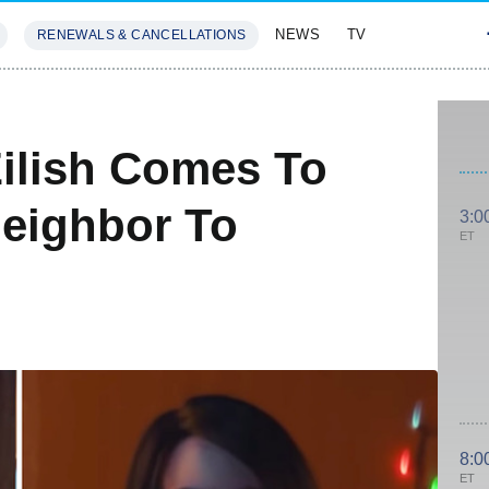
NEWS
TV
RENEWALS & CANCELLATIONS
SIVES
FEATURES
Eilish Comes To
Neighbor To
3:0
ET
8:0
ET