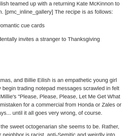
Eilish teamed up with a returning Kate McKinnon to
h. [pmc_inline_gallery] The recipe is as follows:
romantic cue cards
entally invites a stranger to Thanksgiving
s, and Billie Eilish is an empathetic young girl
y begin trading notepad messages scrawled in felt
Millie's "Please, Please, Please, Let Me Get What
be mistaken for a commercial from Honda or Zales or
ys... until it all goes very wrong, of course.
the sweet octogenarian she seems to be. Rather,
 neighbor is racist, anti-Semitic and weirdly into