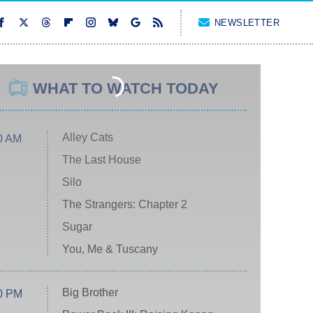
NEWSLETTER
WHAT TO WATCH TODAY
Alley Cats
0 AM
The Last House
Silo
The Strangers: Chapter 2
Sugar
You, Me & Tuscany
Big Brother
0 PM