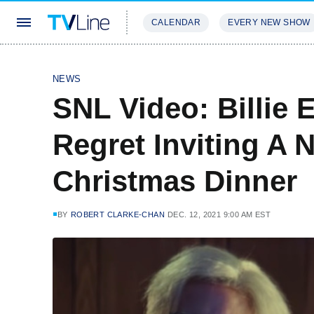
CALENDAR
EVERY NEW SHOW
STREAMING
REVIEWS
EXCLU
NEWS
SNL Video: Billie 
Regret Inviting A 
Christmas Dinner
BY
ROBERT CLARKE-CHAN
DEC. 12, 2021 9:00 AM EST