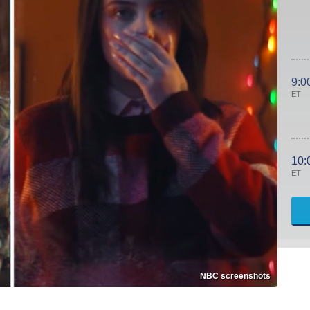
9:0
ET
10:
ET
NBC screenshots