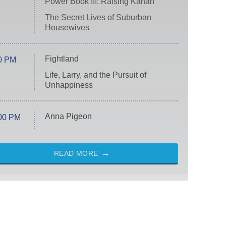
Power Book III: Raising Kanan
The Secret Lives of Suburban
Housewives
Fightland
0 PM
Life, Larry, and the Pursuit of
Unhappiness
Anna Pigeon
00 PM
READ MORE