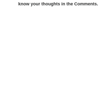
know your thoughts in the Comments.