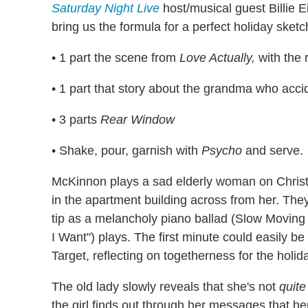
Saturday Night Live
host/musical guest Billie 
bring us the formula for a perfect holiday sketc
• 1 part the scene from
Love Actually,
with the 
• 1 part that story about the grandma who accid
• 3 parts
Rear Window
• Shake, pour, garnish with
Psycho
and serve.
McKinnon plays a sad elderly woman on Christma
in the apartment building across from her. The
tip as a melancholy piano ballad (Slow Moving 
I Want") plays. The first minute could easily 
Target, reflecting on togetherness for the holida
The old lady slowly reveals that she's not
quite
the girl finds out through her messages that her