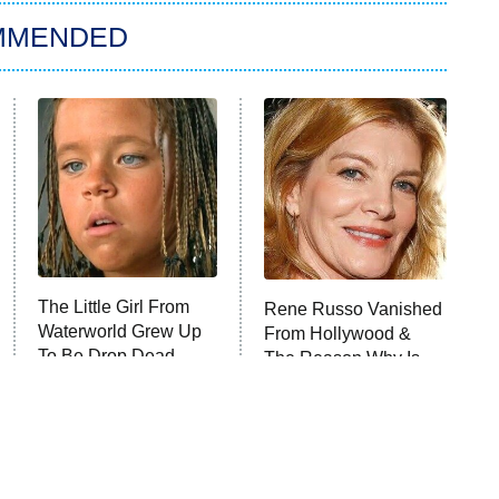
MMENDED
The Little Girl From
Rene Russo Vanished
Waterworld Grew Up
From Hollywood &
To Be Drop Dead
The Reason Why Is
Gorgeous
Clear