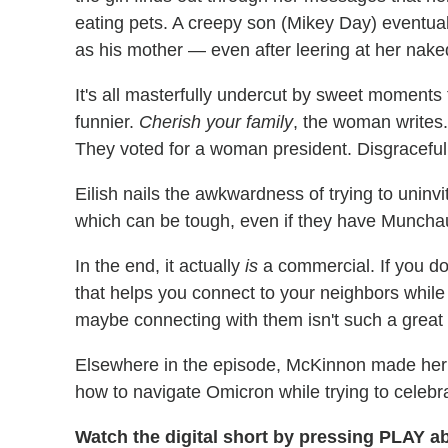
eating pets. A creepy son (Mikey Day) eventual
as his mother — even after leering at her nak
It's all masterfully undercut by sweet moments 
funnier.
Cherish your family
, the woman writes
They voted for a woman president. Disgraceful
Eilish nails the awkwardness of trying to uni
which can be tough, even if they have Muncha
In the end, it actually
is
a commercial. If you do
that helps you connect to your neighbors while 
maybe connecting with them isn't such a great
Elsewhere in the episode, McKinnon made he
how to navigate Omicron while trying to celebr
Watch the digital short by pressing PLAY ab