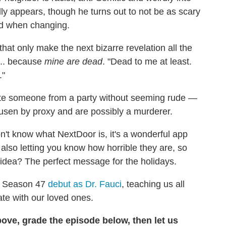
ly appears, though he turns out to not be as scary
ed when changing.
that only make the next bizarre revelation all the
... because
mine are dead
. "Dead to me at least.
."
nvite someone from a party without seeming rude —
usen by proxy and are possibly a murderer.
n't know what NextDoor is, it's a wonderful app
also letting you know how horrible they are, so
 idea? The perfect message for the holidays.
r Season 47
debut as Dr. Fauci
, teaching us all
ate with our loved ones.
ove, grade the episode below, then let us