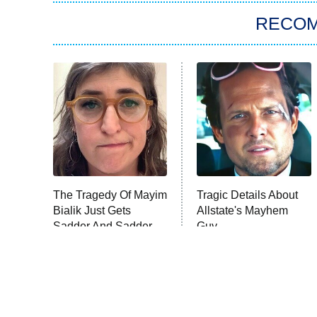
RECO
The Tragedy Of Mayim
Tragic Details About
Bialik Just Gets
Allstate's Mayhem
Sadder And Sadder
Guy