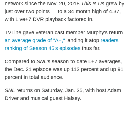
network since the Nov. 20, 2018
This Is Us
grew by
just over two points — to a 34-month high of 4.37,
with Live+7 DVR playback factored in.
TVLine gave veteran cast member Murphy's return
an average grade of "A+,"
landing it atop
readers'
ranking of Season 45's episodes
thus far.
Compared to
SNL
's season-to-date L+7 averages,
the Dec. 21 episode was up 112 percent and up 91
percent in total audience.
SNL
returns on Saturday, Jan. 25, with host Adam
Driver and musical guest Halsey.