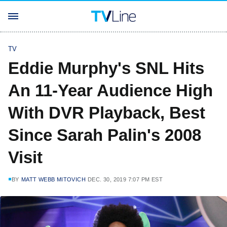
TV
Eddie Murphy's SNL Hits
An 11-Year Audience High
With DVR Playback, Best
Since Sarah Palin's 2008
Visit
BY
MATT WEBB MITOVICH
DEC. 30, 2019 7:07 PM EST