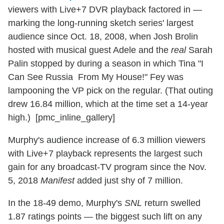
viewers with Live+7 DVR playback factored in —
marking the long-running sketch series' largest
audience since Oct. 18, 2008, when Josh Brolin
hosted with musical guest Adele and the
real
Sarah
Palin stopped by during a season in which Tina "I
Can See Russia From My House!" Fey was
lampooning the VP pick on the regular. (That outing
drew 16.84 million, which at the time set a 14-year
high.) [pmc_inline_gallery]
Murphy's audience increase of 6.3 million viewers
with Live+7 playback represents the largest such
gain for any broadcast-TV program since the Nov.
5, 2018
Manifest
added just shy of 7 million.
In the 18-49 demo, Murphy's
SNL
return swelled
1.87 ratings points — the biggest such lift on any