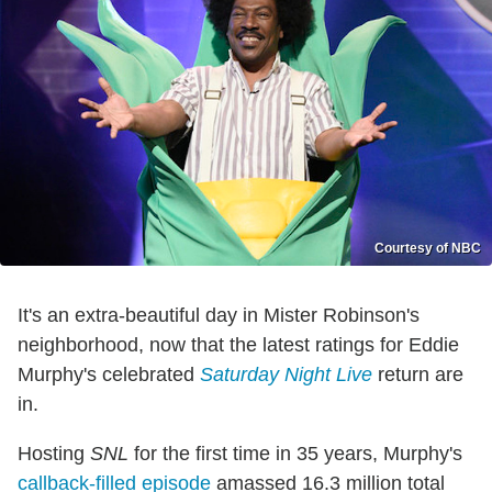
Courtesy of NBC
It's an extra-beautiful day in Mister Robinson's
neighborhood, now that the latest ratings for Eddie
Murphy's celebrated
Saturday Night Live
return are
in.
Hosting
SNL
for the first time in 35 years, Murphy's
callback-filled episode
amassed 16.3 million total