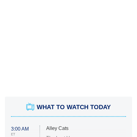
WHAT TO WATCH TODAY
Alley Cats
3:00 AM
ET