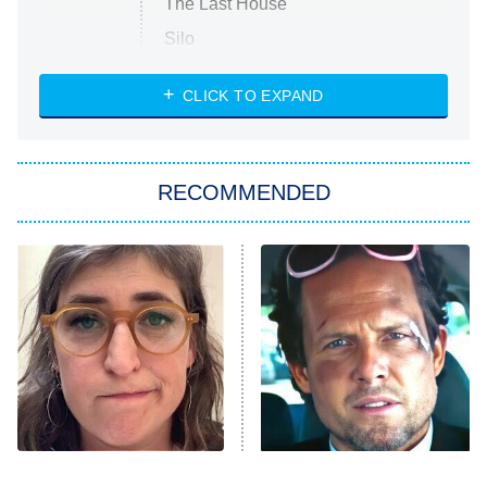
The Last House
Silo
The Strangers: Chapter 2
CLICK TO EXPAND
Sugar
You, Me & Tuscany
RECOMMENDED
Big Brother
8:00 PM
ET
Power Book III: Raising Kanan
The Secret Lives of Suburban
Housewives
Fightland
9:00 PM
ET
Life, Larry, and the Pursuit of
Unhappiness
The Tragedy Of Mayim
Tragic Details About